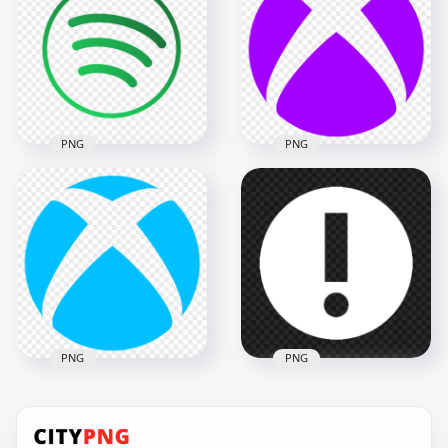
Sign Transparent
Transparent
Background
Background
3000x3000
3500x3500
149.7kB
121kB
PNG
PNG
HD Xbox Purple
Spotify Round Logo
Symbol Logo Icon
Icon Sign Symbol
Transparent
PNG
Background
4000x4000
1500x1500
341.5kB
25.7kB
PNG
PNG
Xbox Blue Symbol
Logo Icon
Info Information
Transparent
Round White Icon