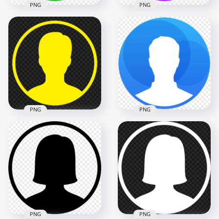
PNG
PNG
HD Profile User
Round Green Icon
Download Profile
Symbol Transparent
User Round Purple
PNG
Icon Symbol PNG
1000x1000
1000x1000
7.6kB
7.6kB
PNG
PNG
Profile User Round
PNG Round Blue
Yellow Icon Symbol
Contact User Profile
FREE PNG
Icon
1000x1000
1000x1000
7.6kB
155.8kB
PNG
PNG