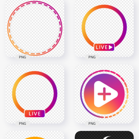
Round Instagram
Round Instagram
Stories Profile Circle
Stories Profile Ring
Icon
Icon
800x800
1500x1500
69.3kB
616.9kB
PNG
PNG
Instagram Story
Instagram App Live
Profile Circle Ring
Profile Circle With
Icon
Play Icon
2000x2000
1000x1000
484.3kB
135.4kB
PNG
PNG