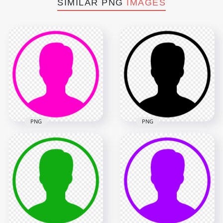
SIMILAR PNG
IMAGES
PNG
PNG
Profile User Round
Profile User Round
Black Icon Symbol
Pink Icon Symbol
HD PNG
1000x1000
1000x1000
7.6kB
7.6kB