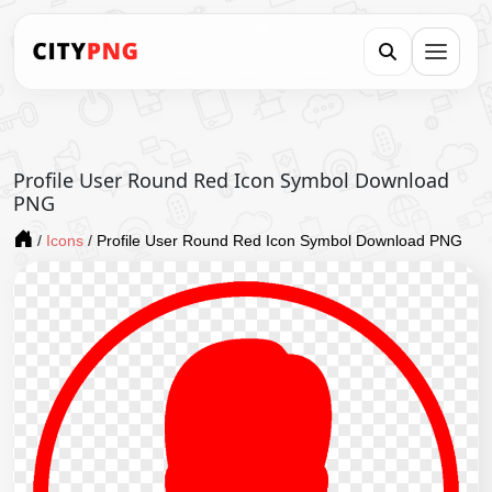
Profile User Round Red Icon Symbol Download
PNG
/
Icons
/
Profile User Round Red Icon Symbol Download PNG