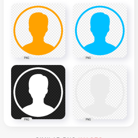
PNG
PNG
PNG
PNG