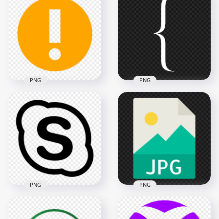
Instagram Share
Instagram App Live
Story Stories Circle
Profile Circle Icon
Button Icon
1000x1000
600x600
135kB
112.7kB
PNG
PNG
HD Left Bracket
Warning Round
White Symbol Icon
Orange Symbol Icon
Transparent
Sign PNG
Background
600x600
7000x7000
7.1kB
107.9kB
PNG
PNG
HD Skype Black
Logo Symbol Icon
HD JPG File Flat Icon