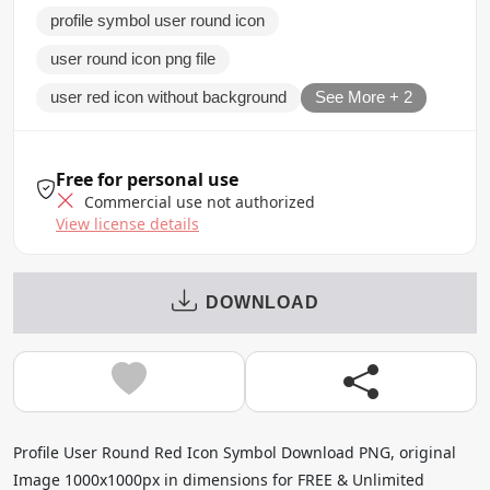
profile symbol user round icon
user round icon png file
user red icon without background
See More + 2
Free for personal use
Commercial use not authorized
View license details
DOWNLOAD
Profile User Round Red Icon Symbol Download PNG, original
Image 1000x1000px in dimensions for FREE & Unlimited