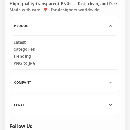
Background
Symbol HD PNG
High-quality transparent PNGs — fast, clean, and free.
Made with care
for designers worldwide.
1500x1500
600x600
25.7kB
5.4kB
PRODUCT
Latest
Categories
Trending
PNG to JPG
COMPANY
LEGAL
Follow Us