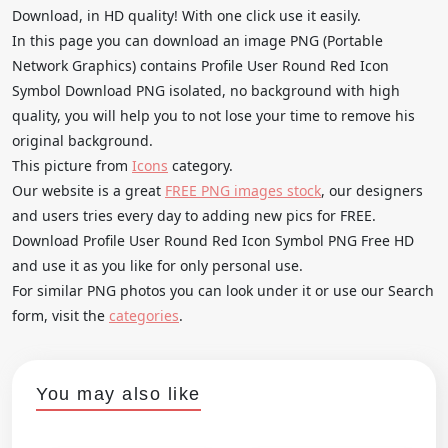
Download, in HD quality! With one click use it easily.
In this page you can download an image PNG (Portable
Network Graphics) contains Profile User Round Red Icon
Symbol Download PNG isolated, no background with high
quality, you will help you to not lose your time to remove his
original background.
This picture from
Icons
category.
Our website is a great
FREE PNG images stock
, our designers
and users tries every day to adding new pics for FREE.
Download Profile User Round Red Icon Symbol PNG Free HD
and use it as you like for only personal use.
For similar PNG photos you can look under it or use our Search
form, visit the
categories
.
You may also like