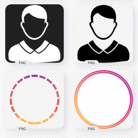
White Round Female
Black Round Female
User Profile Icon
User Profile Icon
Transparent
Transparent PNG
Background
2000x2000
2000x2000
38.8kB
38.8kB
PNG
PNG
Transparent HD
Download Black
White Male User
Male User Profile
Profile Icon
Icon PNG
600x600
600x600
8.5kB
8.5kB
PNG
PNG