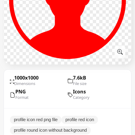
1000x1000
7.6kB
Dimensions
File size
PNG
Icons
Format
Category
profile icon red png file
profile red icon
profile round icon without background