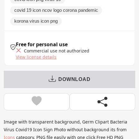
covid 19 icon ncov logo corona pandemic
korona virus icon png
Free for personal use
Commercial use not authorized
View license details
DOWNLOAD
Image with transparent background, Germ Clipart Bacteria
Virus Covid19 Icon Sign Photo without background its from
Icons
category, PNG file easily with one click Free HD PNG