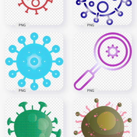
194.3kB
47.1kB
PNG
PNG
Covid Corona Red
Blue Outline Symbol
Outline Icon Symbol
Vector Corona Covid
Sign
19 Shape
600x600
2000x2000
12.5kB
1.5MB
PNG
PNG
Turquoise Corona
Magnifier Glass
Virus Covid 19
Search Virus
Clipart Icon
Covid19 Icon Vector
3000x3000
3000x3000