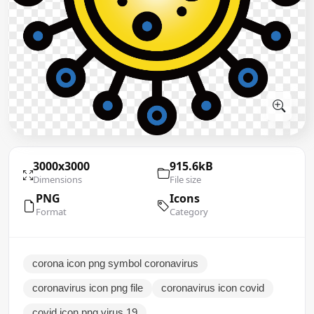
3000x3000
915.6kB
Dimensions
File size
PNG
Icons
Format
Category
corona icon png symbol coronavirus
coronavirus icon png file
coronavirus icon covid
covid icon png virus 19