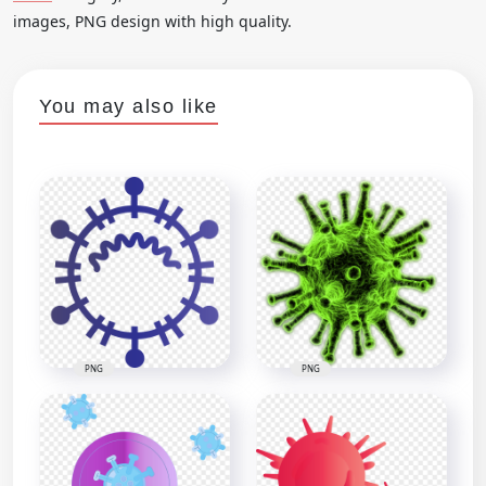
images, PNG design with high quality.
You may also like
PNG
PNG