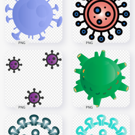
Pandemic Infection
Corona Covid Virus
Virus Icon
Germ Icon
3000x3000
3000x3000
6.2MB
434.6kB
PNG
PNG
Shape Of
Germ Clipart
Coronavirus Covid19
Bacteria Virus Covid
Shape Icon
Icon Sign
3000x3000
3000x3000
505.8kB
870kB
PNG
PNG
Purple Germs
Covid 2019
Bacteria Cartoon
Coronavirus Shape