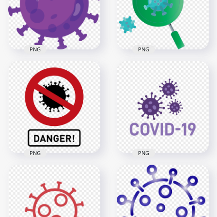
600x600
3000x3000
35kB
813.1kB
PNG
PNG
Purple Coronavirus
Magnifier Glass
Covid19 Shape Icon
Virus Covid19 Icon
Vector
Germs Vector
3000x3000
3000x3000
565.1kB
422.8kB
PNG
PNG
Fight Coronavirus
Flat Covid 19 Corona
Danger Sign Icon
Logo Icon Vector
Vector
Clipart
2000x2000
1000x1000