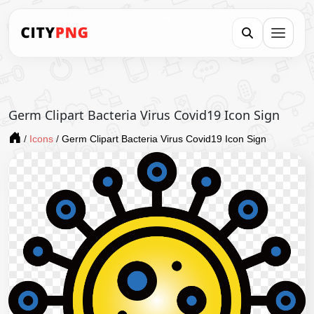
Germ Clipart Bacteria Virus Covid19 Icon Sign
/
Icons
/
Germ Clipart Bacteria Virus Covid19 Icon Sign