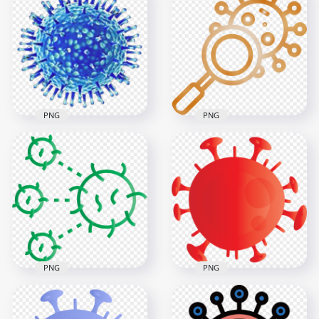
Covid 2019
Germs Bacteria
Coronavirus Germ
Cartoon Icons Covid
Shape Cartoon Icon
Virus Corona
3000x3000
3000x3000
815.7kB
933.8kB
PNG
PNG
Corona Virus Cells
Magnifier Glass
Covid19 Shape Icon
Search Coronavirus
Bacteria
Covid19 Icon
800x800
3000x3000
180.6kB
8.7MB
PNG
PNG
Coronavirus Disease
Red Shape Of