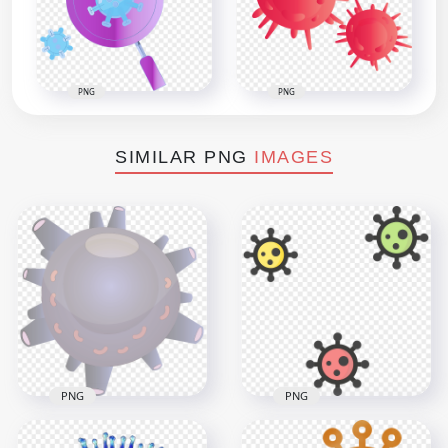
PNG
PNG
SIMILAR PNG
IMAGES
PNG
PNG