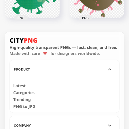
829.8kB
2.7MB
PNG
PNG
Coronavirus Shape
Shape Of Corona
Vector Clipart Icon
Covid Shape Icon
Sign Symbol
High-quality transparent PNGs — fast, clean, and free.
Made with care
for designers worldwide.
1500x1500
3000x3000
1.5MB
608.2kB
PRODUCT
Latest
Categories
Trending
PNG to JPG
COMPANY