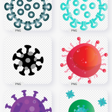
Icons Covid Virus
Cartoon Icon
3000x3000
3000x3000
298.2kB
455kB
PNG
PNG
Corona Virus
Turquoise Aqua
Covid19 Shape Icon
Coronavirus Covid
Symbol Clipart
Icon Vector
1500x1500
1500x1500
802.8kB
384.6kB
PNG
PNG
Covid 19
Coronavirus Covid
Coronavirus Shape
19 Red Icon
Black Icon Vector
Illustration Clipart