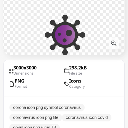
3000x3000
298.2kB
Dimensions
File size
PNG
Icons
Format
Category
corona icon png symbol coronavirus
coronavirus icon png file
coronavirus icon covid
covid icon png virus 19