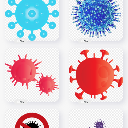
Coronavirus Covid
Coronavirus Shape
Icon Vector
Black Icon Vector
1500x1500
600x600
384.6kB
35kB
PNG
PNG
Turquoise Corona
Corona Virus Cells
Virus Covid 19
Covid19 Shape Icon
Clipart Icon
Bacteria
3000x3000
800x800
829.8kB
180.6kB
PNG
PNG
Two Sars Covid
Red Shape Of
Corona Virus Germs
Corona Covid Virus