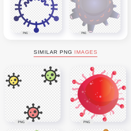
PNG
PNG
SIMILAR PNG
IMAGES
PNG
PNG