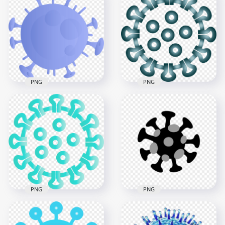
Magnifying Glass
Coronavirus Disease
Coronavirus Covid19
Pandemic Infection
Icon Germs
Virus Icon
3000x3000
3000x3000
633.3kB
6.2MB
PNG
PNG
Shape Of
Corona Virus
Coronavirus Covid19
Covid19 Shape Icon
Shape Icon
Symbol Clipart
3000x3000
1500x1500
505.8kB
802.8kB
PNG
PNG
Turquoise Aqua
Covid 19