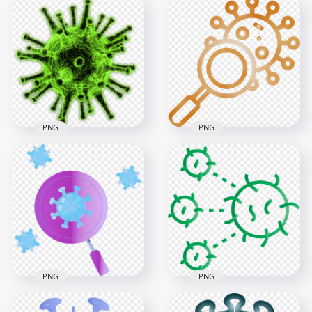
Germs Bacteria
Coronavirus Covid
Cartoon Icons Covid
19 Red Icon
Virus Corona
Illustration Clipart
3000x3000
3000x3000
933.8kB
813.1kB
PNG
PNG
Green Coronavirus
Magnifier Glass
Covid19 Shape Icon
Search Coronavirus
Bacteria
Covid19 Icon
600x600
3000x3000
380.5kB
8.7MB
PNG
PNG