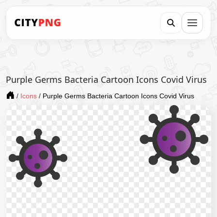
Purple Germs Bacteria Cartoon Icons Covid Virus
/
Icons
/
Purple Germs Bacteria Cartoon Icons Covid Virus