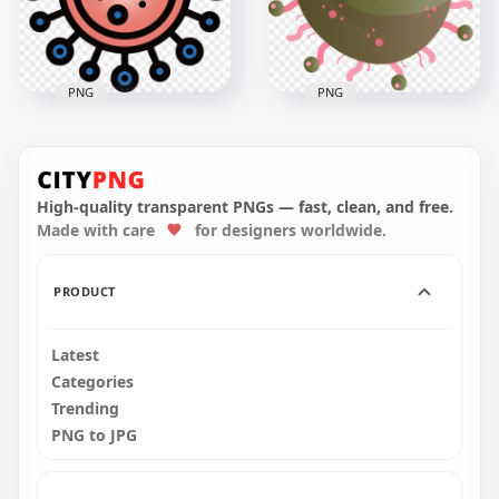
1.5MB
915.6kB
PNG
PNG
Germ Clipart
Coronavirus Shape
Bacteria Virus Covid
Vector Clipart Icon
Icon Sign
Sign Symbol
High-quality transparent PNGs — fast, clean, and free.
Made with care
for designers worldwide.
3000x3000
3000x3000
870kB
608.2kB
PRODUCT
Latest
Categories
Trending
PNG to JPG