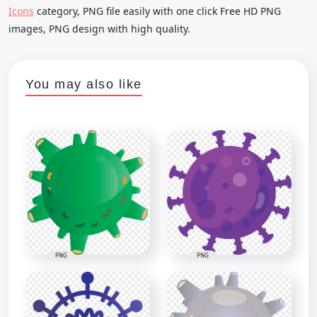
Icons
category, PNG file easily with one click Free HD PNG
images, PNG design with high quality.
You may also like
PNG
PNG