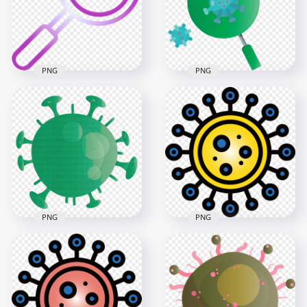
600x600
2000x2000
12.5kB
1.5MB
PNG
PNG
Magnifier Glass
Magnifier Glass
Search Virus
Virus Covid19 Icon
Covid19 Icon Vector
Germs Vector
3000x3000
3000x3000
2.7MB
422.8kB
PNG
PNG
Germ Clipart
Shape Of Corona
Bacteria Virus
Covid Shape Icon
Covid19 Icon Sign
1500x1500
3000x3000