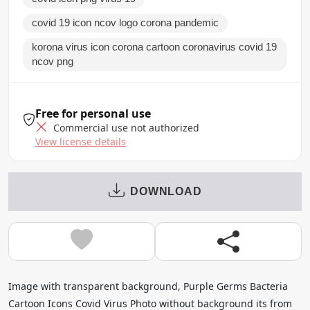
covid 19 icon ncov logo corona pandemic
korona virus icon corona cartoon coronavirus covid 19
ncov png
Free for personal use
Commercial use not authorized
View license details
DOWNLOAD
Image with transparent background, Purple Germs Bacteria
Cartoon Icons Covid Virus Photo without background its from