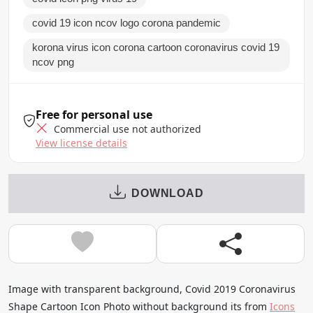
covid 19 icon ncov logo corona pandemic
korona virus icon corona cartoon coronavirus covid 19
ncov png
Free for personal use
Commercial use not authorized
View license details
DOWNLOAD
Image with transparent background, Covid 2019 Coronavirus
Shape Cartoon Icon Photo without background its from
Icons