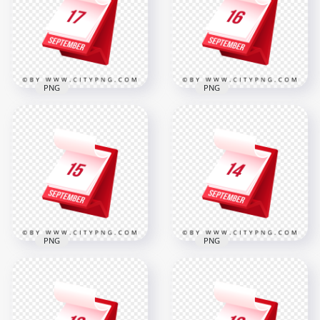
in 3D
Reminder
2000x2000
2000x2000
312.5kB
312.6kB
PNG
PNG
17 September
Modern Desk
16 September Bold
Calendar Icon
Date Icon for
Illustration
Schedule Reminder
2000x2000
2000x2000
305.6kB
312.3kB
PNG
PNG
15 September
14 September
Marked on
Shown on
Professional 3D
Professional Daily
Standing Calendar
Planner Graphic