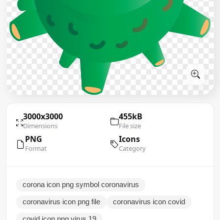
3000x3000
455kB
Dimensions
File size
PNG
Icons
Format
Category
corona icon png symbol coronavirus
coronavirus icon png file
coronavirus icon covid
covid icon png virus 19