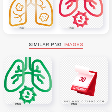
PNG
PNG
SIMILAR PNG
IMAGES
PNG
PNG