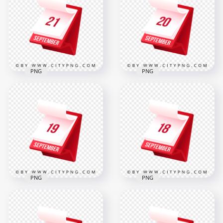
Professional 3D
Showing 22
Calendar Icon
September
2000x2000
2000x2000
317.6kB
316.8kB
PNG
PNG
21 September
20 September
Professional
Elegant 3D Icon
Standing Calendar
Design for Office
Icon
and Events
2000x2000
2000x2000
308.6kB
317.7kB
PNG
PNG
19 September
18 September
Professional Elegant
Stylish Red Planner
Desk Calendar Icon
Icon for Daily