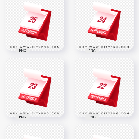
27 September
Professional 3D
Elegant Planner Red
Calendar Icon in Red
Icon
Design
2000x2000
2000x2000
312.9kB
319.4kB
PNG
PNG
Professional 3D
Desk Calendar Icon
24 September Bold
Showing 25
Standing Calendar
September
Icon for Scheduling
2000x2000
2000x2000
319kB
316.8kB
PNG
PNG
23 September
Professional 3D
Highlighted on
Calendar Icon