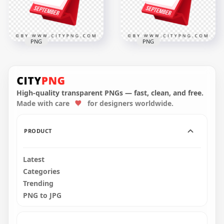
302.9kB
311kB
PNG
PNG
Red Flip Calendar
Red 3D Calendar
Displaying
Design Marking the
September 9 Date
8th of September
High-quality transparent PNGs — fast, clean, and free.
Made with care
for designers worldwide.
2000x2000
2000x2000
321.3kB
321.4kB
PRODUCT
Latest
Categories
Trending
PNG to JPG