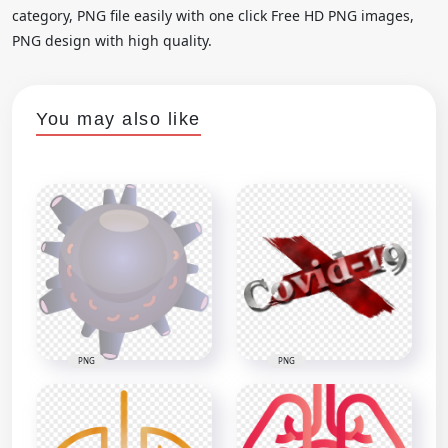
category, PNG file easily with one click Free HD PNG images,
PNG design with high quality.
You may also like
PNG
PNG