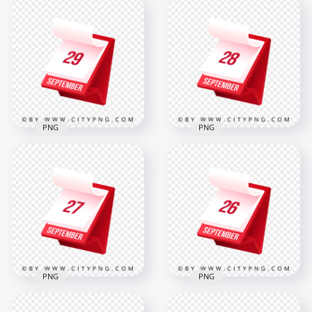
30th September
Green Lungs With
Modern Red
Coronavirus Shape
Calendar Icon
Icon Covid19
Illustration in 3D
3000x3000
2000x2000
3.5MB
319.8kB
PNG
PNG
29th September
28 September
Professional 3D
Professional 3D Red
Calendar Icon
Calendar Icon
Design
Design
2000x2000
2000x2000
319.2kB
319.4kB
PNG
PNG
26 September