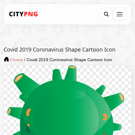
Covid 2019 Coronavirus Shape Cartoon Icon
/
Icons
/
Covid 2019 Coronavirus Shape Cartoon Icon