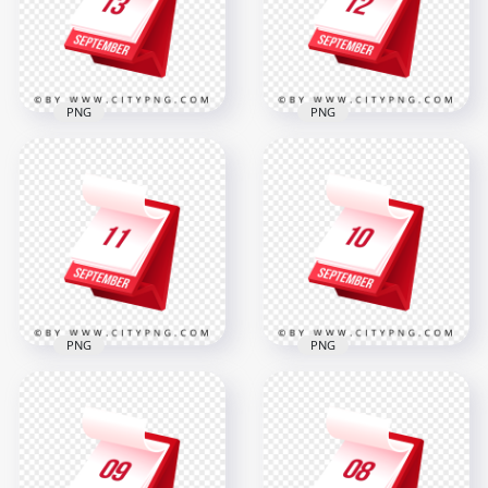
2000x2000
2000x2000
312.2kB
309.2kB
PNG
PNG
13 September
12 September Date
Marked on Stylish
Displayed on Red
3D Calendar Design
Flip Calendar Design
2000x2000
2000x2000
310.8kB
309.3kB
PNG
PNG
Professional 3D
Professional Daily
Calendar Design
Planner Graphic
Displaying
Featuring
September 11 Date
September 10
2000x2000
2000x2000