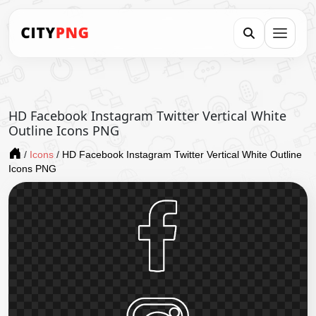
HD Facebook Instagram Twitter Vertical White
Outline Icons PNG
/
Icons
/
HD Facebook Instagram Twitter Vertical White Outline
Icons PNG