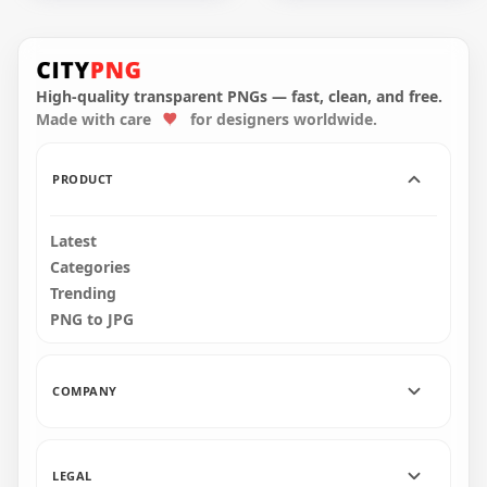
HD Round Luxury
HD Round Luxury
Facebook Instagram
Facebook Twitter
Gold & Black Icons
Gold & Black Icons
PNG
PNG
High-quality transparent PNGs — fast, clean, and free.
Made with care
for designers worldwide.
4000x4000
4000x4000
413.4kB
254.7kB
PRODUCT
Latest
Categories
Trending
PNG to JPG
COMPANY
LEGAL