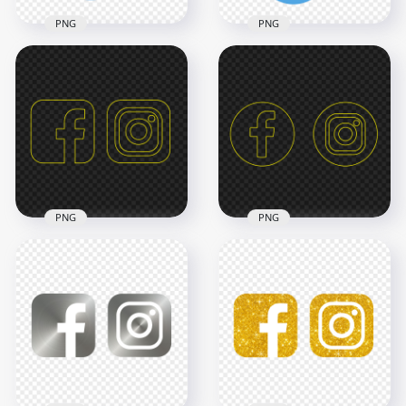
PNG
PNG
HD Facebook
HD Instagram
Twitter Vertical
Twitter Vertical
Logos Icons PNG
Logos Icons PNG
3000x3000
3000x3000
138.1kB
653.7kB
PNG
PNG
HD Facebook
HD Facebook
Instagram Yellow
Instagram Yellow
Outline Square
Outline Circle Logos
Icons PNG
Icons PNG
3000x3000
3000x3000
82.2kB
96.9kB