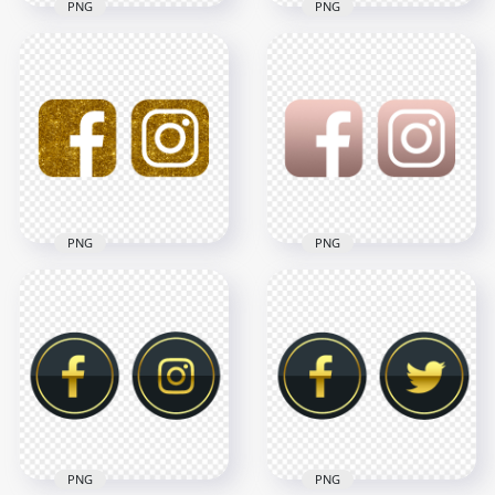
PNG
PNG
HD Facebook
HD Facebook And
Instagram White &
Instagram White
Silver Metal Logos
Gold Glitter Logos
Icons PNG
Icons PNG
3000x3000
3000x3000
1MB
3.1MB
PNG
PNG
HD Facebook
HD Facebook
Instagram White &
Instagram Rose
Gold Glitter Logos
Gold & White Logos
Icons PNG
Icons PNG
3000x3000
3000x3000
3.9MB
806.8kB
PNG
PNG