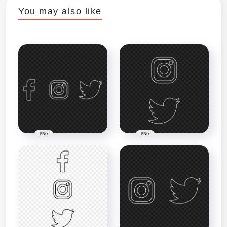
You may also like
PNG
PNG