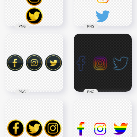
208.6kB
71.4kB
PNG
PNG
HD Facebook
HD Facebook
Instagram Twitter
Instagram Twitter
Vertical Luxury Icons
Vertical Logos Icons
PNG png
PNG
7000x7000
5000x5000
8.8MB
671.1kB
PNG
PNG
HD Luxury Facebook
Instagram Twitter
HD Facebook
Gold & Black Icons
Instagram Twitter
PNG
Neon Icons PNG
6000x6000
3994x3994