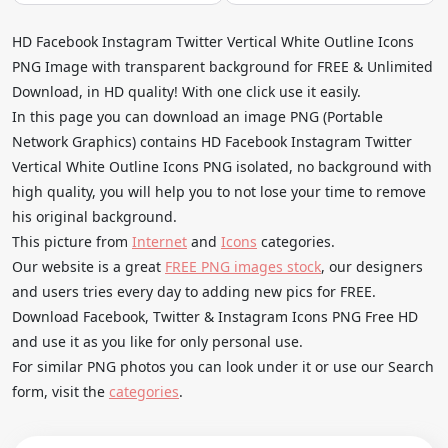
HD Facebook Instagram Twitter Vertical White Outline Icons
PNG Image with transparent background for FREE & Unlimited
Download, in HD quality! With one click use it easily.
In this page you can download an image PNG (Portable
Network Graphics) contains HD Facebook Instagram Twitter
Vertical White Outline Icons PNG isolated, no background with
high quality, you will help you to not lose your time to remove
his original background.
This picture from
Internet
and
Icons
categories.
Our website is a great
FREE PNG images stock
, our designers
and users tries every day to adding new pics for FREE.
Download Facebook, Twitter & Instagram Icons PNG Free HD
and use it as you like for only personal use.
For similar PNG photos you can look under it or use our Search
form, visit the
categories
.