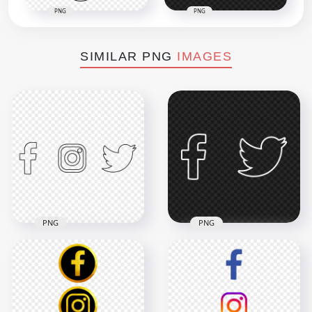
PNG
PNG
SIMILAR PNG
IMAGES
PNG
PNG
HD Facebook
Instagram Twitter
HD Facebook
Black Outline Icons
Twitter White
PNG
Outline Icons PNG
4000x4000
3000x3000