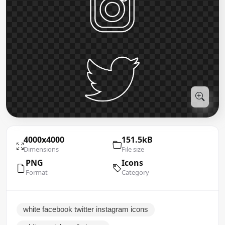
4000x4000
151.5kB
Dimensions
File size
PNG
Icons
Format
Category
white facebook twitter instagram icons