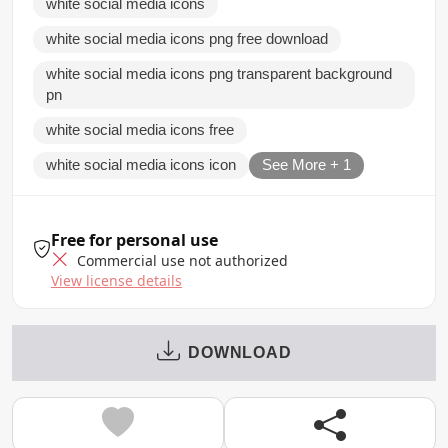
white social media icons
white social media icons png free download
white social media icons png transparent background
pn
white social media icons free
white social media icons icon
See More + 1
Free for personal use
Commercial use not authorized
View license details
DOWNLOAD