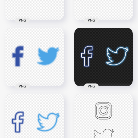
548.2kB
1.3MB
PNG
PNG
HD Facebook
HD Facebook
Instagram Twitter
Instagram Twitter
Luxury Gold Black
Rainbow Logos
Icons PNG png
Icons PNG
7000x7000
4000x4000
7MB
147.3kB
PNG
PNG
HD Facebook
Twitter Aesthetic
HD Neon Facebook
Neon Icons PNG
Twitter Icons PNG
2854x2854
2854x2854
194.1kB
257.7kB