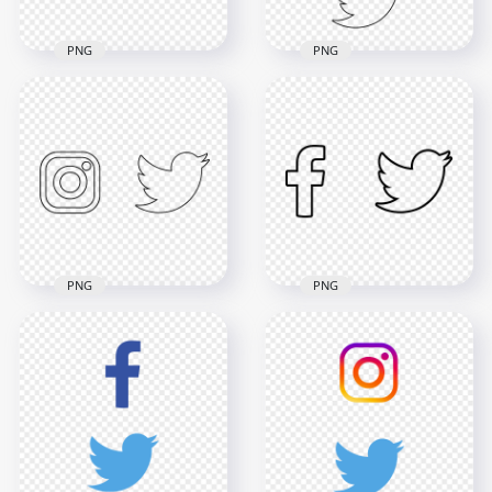
PNG
PNG
HD Instagram
HD Facebook
Twitter Vertical
Twitter Neon Icons
Black Outline Icons
PNG
PNG
2854x2854
3000x3000
248.6kB
144.4kB
PNG
PNG
HD Instagram
HD Facebook
Twitter Black Outline
Twitter Black Outline
Icons PNG
Icons PNG
3000x3000
3000x3000
133.8kB
78.8kB