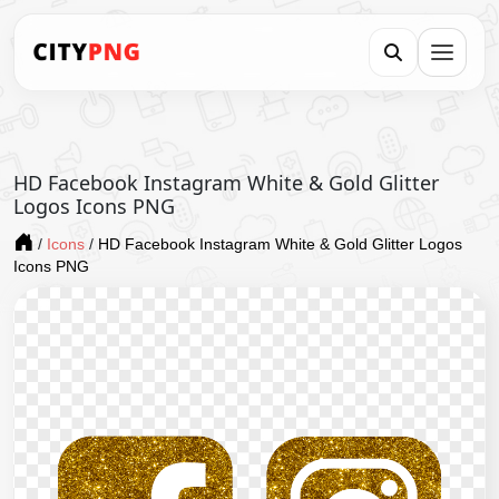
HD Facebook Instagram White & Gold Glitter
Logos Icons PNG
/
Icons
/
HD Facebook Instagram White & Gold Glitter Logos
Icons PNG