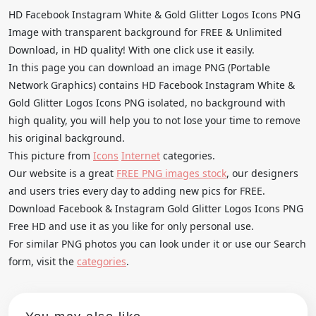
HD Facebook Instagram White & Gold Glitter Logos Icons PNG
Image with transparent background for FREE & Unlimited
Download, in HD quality! With one click use it easily.
In this page you can download an image PNG (Portable
Network Graphics) contains HD Facebook Instagram White &
Gold Glitter Logos Icons PNG isolated, no background with
high quality, you will help you to not lose your time to remove
his original background.
This picture from
Icons
Internet
categories.
Our website is a great
FREE PNG images stock
, our designers
and users tries every day to adding new pics for FREE.
Download Facebook & Instagram Gold Glitter Logos Icons PNG
Free HD and use it as you like for only personal use.
For similar PNG photos you can look under it or use our Search
form, visit the
categories
.