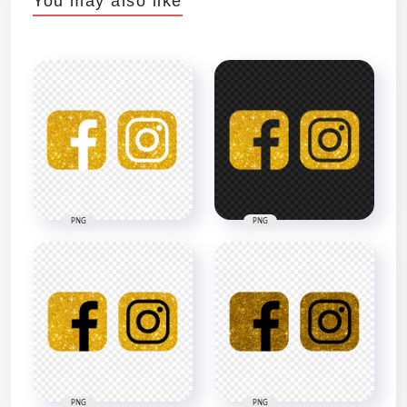
You may also like
PNG
PNG
PNG
PNG