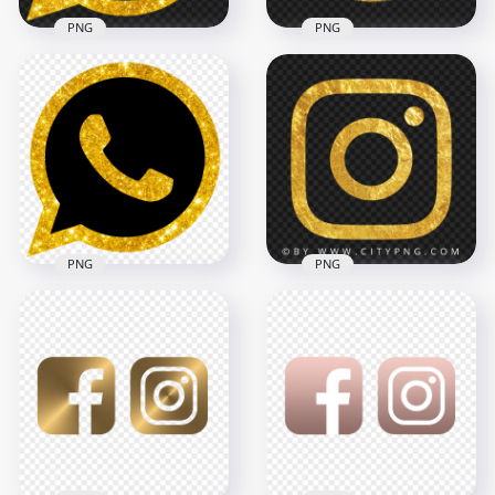
PNG
PNG
HD Gold Glitter
Official Whatsapp
Round Instagram
Wa Watsup Logo
Gold Glitter Scribble
Icon PNG
Pencil Style Icon
1000x1000
2000x2000
2.1MB
3.8MB
PNG
PNG
HD Gold & Black
Luxury Whatsapp
Gold Outline
Wa Watsup Logo
Instagram Logo
Icon PNG
Symbol Icon
1000x1000
1500x1500
693.2kB
1.4MB