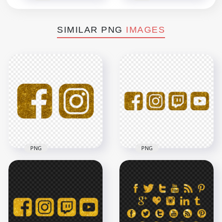
SIMILAR PNG
IMAGES
PNG
PNG
HD Facebook
HD Golden Glitter
Instagram Gold
Facebook Instagram
Glitter Logos Icons
Twitch Youtube
PNG
Icons PNG
3000x3000
5000x5000