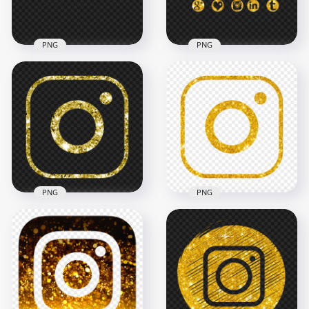
4.7MB
2.4MB
PNG
PNG
HD Gold Glitter
Facebook Instagram
Gold Glitter Social
Twitch Youtube
Media Logos Icons
Icons PNG
HD PNG
5000x5000
2000x2000
2.5MB
2.5MB
PNG
PNG
HD Aesthetic Gold
HD Outline Gold
Yellow Glitter
Glitter Aesthetic
Instagram IG Logo
Instagram IG Logo
Icon PNG
Icon PNG
2000x2000
2000x2000
2.8MB
3.6MB