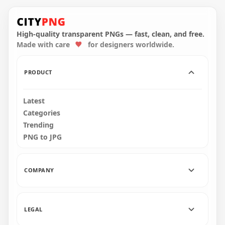
HD Gold Facebook
Instagram Square
Golden Social Media
Logos Icons PNG
Logos Icons HD PNG
High-quality transparent PNGs — fast, clean, and free.
Made with care
for designers worldwide.
3000x3000
2000x2000
2.9MB
3.4MB
PRODUCT
Latest
Categories
Trending
PNG to JPG
COMPANY
LEGAL