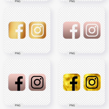
PNG
PNG
HD Facebook
HD Facebook
Instagram Golden
Instagram Rose
Metal Square Logos
Gold & White Logos
Icons PNG
Icons PNG
3000x3000
3000x3000
1.3MB
806.8kB
PNG
PNG
HD Facebook
HD Facebook
Instagram Gold
Instagram Rose
Texture Square
Gold Logos Icons
Logos Icons PNG
PNG
3000x3000
3000x3000
3.3MB
815.7kB
PNG
PNG