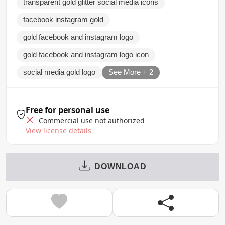
transparent gold glitter social media icons
facebook instagram gold
gold facebook and instagram logo
gold facebook and instagram logo icon
social media gold logo
See More + 2
Free for personal use
Commercial use not authorized
View license details
DOWNLOAD