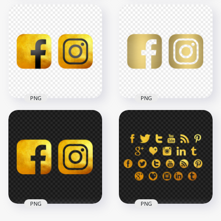
HD Facebook
HD Facebook
Instagram Rose
Instagram Black &
Gold & Black Logos
Gold Logos Icons
Icons PNG
PNG
3000x3000
3000x3000
811.2kB
2.4MB
PNG
PNG
HD Luxury Gold
HD Brushed Gold
Facebook Instagram
Facebook Instagram
Square Logos Icons
Square Logos Icons
PNG
PNG
3000x3000
3000x3000
2.8MB
657.1kB
PNG
PNG