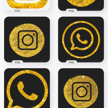
PNG
PNG
HD Aesthetic Black &
Gold Glitter
Gold Glitter
Instagram Logo Icon
Instagram White
PNG
Scribble Icon
2000x2000
2000x2000
4.2MB
4.2MB
PNG
PNG
Round Instagram
HD Gold Glitter
Golden Glitter
Outline Whatsapp
Scribble Pencil Style
Round Circle Logo
Icon
Icon PNG
2000x2000
2000x2000
5MB
3.3MB