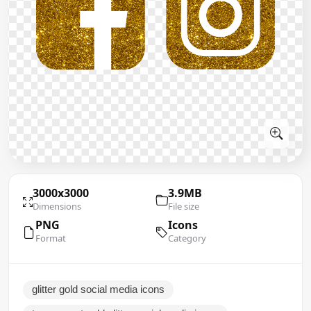
3000x3000
3.9MB
Dimensions
File size
PNG
Icons
Format
Category
glitter gold social media icons