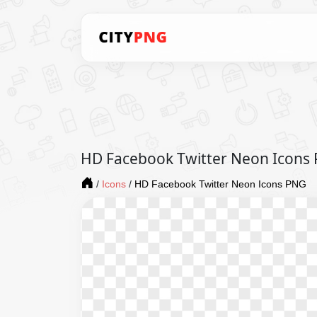
HD Facebook Twitter Neon Icons
/
Icons
/
HD Facebook Twitter Neon Icons PNG