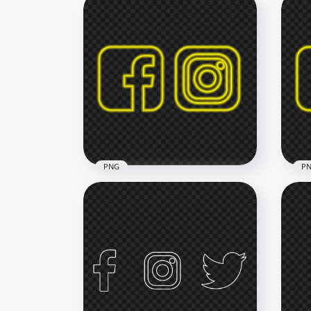
HD Neon Facebook And
HD 
Instagram Logos Icons PNG
Ins
2500x2500
2500
686.5kB
686.
PNG
P
HD Yellow Neon Facebook
HD 
Instagram Square Icons
Ins
PNG
Ico
3000x3000
3000