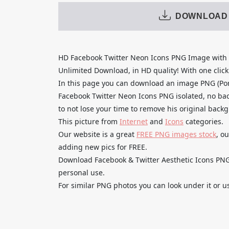
DOWNLOAD
HD Facebook Twitter Neon Icons PNG Image with 
Unlimited Download, in HD quality! With one click u
In this page you can download an image PNG (Po
Facebook Twitter Neon Icons PNG isolated, no bac
to not lose your time to remove his original back
This picture from
Internet
and
Icons
categories.
Our website is a great
FREE PNG images stock
, o
adding new pics for FREE.
Download Facebook & Twitter Aesthetic Icons PNG 
personal use.
For similar PNG photos you can look under it or u