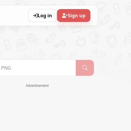
Log in
Sign up
Advertisement