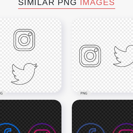
SIMILAR PNG
IMAGES
NG
PNG
Instagram Twitter