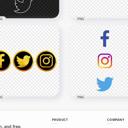
8kB
552.7kB
NG
PNG
Facebook Instagram
HD Facebook Instagram
tter Vertical White
Twitter Black Outline Ico
line Icons PNG
PNG
x4000
4000x4000
5kB
208.6kB
NG
PNG
PRODUCT
COMPANY
, and free.