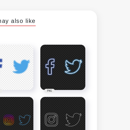
ay also like
PNG