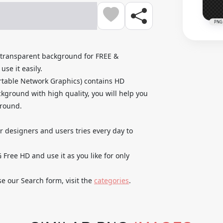
PNG
transparent background for FREE &
se it easily.
rtable Network Graphics) contains HD
kground with high quality, you will help you
ground.
ur designers and users tries every day to
Free HD and use it as you like for only
se our Search form, visit the
categories
.