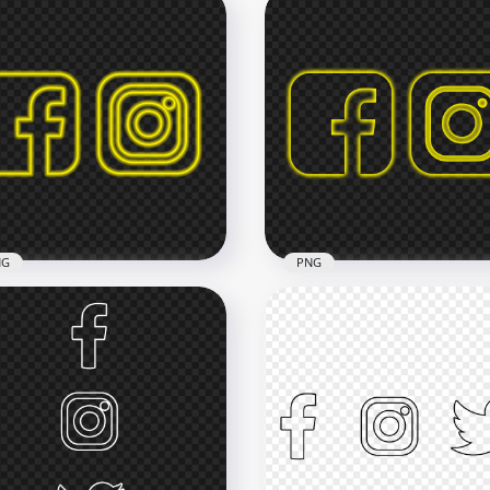
Neon Facebook
HD Instagram Reels Neo
tagram Logos Icons PNG
Logo Icon PNG
x2500
2500x2500
2kB
1.1MB
NG
PNG
Yellow Neon Facebook
HD Facebook Instagram
tagram Square Logos
Yellow Neon Square Log
ns PNG
Icons PNG
x3000
3000x3000