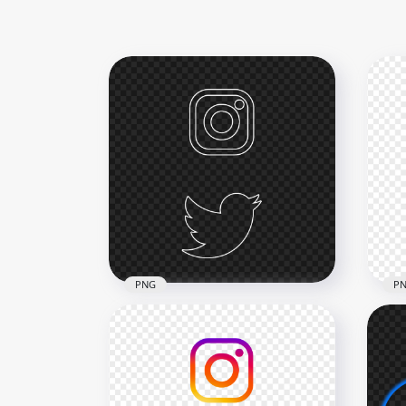
PNG
P
HD Instagram Twitter
HD 