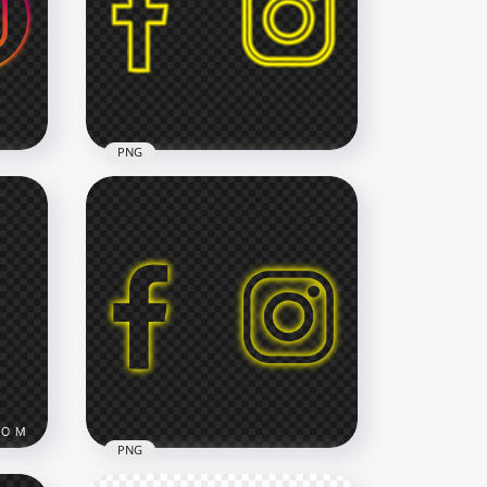
ack
HD Instagram Twitter Logos
Icons PNG
3000x3000
670.4kB
PNG
HD Facebook Instagram
ns
Glowing Yellow Neon Logos
Icons PNG
2500x2500
230.1kB
PNG