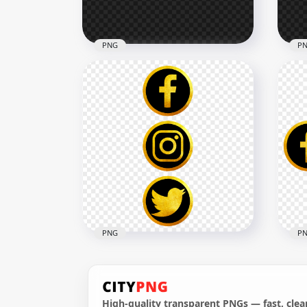
493.7kB
311.
PNG
P
HD Facebook Instagram
HD 
Twitter White Outline Icons
Twi
PNG
Out
3994x3994
4000
138.6kB
151.
PNG
P
High-quality transparent PNGs — fast, clean