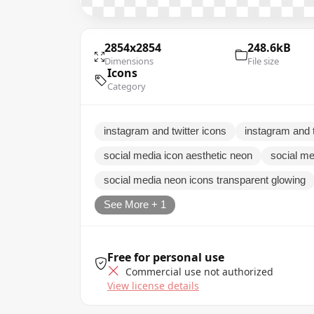
2854x2854
248.6kB
Dimensions
File size
Icons
Category
instagram and twitter icons
instagram and t
social media icon aesthetic neon
social me
social media neon icons transparent glowing
See More + 1
Free for personal use
Commercial use not authorized
View license details