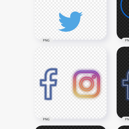
Vertical White Outline Icons
Ver
PNG
PN
3000x3000
3000
130.1kB
144.
PNG
P
HD 
HD Instagram Twitter
Neo
Vertical Logos Icons PNG
PN
3000x3000
3000
653.7kB
710.
PNG
P