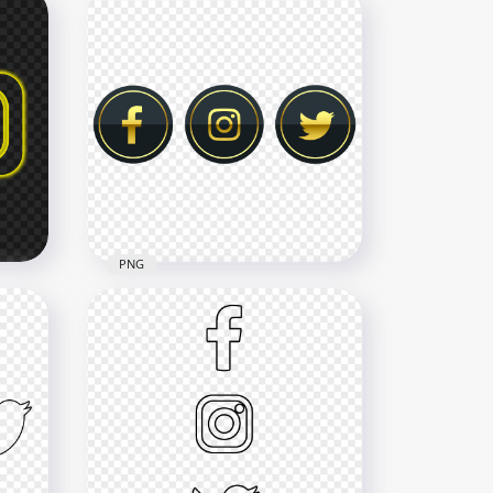
HD Facebook Instagram
n
Yellow Neon Logos Icons
PNG
2500x2500
619.1kB
PNG
HD Luxury Facebook
os
Instagram Twitter Gold &
Black Icons PNG
6000x6000