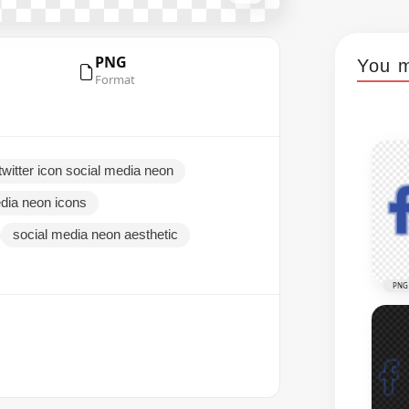
PNG
You m
Format
witter icon social media neon
dia neon icons
social media neon aesthetic
PNG