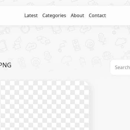
Latest
Categories
About
Contact
 PNG