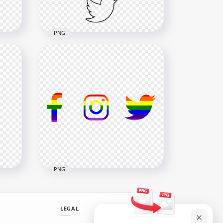
548.2kB
PNG
HD Facebook Instagram
ns
Twitter Vertical Black
Outline Icons PNG
4000x4000
167.2kB
PNG
LEGAL