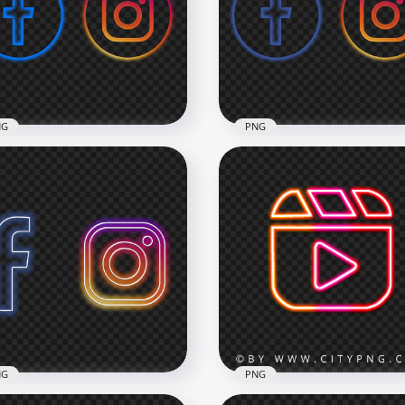
tical Black Outline Icons
HD Instagram Twitter Bl
G
Outline Icons PNG
x3000
3000x3000
4kB
133.8kB
NG
PNG
Facebook Instagram
HD Facebook Instagram
n Aesthetic Logos Icons
Neon Glowing Logos Ico
G
PNG
x3000
3000x3000
7kB
955.8kB
NG
PNG