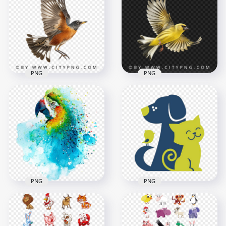
Brown Wildlife
Side View Flying Wild
Pigeon
Pigeon
1000x1000
1000x1000
608.3kB
829.9kB
PNG
PNG
Side View Flying
Beautiful American
American Robin
Goldfinch Flying
1000x1000
1000x1000
807.2kB
721.4kB
PNG
PNG
Cute Pet friendship
Parrot Bird Painting
Cat Dog & Bird