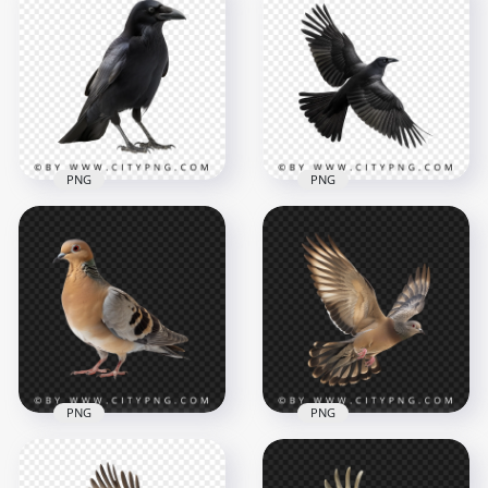
Red & Green Ruby
Throated
Beautiful Wild Flying
Hummingbird
Hummingbird
1000x1000
1000x1000
815.2kB
714.7kB
PNG
PNG
Side View of Crow
Black Raven Flying
Black Bird
Bird
1000x1000
1000x1000
653.7kB
621.7kB
PNG
PNG