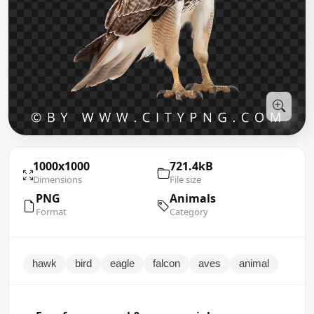
1000x1000
721.4kB
Dimensions
File size
PNG
Animals
Format
Category
hawk
bird
eagle
falcon
aves
animal