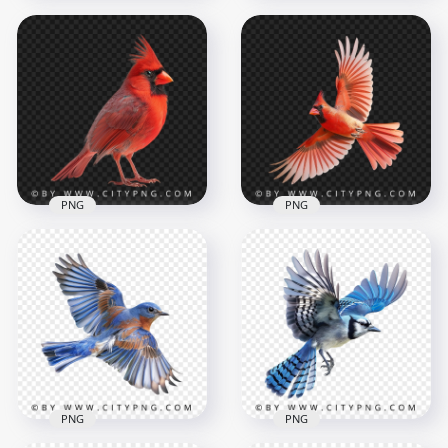
American Bird
Yellow Goldfinch
Transparent
American Small
Background
Robin Bird
1000x1000
1000x1000
739.4kB
749kB
PNG
PNG
Red Beautiful
Northern Cardinal
Bird Transparent
Bottom View Flying
Background
Red Cardinal Bird
1000x1000
1000x1000
792.6kB
720.2kB
PNG
PNG