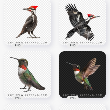
Top View Flying
Colorful Wild
Small Blue Jay Flying
Bluebird
Bird
1000x1000
1000x1000
932.2kB
857.4kB
PNG
PNG
Beautiful Pileated
Woodpecker Bird
Transparent
Bottom View Flying
Background
Woodpecker Bird
1000x1000
1000x1000
584kB
1013kB
PNG
PNG