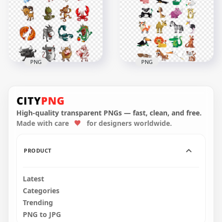
Watercolor
illustration PNG IMG
649x649
800x800
567kB
242.2kB
PNG
PNG
Happy Wild & Farm
Animals Clipart Farm
Animals Clipart
Wild Cartoon
Cartoon
Illustration
High-quality transparent PNGs — fast, clean, and free.
Made with care
for designers worldwide.
656x656
1024x1024
249.1kB
280.6kB
PRODUCT
Latest
Categories
Trending
PNG to JPG