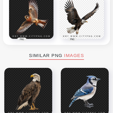
PNG
PNG
SIMILAR PNG
IMAGES