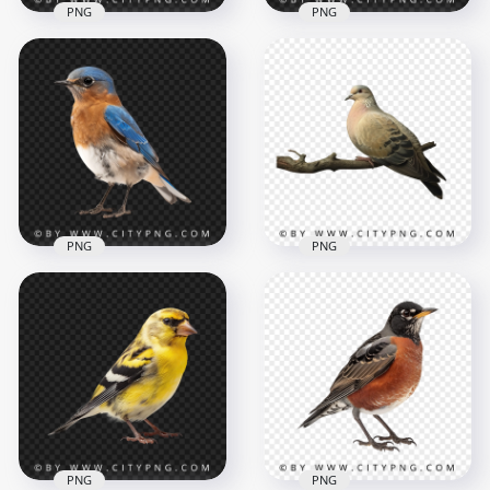
PNG
PNG
Side View Of Blue Jay
American Bald Eagle
Songbird
Transparent
Transparent
Background
Background
1000x1000
1000x1000
830.4kB
702kB
PNG
PNG
Small Colorful
Beautiful Pigeon
Eastern Bluebird
Bird on Tree Branch
1000x1000
1000x1000
704.2kB
445.8kB
PNG
PNG