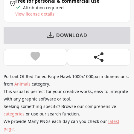
Free for personal & commercial use
Attribution required
View license details
DOWNLOAD
Portrait Of Red Tailed Eagle Hawk 1000x1000px in dimensions,
from
Animals
category.
This visual is perfect for your creative works, easy to integrate
with any graphic software or tool.
Seeking something specific? Browse our comprehensive
categories
or use our search function.
We provide Many PNGs each day can you check our
latest
page
.