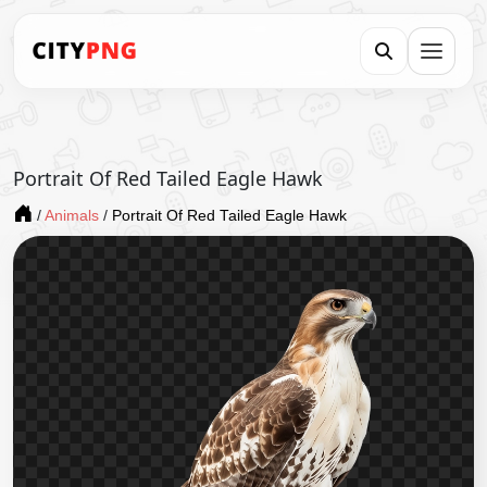
Portrait Of Red Tailed Eagle Hawk
/
Animals
/
Portrait Of Red Tailed Eagle Hawk