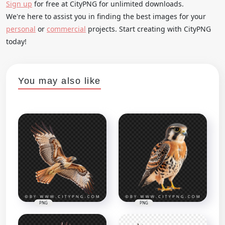
Sign up
for free at CityPNG for unlimited downloads.
We're here to assist you in finding the best images for your
personal
or
commercial
projects. Start creating with CityPNG
today!
You may also like
PNG
PNG