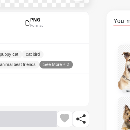
PNG
You m
Format
puppy cat
cat bird
animal best friends
See More + 2
PNG