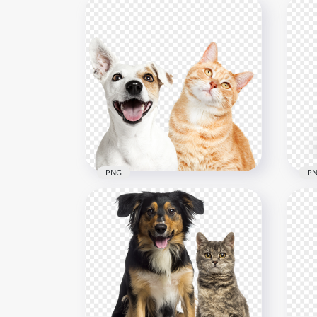
PNG
P
Bor
Adorable Tubby cat and
Tog
Puppy Transparent PNG
Ba
800x800
800x