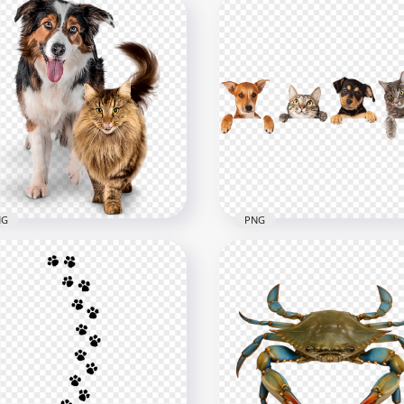
NG
PNG
der Collie and Cat
ether Transparent
Cute funny cats and dog
ckground
HD Transparent Backgr
800
1500x1500