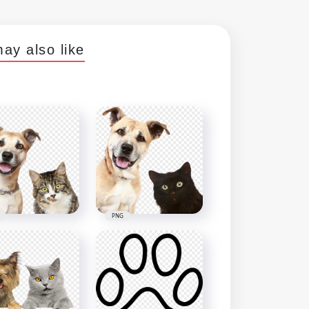
ay also like
PNG