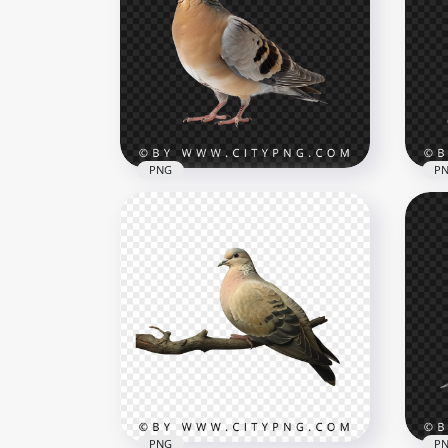
Fresh Orange Shrimp
Orc
Isolated for Seafood Design
Pre
3066x3066
3002
3.6MB
1.6M
PNG
P
Sid
Son
Brown Wildlife Pigeon
Ba
1000x1000
1000
608.3kB
702k
PNG
P