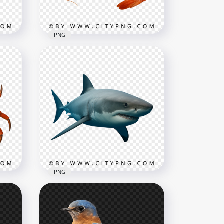
176.5kB
PNG
aws
Detailed Prawn in Side View
3004x3004
3MB
PNG