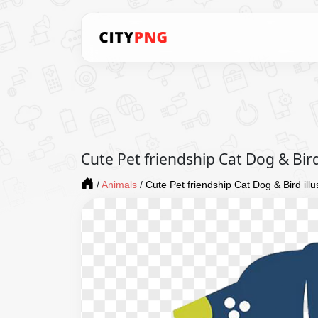
Cute Pet friendship Cat Dog & Bir
/
Animals
/
Cute Pet friendship Cat Dog & Bird il