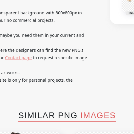
 transparent background with 800x800px in
PNG
our no commercial projects.
 maybe you need them in your current and
where the designers can find the new PNG's
our
Contact page
to request a specific image
 artworks.
te is only for personal projects, the
SIMILAR PNG
IMAGES