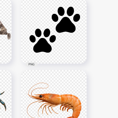
PNG
s
Two Black Animal Paws HD
ound
Transparent Background
4000x4000