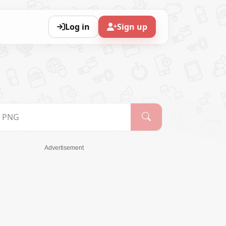
Log in
Sign up
Advertisement