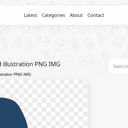
Latest
Categories
About
Contact
d illustration PNG IMG
lustration PNG IMG