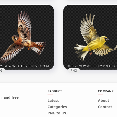
rican Bird Yellow
dfinch Transparent
Side View Flying America
ckground
Robin
x1000
1000x1000
4kB
807.2kB
NG
PNG
PRODUCT
COMPANY
, and free.
Latest
About
rican Kestrel Hawk with
Beautiful American
Categories
Contact
en Wings
Goldfinch Flying
PNG to JPG