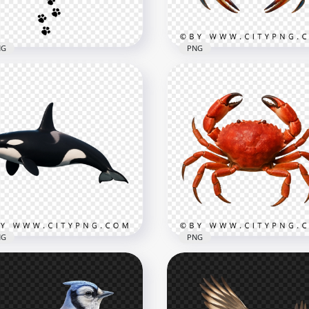
3kB
633.2kB
NG
PNG
 & Dog Black Paw Print
Blue Crab with Bright Cl
il Transparent PNG
and Detailed Shell
600
3002x3002
kB
3.7MB
NG
PNG