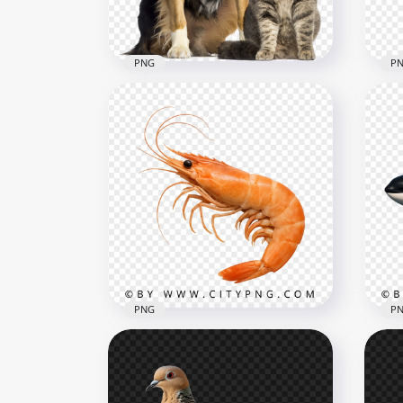
591.3kB
809.
PNG
P
Adorable Cat and Dog
Sitting Together HD
Cat
Transparent PNG
Tra
1500x1500
600x
2.6MB
15.2
PNG
P