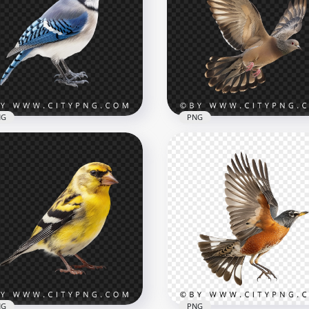
a Killer Whale Ocean
Realistic Red Crab with
dator
Raised Claws
x3002
3006x3006
B
3.8MB
NG
PNG
e View Of Blue Jay
gbird Transparent
ckground
Side View Flying Wild Pi
x1000
1000x1000
B
829.9kB
NG
PNG