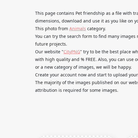
This page contains Pet friendship as a file with
dimensions, download and use it as you like on y
This photo from
Animals
category.
You can try the search form to find many images
future projects.
Our website "
CityPNG
" try to be the best place 
with high quality and % FREE. Also, you can use 
or a new category of images, we will be happy.
Create your account now and start to upload your
The majority of the images published on our websi
attribution is required for some images.