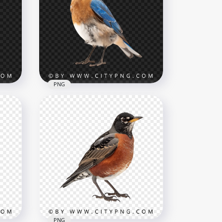
Majestic Blue Shark in
Motion
3002x3002
2.4MB
PNG
Small Colorful Eastern
geon
Bluebird
1000x1000
704.2kB
PNG