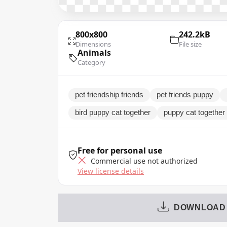
800x800
242.2kB
Dimensions
File size
Animals
Category
pet friendship friends
pet friends puppy
bird puppy cat together
puppy cat together 
Free for personal use
Commercial use not authorized
View license details
DOWNLOAD