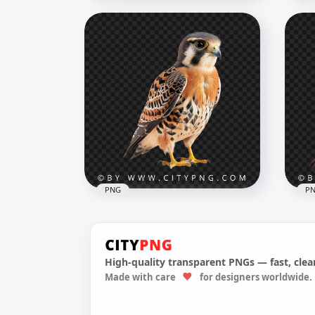
Ame
Beautiful Pigeon Bird on
Gol
Tree Branch
Ba
1000x1000
1000
445.8kB
739.
PNG
P
High-quality transparent PNGs — fast, clean
American kestrel Smallest
Made with care
for designers worldwide.
Hawk Transparent
Ame
Background
Op