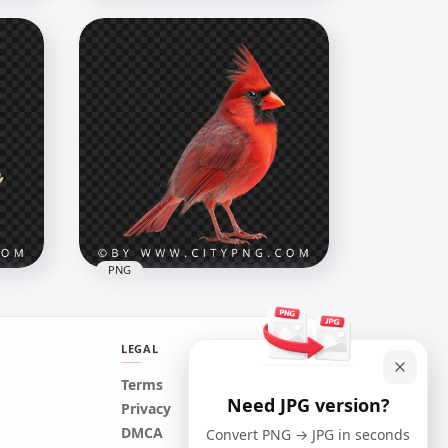
n
American Small Robin Bird
1000x1000
749kB
PNG
LEGAL
Red Beautiful Northern
Terms
Need JPG version?
Cardinal Bird Transparent
Privacy
Background
DMCA
Convert PNG → JPG in seconds