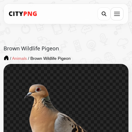
Brown Wildlife Pigeon
/
Animals
/
Brown Wildlife Pigeon