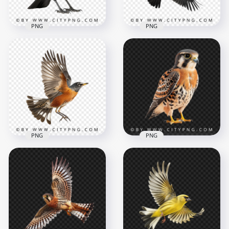
PNG
PNG
Side View of Crow
Black Raven Flying
Black Bird
Bird
1000x1000
1000x1000
653.7kB
621.7kB
PNG
PNG
American kestrel
Smallest Hawk
Side View Flying
Transparent
American Robin
Background
1000x1000
1000x1000
807.2kB
860.3kB