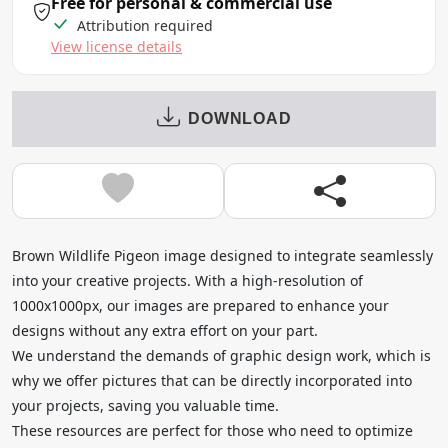
Free for personal & commercial use
Attribution required
View license details
DOWNLOAD
Brown Wildlife Pigeon image designed to integrate seamlessly
into your creative projects. With a high-resolution of
1000x1000px, our images are prepared to enhance your
designs without any extra effort on your part.
We understand the demands of graphic design work, which is
why we offer pictures that can be directly incorporated into
your projects, saving you valuable time.
These resources are perfect for those who need to optimize