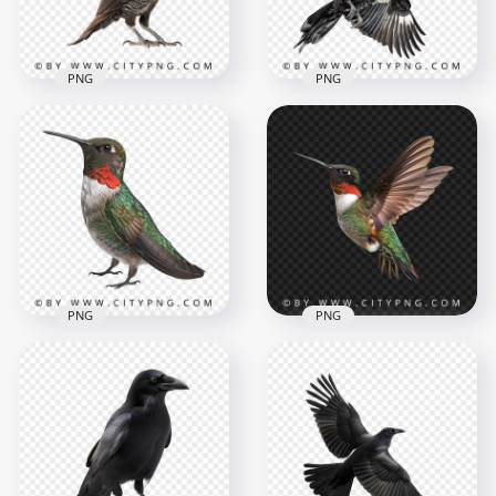
842.4kB
962.4kB
PNG
PNG
Beautiful Pileated
Woodpecker Bird
Transparent
Bottom View Flying
Background
Woodpecker Bird
1000x1000
1000x1000
584kB
1013kB
PNG
PNG
Red & Green Ruby
Throated
Beautiful Wild Flying
Hummingbird
Hummingbird
1000x1000
1000x1000
815.2kB
714.7kB