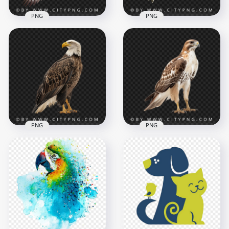
PNG
PNG
American Kestrel
Hawk with Open
Beautiful American
Wings
Goldfinch Flying
1000x1000
1000x1000
763kB
721.4kB
PNG
PNG
American Bald Eagle
Transparent
Portrait Of Red
Background
Tailed Eagle Hawk
1000x1000
1000x1000
830.4kB
721.4kB