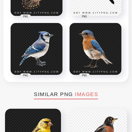
PNG
PNG
PNG
PNG
SIMILAR PNG
IMAGES