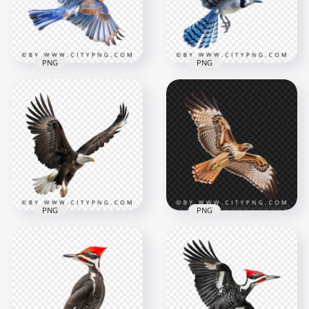
1000x1000
1000x1000
792.6kB
720.2kB
PNG
PNG
Top View Flying
Colorful Wild
Small Blue Jay Flying
Bluebird
Bird
1000x1000
1000x1000
932.2kB
857.4kB
PNG
PNG
American Huge Bald
Flying Bird Wide Red
Eagle Bird Flying
Tailed Hawk
1000x1000
1000x1000