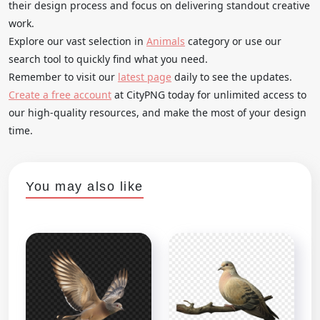
their design process and focus on delivering standout creative
work.
Explore our vast selection in
Animals
category or use our
search tool to quickly find what you need.
Remember to visit our
latest page
daily to see the updates.
Create a free account
at CityPNG today for unlimited access to
our high-quality resources, and make the most of your design
time.
You may also like