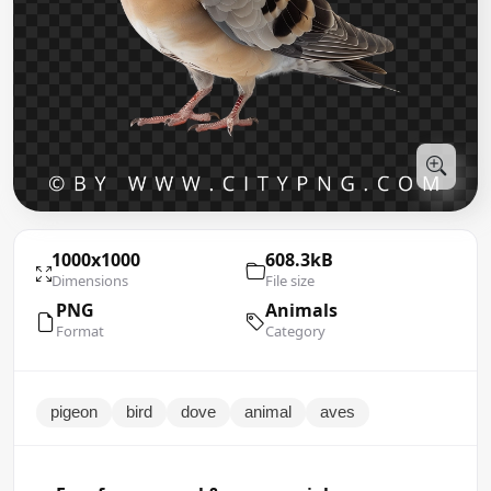
1000x1000
608.3kB
Dimensions
File size
PNG
Animals
Format
Category
pigeon
bird
dove
animal
aves