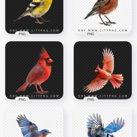
PNG
PNG
American Bird
Yellow Goldfinch
Transparent
American Small
Background
Robin Bird
1000x1000
1000x1000
739.4kB
749kB
PNG
PNG
Red Beautiful
Northern Cardinal
Bird Transparent
Bottom View Flying
Background
Red Cardinal Bird