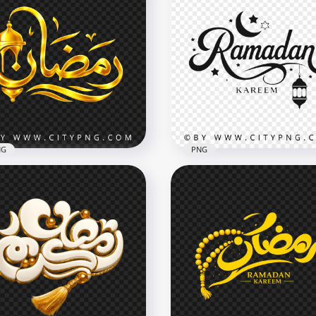
NG
PNG
ن Arabic
Stylish Ramadan Kareem
ligraphy with Lantern
Handwritten Calligraphy
oration
Artwork
x4096
4096x4096
B
3.8MB