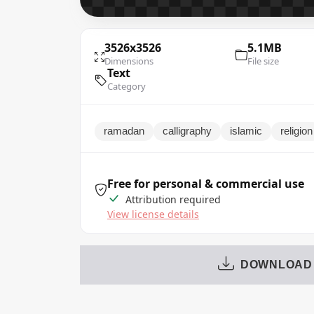
3526x3526
5.1MB
Dimensions
File size
Text
Category
ramadan
calligraphy
islamic
religion
Free for personal & commercial use
Attribution required
View license details
DOWNLOAD