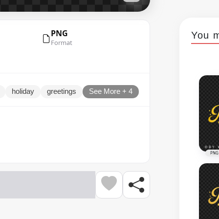
PNG
You m
Format
holiday
greetings
See More + 4
PNG