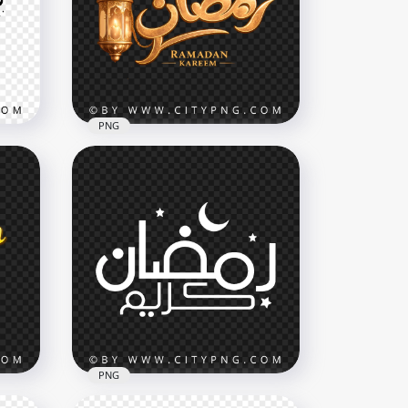
Calligraphy Green Tasbih
3644x3644
12.3MB
PNG
phy
Luxury Ramadan Kareem
Islamic Typography
3468x3468
8.5MB
PNG