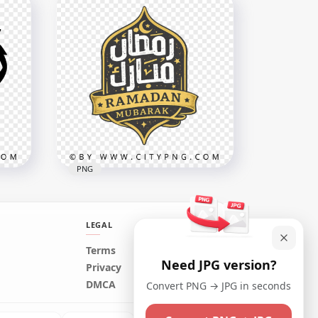
Simple Ramadan Kareem
Arabic Lettering
3670x3670
408.2kB
PNG
LEGAL
Terms
Need JPG version?
xt
Black Gold Ramadan
Privacy
Mubarak Arabic Badge
DMCA
Convert PNG → JPG in seconds
3464x3464