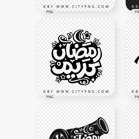
PNG
P
Ramadan Kareem Black
Whi
Arabic Lettering with
Kar
Crescent and Cannon
Dec
4096x4096
3614
872.3kB
10.3
PNG
P
Black Ramadan Kareem
Ram