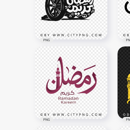
Islamic Typography Art
Ara
3504x3504
3502
402.2kB
292.
PNG
P
Black Ramadan Kareem
Calligraphy Cannon Arabic
Bla
Design
Ara
4096x4096
3480
1.6MB
243.
PNG
P