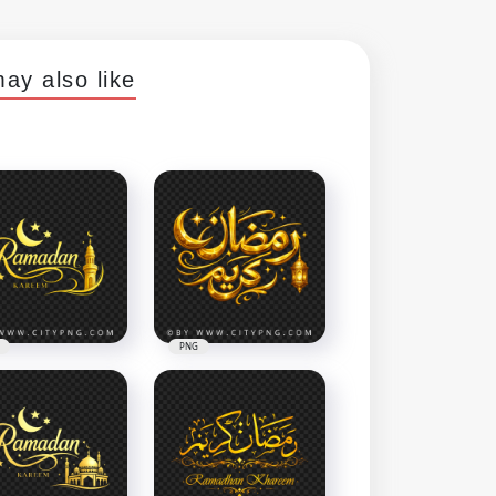
ay also like
PNG