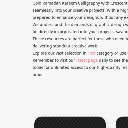
Gold Ramadan Kareem Calligraphy with Crescent 
seamlessly into your creative projects. With a hi
prepared to enhance your designs without any ext
We understand the demands of graphic design wor
be directly incorporated into your projects, savin
These resources are perfect for those who need t
delivering standout creative work.
Explore our vast selection in
Text
category or use 
Remember to visit our
latest page
daily to see th
today for unlimited access to our high-quality r
time.