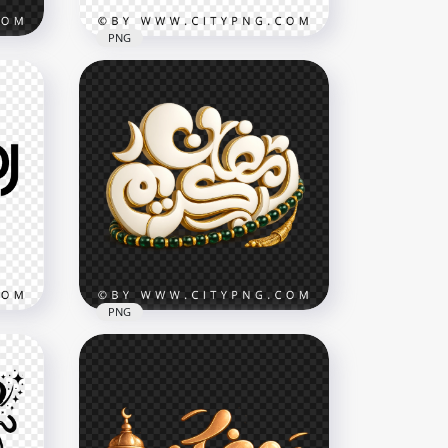
PNG
مخطوطة رمضان كريم Golden
Calligraphy
3420x3420
6.2MB
PNG
White Ramadan Kareem