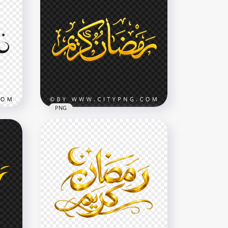
PNG
Gold Ramadan Kareem
Typography Word
2907x2907
4.4MB