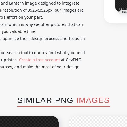
and Lantern image designed to integrate
gh-resolution of 3526x3526px, our images are
PNG
ra effort on your part.
k, which is why we offer pictures that can
g you valuable time.
o optimize their design process and focus on
our search tool to quickly find what you need.
e updates.
Create a free account
at CityPNG
esources, and make the most of your design
SIMILAR PNG
IMAGES