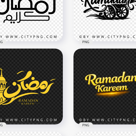
bic Text Art
Kareem Calligraphy
x3502
3482x3482
9kB
328.8kB
NG
PNG
ck Ramadan Kareem
Black Ramadan Typogra
bic Calligraphy Design
with Islamic Cannon
x3480
3534x3534
7kB
4.7MB
NG
PNG