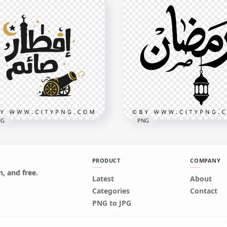
low Ramadan Kareem
Ramadan Kareem Luxury
h Mosque Minaret
Gold Lettering
x3558
2048x2048
B
2.5MB
NG
PNG
PRODUCT
COMPANY
, and free.
Latest
About
 Arabic Calligraphy
Ramadan Black Arabic Te
Categories
Contact
madan Design
with Hanging Lantern
PNG to JPG
x4096
3150x3150