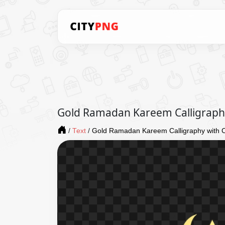
Gold Ramadan Kareem Calligraphy
/
Text
/
Gold Ramadan Kareem Calligraphy with C