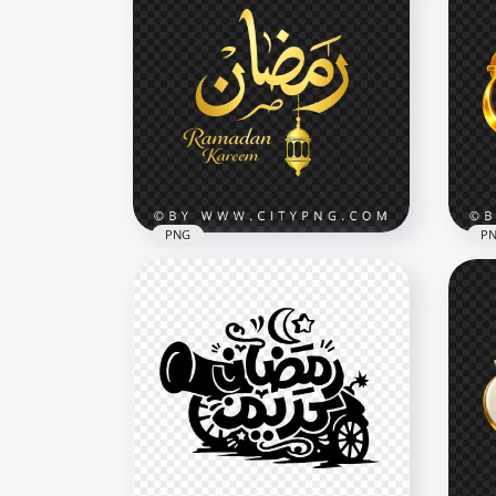
PNG
P
Gold Ramadan Kareem
Gold مخطوطة رمضا
Calligraphy with Lantern
Cal
Decor
Dec
4096x4096
4096
3.7MB
6.5M