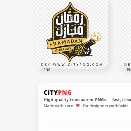
Ramadan Kareem Arabic
Lettering Typography with
Yel
Minaret
wit
3268x3268
3559
3.2MB
3.9M
PNG
P
High-quality transparent PNGs — fast, clean
Made with care
for designers worldwide.
Ramadan Mubarak Arabic
إفطار صائم
Sign with Vintage Style
Ra
3228x3228
4096