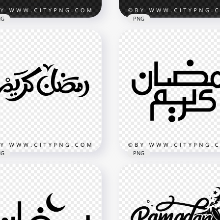
NG
PNG
te and Gold Ramadan
Yellow رمضان كريم Ramadan
eem Calligraphy
Kareem Calligraphy with
oration
Tasbih
x3614
2048x2048
MB
4.6MB
NG
PNG
adan Kareem Islamic
Simple Black Ramadan