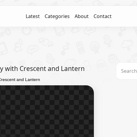
Latest
Categories
About
Contact
 with Crescent and Lantern
rescent and Lantern