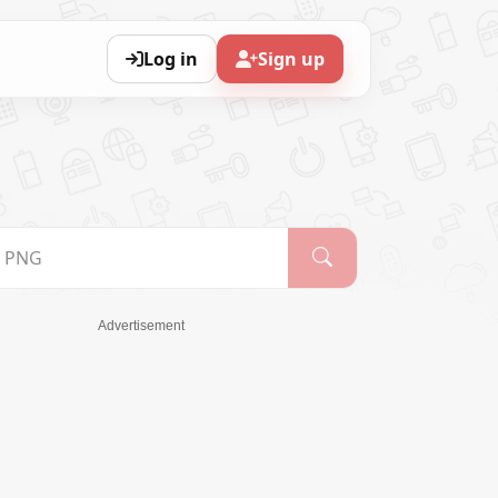
Log in
Sign up
Advertisement