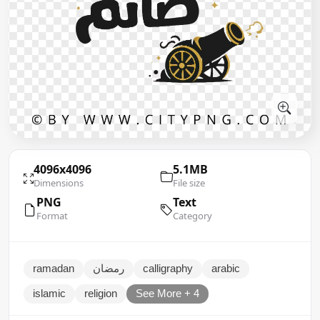
4096x4096
5.1MB
Dimensions
File size
PNG
Text
Format
Category
ramadan
رمضان
calligraphy
arabic
islamic
religion
See More + 4