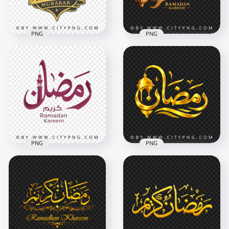
10.3MB
467.6kB
PNG
PNG
Black Gold Ramadan
Luxury Ramadan
Mubarak Arabic
Kareem Islamic
Badge
Typography
3464x3464
3468x3468
9.6MB
8.5MB
PNG
PNG
Ramadan Kareem
Gold مخطوطة رمضان
Arabic Lettering
Arabic Calligraphy
Typography with
with Lantern
Minaret
Decoration
3268x3268
4096x4096
3.2MB
6.5MB