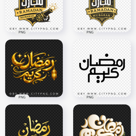
3504x3504
3670x3670
402.2kB
408.2kB
PNG
PNG
Vintage Ramadan
Ramadan Mubarak
Mubarak Arabic
Arabic Sign with
Typography Badge
Vintage Style
Design
3228x3228
3722x3722
10.3MB
11MB
PNG
PNG
Golden Ramadan
Simple Black
Kareem Calligraphy
Ramadan Kareem
with Lantern
Calligraphy
3668x3668
3482x3482