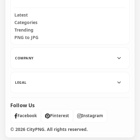
Latest
Categories
Trending
PNG to JPG
COMPANY
LEGAL
Follow Us
Facebook
Pinterest
Instagram
© 2026 CityPNG. All rights reserved.