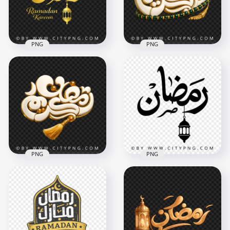
8.9MB
328.8kB
PNG
PNG
Gold Ramadan
White Ramadan
Kareem Calligraphy
Kareem Calligraphy
with Lantern Decor
Green Tasbih
4096x4096
3644x3644
3.7MB
12.3MB
PNG
PNG
White and Gold
Ramadan Kareem
Ramadan Black
Calligraphy
Arabic Text with
Decoration
Hanging Lantern
3614x3614
3150x3150