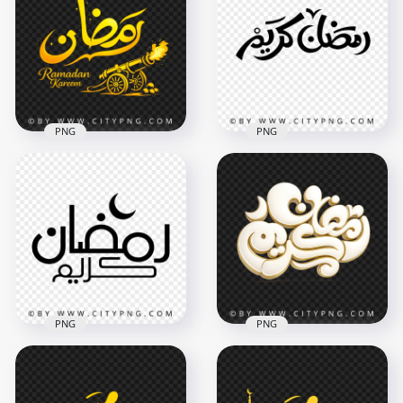
PNG
PNG
رمضان Kareem
Ramadan Kareem
Luxury Islamic
Islamic Arabic Text
Illustration
Art
3418x3418
3502x3502
7.7MB
292.9kB
PNG
PNG
Black Ramadan
Elegant White and
Kareem Arabic
Gold رمضان كريم