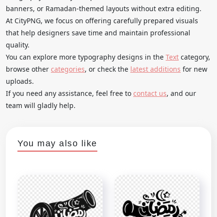
banners, or Ramadan-themed layouts without extra editing.
At CityPNG, we focus on offering carefully prepared visuals
that help designers save time and maintain professional
quality.
You can explore more typography designs in the
Text
category,
browse other
categories
, or check the
latest additions
for new
uploads.
If you need any assistance, feel free to
contact us
, and our
team will gladly help.
You may also like