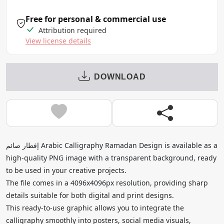
Free for personal & commercial use
Attribution required
View license details
DOWNLOAD
إفطار صائم Arabic Calligraphy Ramadan Design is available as a
high-quality PNG image with a transparent background, ready
to be used in your creative projects.
The file comes in a 4096x4096px resolution, providing sharp
details suitable for both digital and print designs.
This ready-to-use graphic allows you to integrate the
calligraphy smoothly into posters, social media visuals,