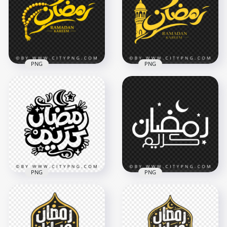
Calligraphy Design
Arabic Calligraphy
3480x3480
3342x3342
243.7kB
8MB
PNG
PNG
Yellow رمضان كريم
Ramadan Kareem
Yellow Ramadan
Calligraphy with
Kareem with
Tasbih
Mosque Minaret
2048x2048
3559x3558
4.6MB
3.9MB
PNG
PNG
Black Ramadan
Simple Ramadan
Kareem Islamic
Kareem Arabic
Typography Art
Lettering