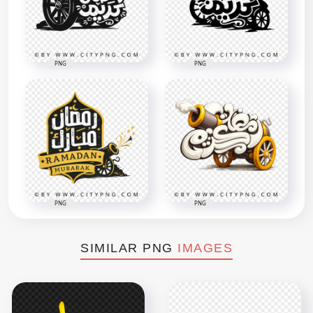
PNG
PNG
PNG
PNG
SIMILAR PNG
IMAGES