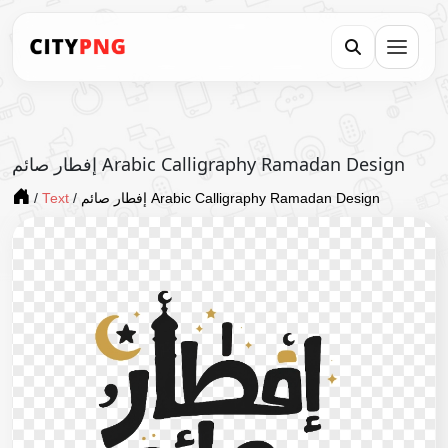
إفطار صائم Arabic Calligraphy Ramadan Design
/
Text
/
إفطار صائم Arabic Calligraphy Ramadan Design