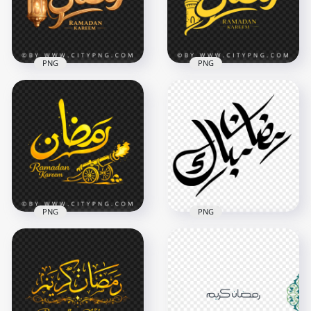
3644x3644
3614x3614
12.3MB
10.3MB
PNG
PNG
Luxury Ramadan
Yellow Ramadan
Kareem Islamic
Kareem with
Typography
Mosque Minaret
3468x3468
3559x3558
8.5MB
3.9MB
PNG
PNG
رمضان Kareem
Black Arabic
Luxury Islamic
Ramadan Mubarak
Illustration
Calligraphy
3418x3418
1000x1000