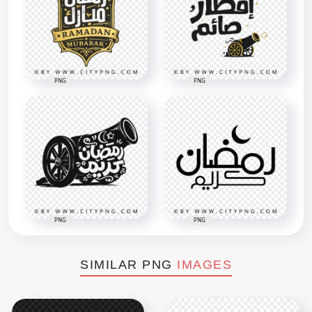
PNG
PNG
PNG
PNG
SIMILAR PNG
IMAGES