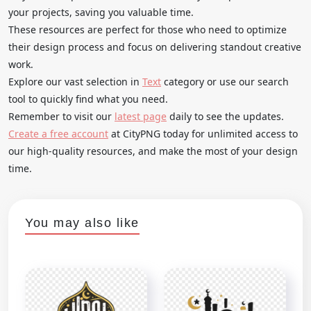
your projects, saving you valuable time.
These resources are perfect for those who need to optimize
their design process and focus on delivering standout creative
work.
Explore our vast selection in
Text
category or use our search
tool to quickly find what you need.
Remember to visit our
latest page
daily to see the updates.
Create a free account
at CityPNG today for unlimited access to
our high-quality resources, and make the most of your design
time.
You may also like