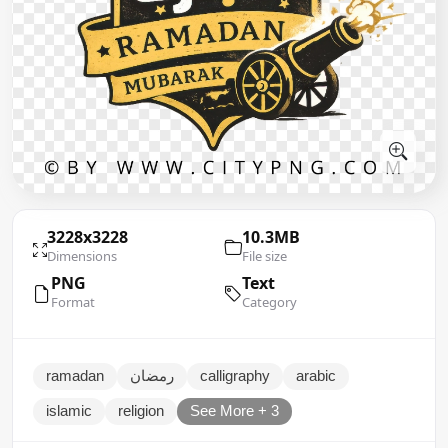
3228x3228
10.3MB
Dimensions
File size
PNG
Text
Format
Category
ramadan
رمضان
calligraphy
arabic
islamic
religion
See More + 3