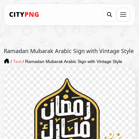
Ramadan Mubarak Arabic Sign with Vintage Style
/
Text
/
Ramadan Mubarak Arabic Sign with Vintage Style