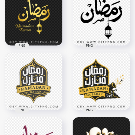
Islamic Arabic Text
Kareem Calligraphy
Art
with Lantern
3502x3502
3668x3668
292.9kB
8.9MB
PNG
PNG
Gold Ramadan
Ramadan Black
Kareem Calligraphy
Arabic Text with
with Lantern Decor
Hanging Lantern
4096x4096
3150x3150
3.7MB
467.6kB
PNG
PNG
Black Gold Ramadan
Ramadan Mubarak
Mubarak Arabic
Yellow Black Islamic