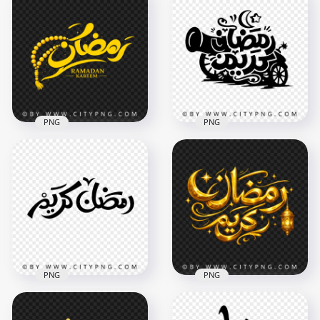
PNG
PNG
Ramadan Kareem
Yellow رمضان كريم
Black Arabic
Ramadan Kareem
Lettering with
Calligraphy with
Crescent and
Tasbih
Cannon
2048x2048
4096x4096
4.6MB
872.3kB
PNG
PNG
Ramadan Kareem
Golden Ramadan