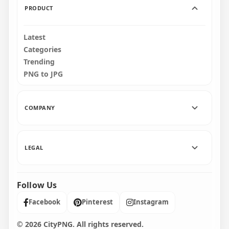
PRODUCT
Latest
Categories
Trending
PNG to JPG
COMPANY
LEGAL
Follow Us
Facebook
Pinterest
Instagram
© 2026 CityPNG. All rights reserved.