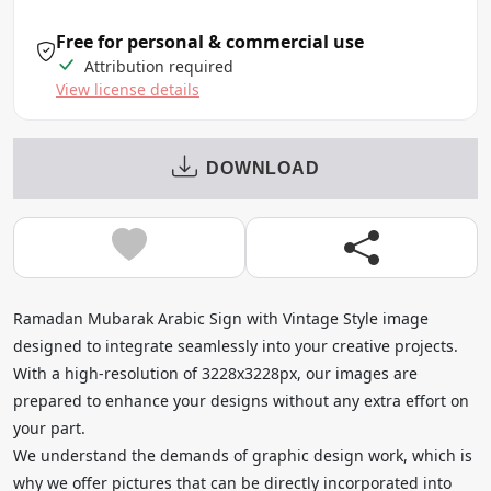
Free for personal & commercial use
Attribution required
View license details
DOWNLOAD
Ramadan Mubarak Arabic Sign with Vintage Style image
designed to integrate seamlessly into your creative projects.
With a high-resolution of 3228x3228px, our images are
prepared to enhance your designs without any extra effort on
your part.
We understand the demands of graphic design work, which is
why we offer pictures that can be directly incorporated into