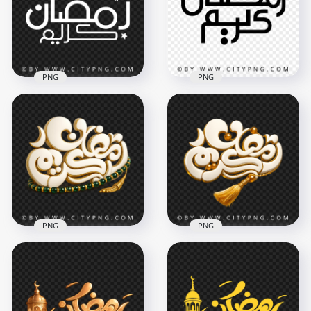
4096x4096
3504x3504
6.5MB
402.2kB
PNG
PNG
Simple Ramadan
Simple Black
Kareem Arabic
Ramadan Kareem
Lettering
Calligraphy
3670x3670
3482x3482
408.2kB
328.8kB
PNG
PNG
White and Gold
White Ramadan
Ramadan Kareem
Kareem Calligraphy
Calligraphy
Green Tasbih
Decoration