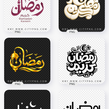
Badge
Badge
3464x3464
3514x3514
9.6MB
11.6MB
PNG
PNG
Ramadan Kareem
Arabic Lettering
Elegant White and
Typography with
Gold رمضان كريم
Minaret
Arabic Calligraphy
3268x3268
3342x3342
3.2MB
8MB
PNG
PNG
Gold مخطوطة رمضان
Arabic Calligraphy
Black Ramadan
with Lantern
Kareem Islamic
Decoration
Typography Art