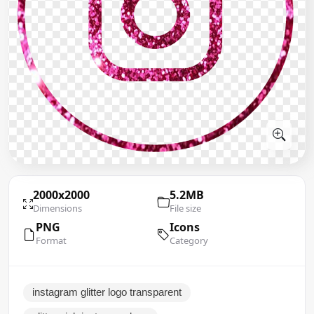
2000x2000
5.2MB
Dimensions
File size
PNG
Icons
Format
Category
instagram glitter logo transparent