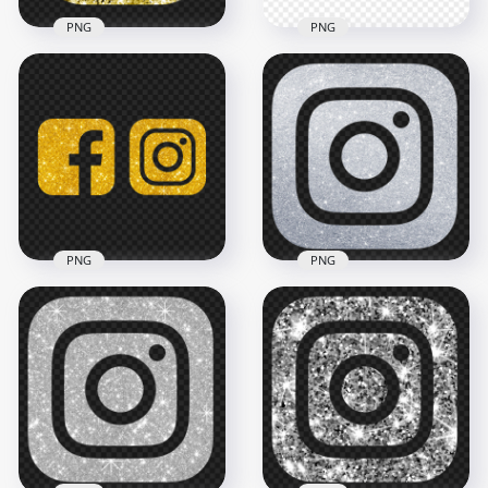
PNG
PNG
HD Aesthetic Gold
HD Facebook And
Yellow Glitter
Instagram White
Instagram IG Logo
Gold Glitter Logos
Icon PNG
Icons PNG
2000x2000
3000x3000
2.8MB
3.1MB
PNG
PNG
HD Facebook And
Instagram Gold
HD Silver Glitter
Glitter Logos Icons
Instagram IG Logo
PNG
Icon PNG
3000x3000
2000x2000
3.2MB
5.9MB