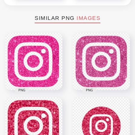
SIMILAR PNG
IMAGES
PNG
PNG
HD Instagram Pink
HD Aesthetic
Glitter Square
Instagram Pink
Aesthetic Logo Icon
Glitter Square Logo
PNG
Icon PNG
2000x2000
2000x2000