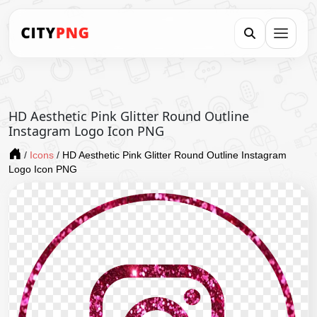
HD Aesthetic Pink Glitter Round Outline
Instagram Logo Icon PNG
/
Icons
/
HD Aesthetic Pink Glitter Round Outline Instagram
Logo Icon PNG