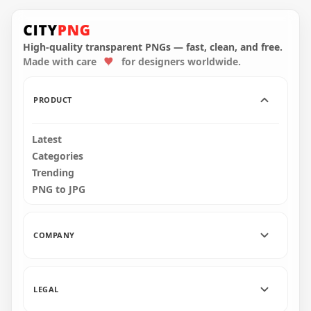
Round Instagram
Golden Glitter
Round Instagram
Scribble Pencil Style
Gold Glitter Scribble
Icon
Pencil Style Icon
High-quality transparent PNGs — fast, clean, and free.
Made with care
for designers worldwide.
2000x2000
2000x2000
5MB
3.8MB
PRODUCT
Latest
Categories
Trending
PNG to JPG
COMPANY
LEGAL