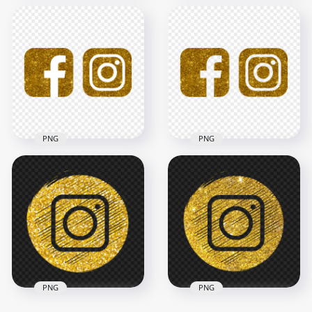
HD Facebook And
HD Facebook
Instagram Black
Instagram Black &
Gold Glitter Logos
Gold Glitter Logos
Icons PNG
Icons PNG
3000x3000
3000x3000
3.1MB
3.9MB
PNG
PNG
HD Facebook
HD Facebook
Instagram White &
Instagram Gold
Gold Glitter Logos
Glitter Logos Icons
Icons PNG
PNG
3000x3000
3000x3000
3.9MB
4.7MB
PNG
PNG