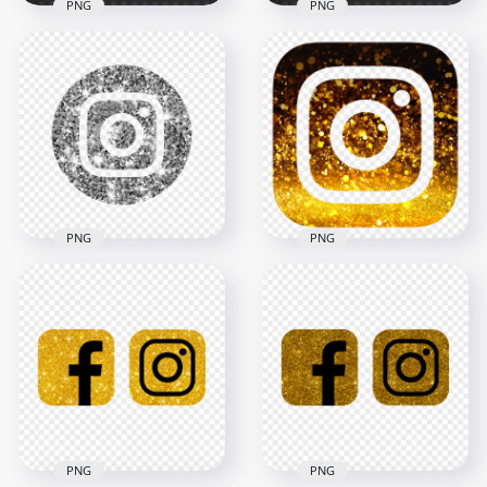
PNG
PNG
HD Square Silver
HD Silver Glitter
Glitter Instagram IG
Square Instagram
Logo Icon PNG
Logo Icon PNG
2000x2000
2000x2000
2.8MB
2.4MB
PNG
PNG
HD Aesthetic Black &
HD Silver Glitter
Gold Glitter
Circular Instagram
Instagram Logo Icon
Logo Icon PNG
PNG
2000x2000
2000x2000
1.2MB
4.2MB
PNG
PNG