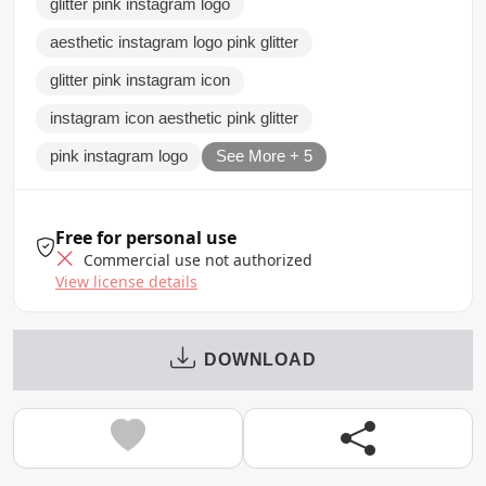
glitter pink instagram logo
aesthetic instagram logo pink glitter
glitter pink instagram icon
instagram icon aesthetic pink glitter
pink instagram logo
See More + 5
Free for personal use
Commercial use not authorized
View license details
DOWNLOAD