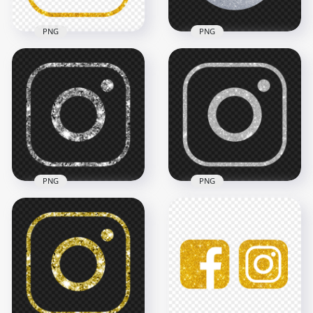
PNG
PNG
HD Outline Gold
Glitter Aesthetic
HD Silver Glitter
Instagram IG Logo
Round Instagram
Icon PNG
Logo Icon PNG
2000x2000
2000x2000
3.6MB
2.5MB
PNG
PNG
HD Aesthetic Silver
HD Outline Silver
Glitter Instagram IG
Glitter Instagram IG
Logo Icon PNG
Logo Icon PNG
2000x2000
2000x2000
1.4MB
1.6MB