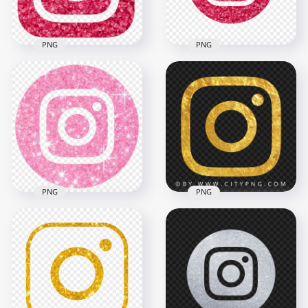
6.6MB
7.2MB
PNG
PNG
HD Circular
HD Aesthetic Pink
Aesthetic Pink
Glitter Grains
Glitter Grains
Instagram Logo Icon
Instagram Logo Icon
PNG
PNG
2000x2000
2000x2000
5.9MB
2.8MB
PNG
PNG
HD Aesthetic
Instagram Light Pink
Gold Outline
Glitter Round Logo
Instagram Logo
Icon PNG
Symbol Icon
1330x1330
1500x1500
1.4MB
1.4MB