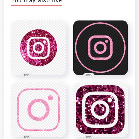
You may also like
PNG
PNG
PNG
PNG