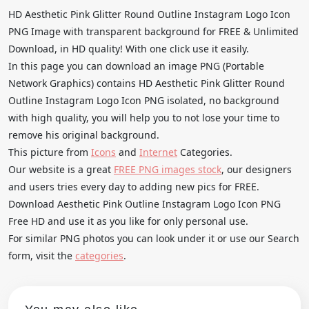
HD Aesthetic Pink Glitter Round Outline Instagram Logo Icon
PNG Image with transparent background for FREE & Unlimited
Download, in HD quality! With one click use it easily.
In this page you can download an image PNG (Portable
Network Graphics) contains HD Aesthetic Pink Glitter Round
Outline Instagram Logo Icon PNG isolated, no background
with high quality, you will help you to not lose your time to
remove his original background.
This picture from
Icons
and
Internet
Categories.
Our website is a great
FREE PNG images stock
, our designers
and users tries every day to adding new pics for FREE.
Download Aesthetic Pink Outline Instagram Logo Icon PNG
Free HD and use it as you like for only personal use.
For similar PNG photos you can look under it or use our Search
form, visit the
categories
.