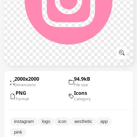
2000x2000
94.9kB
Dimensions
File size
PNG
Icons
Format
Category
instagram
logo
icon
aesthetic
app
pink