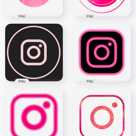
PNG
PNG
HD Round Beautiful
Pink Aesthetic
Instagram IG Logo
Round Circular Pink
Icon PNG
Instagram Icon
2000x2000
2000x2000
375.7kB
219kB
PNG
PNG
HD Round Circle
HD Aesthetic Pink &
Light Pink Line
Black Neon
Instagram IG Logo
Instagram Logo Icon
Icon PNG
PNG
2000x2000
3000x3000
48.4kB
397kB