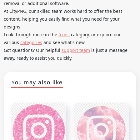
removal or additional software.
At CityPNG, our skilled team works hard to offer the best
content, helping you easily find what you need for your
designs.
Look through more in the
Icons
category, or explore our
various
categories
and see what's new.
Got questions? Our helpful
support team
is just a message
away, ready to assist you quickly.
You may also like