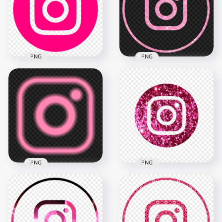
PNG
PNG
HD Round Circle
HD Aesthetic Light
Pink Outline
Pink Glitter Round
Instagram IG Logo
Instagram Logo Icon
Icon PNG
PNG
2100x2100
2000x2000
149.5kB
4.4MB
PNG
PNG
HD Aesthetic Light
HD Aesthetic Pink
Pink Outline Neon
Glitter Round
Instagram IG Logo
Instagram Logo Icon
Icon PNG
PNG