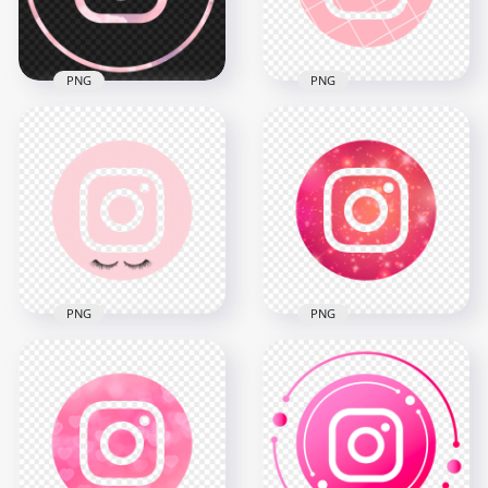
5.7MB
5.2MB
PNG
PNG
HD Pink Aesthetic
HD Beautiful Round
Outline Round Insta
Pink Aesthetic
Instagram Logo Icon
Instagram IG Logo
PNG
Icon PNG
2000x2000
2000x2000
2.1MB
526.6kB
PNG
PNG
HD Cool Round Pink
HD Girly Round Pink
Aesthetic Outline
Aesthetic Instagram
Instagram IG Logo
IG Logo Icon PNG
Icon PNG
2000x2000
2000x2000
1.5MB
1MB