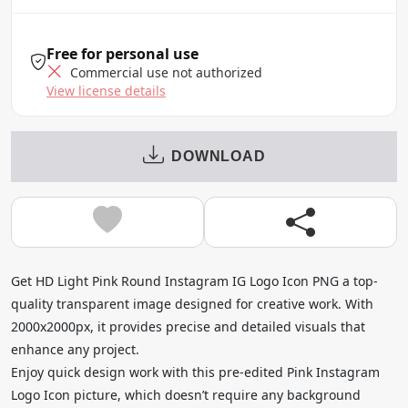
Free for personal use
Commercial use not authorized
View license details
DOWNLOAD
Get HD Light Pink Round Instagram IG Logo Icon PNG a top-
quality transparent image designed for creative work. With
2000x2000px, it provides precise and detailed visuals that
enhance any project.
Enjoy quick design work with this pre-edited Pink Instagram
Logo Icon picture, which doesn’t require any background