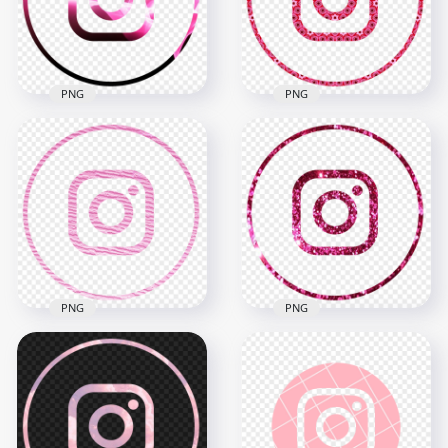
2000x2000
2000x2000
189.1kB
2.3MB
PNG
PNG
HD Beautiful Round
HD Beautiful Round
Black & Pink
Pink Aesthetic IG
Aesthetic Instagram
Instagram Logo Icon
Logo Icon PNG
PNG
2000x2000
2000x2000
1.1MB
7.6MB
PNG
PNG
HD Beautiful Round
HD Aesthetic Pink
Pink Aesthetic
Glitter Round
Instagram Logo Icon
Outline Instagram
PNG
Logo Icon PNG
2000x2000
2000x2000