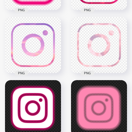
PNG
PNG
HD Aesthetic Pink
Outline Neon
HD Aesthetic Pink
Instagram IG Logo
Outline Instagram
Icon PNG
IG Logo Icon PNG
2000x2000
2000x2000
189.1kB
1.3MB
PNG
PNG
HD Pink Sky Cloud
HD Pink Cloud
Aesthetic Instagram
Aesthetic Instagram
IG Logo Icon PNG
IG Logo Icon PNG
2000x2000
2000x2000
1.2MB
1.4MB