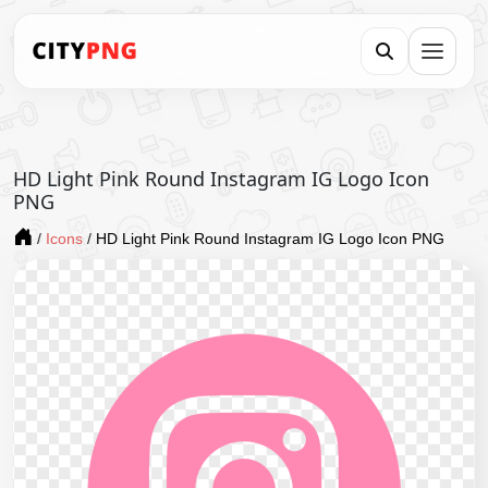
HD Light Pink Round Instagram IG Logo Icon
PNG
/
Icons
/
HD Light Pink Round Instagram IG Logo Icon PNG