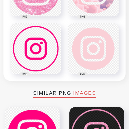
PNG
PNG
PNG
PNG
SIMILAR PNG
IMAGES