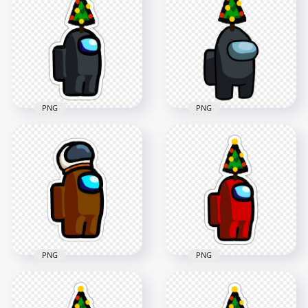
HD Brown Among
HD Brown Among
Us Character Santa
Us Character Wear
Hat PNG
Santa Hat PNG
2000x2000
4000x4000
143kB
494.6kB
PNG
PNG
HD Black Among Us
HD Black Among Us
Crewmate Character
Crewmate Character
With Christmas Tree
With Christmas Tree
Hat Stickers PNG
Hat On Top PNG
2000x2000
3500x3500
267.3kB
437.6kB
PNG
PNG
HD Among Us
Crewmate Brown
HD Red Among Us
Character With
Crewmate Character
Astronaut Helmet
With Christmas Tree