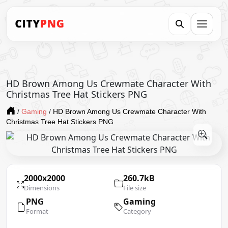
HD Brown Among Us Crewmate Character With
Christmas Tree Hat Stickers PNG
/
Gaming
/
HD Brown Among Us Crewmate Character With
Christmas Tree Hat Stickers PNG
2000x2000
260.7kB
Dimensions
File size
PNG
Gaming
Format
Category