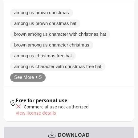
among us brown christmas
among us brown christmas hat
brown among us character with christmas hat
brown among us character christmas
among us christmas tree hat
among us character with christmas tree hat
See More + 5
Free for personal use
Commercial use not authorized
View license details
DOWNLOAD