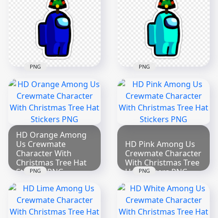
Stickers PNG
Hat Stickers PNG
2000x2000
3297x3297
273.3kB
584kB
PNG
PNG
HD Blue Among Us
HD Cyan Among Us
Crewmate Character
Crewmate Character
With Christmas Tree
With Christmas Tree
Hat Stickers PNG
Hat Stickers PNG
3297x3297
3297x3297
HD Orange Among
Us Crewmate
HD Pink Among Us
545.1kB
539.3kB
Character With
Crewmate Character
Christmas Tree Hat
With Christmas Tree
Stickers PNG
Hat Stickers PNG
PNG
PNG
2000x2000
2000x2000
267.6kB
272.8kB