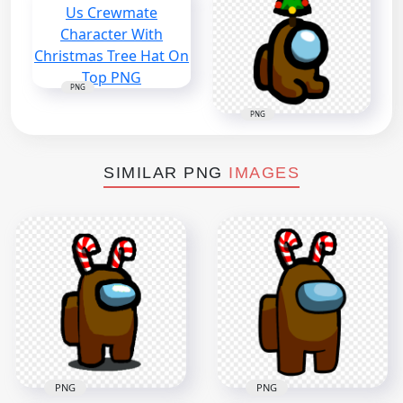
PNG
PNG
SIMILAR PNG
IMAGES
PNG
PNG