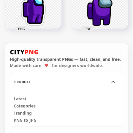
2000x2000
272.4kB
PNG
PNG
HD Purple Among
HD Purple Among
Us Crewmate
Us Crewmate
Character With
Character With
Christmas Tree Hat
Christmas Tree Hat
Stickers PNG
On Top PNG
High-quality transparent PNGs — fast, clean, and free.
Made with care
for designers worldwide.
2000x2000
3297x3297
279.1kB
445.1kB
PRODUCT
Latest
Categories
Trending
PNG to JPG