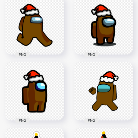
HD Brown Among
HD Brown Among
Us Mini Crewmate
Us Character Santa
Character Baby
Hat Stickers PNG
Santa Hat PNG
2000x2000
2000x2000
202.9kB
200.2kB
PNG
PNG
HD Brown Among
Us Character
HD Brown Among
Walking With Red
Us Character With
Santa Hat PNG
Santa Hat PNG
2000x2000
1500x1500
166kB
147.6kB
PNG
PNG