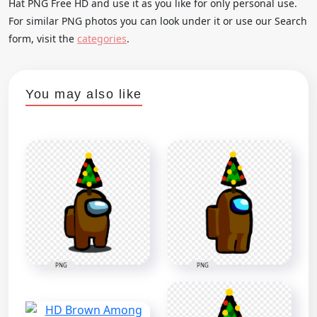
Hat PNG Free HD and use it as you like for only personal use.
For similar PNG photos you can look under it or use our Search
form, visit the
categories
.
You may also like
PNG
PNG