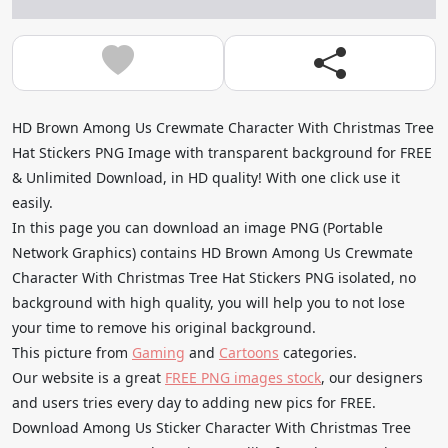
HD Brown Among Us Crewmate Character With Christmas Tree
Hat Stickers PNG Image with transparent background for FREE
& Unlimited Download, in HD quality! With one click use it
easily.
In this page you can download an image PNG (Portable
Network Graphics) contains HD Brown Among Us Crewmate
Character With Christmas Tree Hat Stickers PNG isolated, no
background with high quality, you will help you to not lose
your time to remove his original background.
This picture from
Gaming
and
Cartoons
categories.
Our website is a great
FREE PNG images stock
, our designers
and users tries every day to adding new pics for FREE.
Download Among Us Sticker Character With Christmas Tree