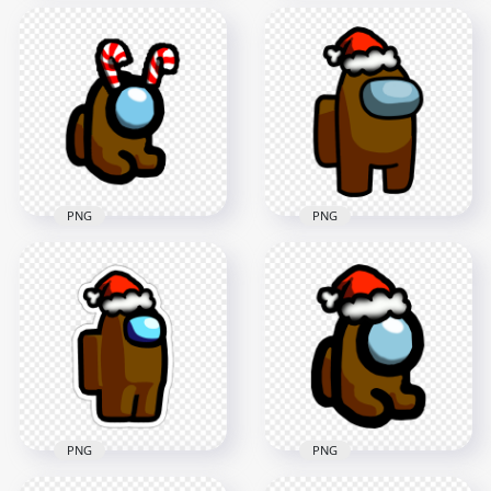
HD Brown Among
HD Among Us
Us Crewmate
Brown Crewmate
Character With
Character With
Candy Cane Hat On
Candy Cane Hat PNG
Top PNG
1500x1500
3000x3000
113.3kB
379.5kB
PNG
PNG
HD Brown Among
HD Brown Among
Us Mini Crewmate
Us Crewmate
Baby With Candy
Character With
Cane Hat PNG
Santa Hat PNG
2000x2000
3000x3000
168kB
346.3kB
PNG
PNG