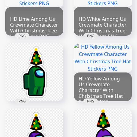
HD Lime Among Us
HD White Among Us
Crewmate Character
Crewmate Character
With Christmas Tree
With Christmas Tree
Hat Stickers PNG
Hat Stickers PNG
PNG
PNG
2000x2000
2000x2000
271.9kB
279.4kB
HD Yellow Among
Us Crewmate
Character With
Christmas Tree Hat
Stickers PNG
PNG
PNG
2000x2000
HD Green Among Us
Crewmate Character
271.1kB
With Christmas Tree
Hat Stickers PNG