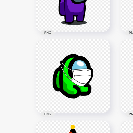
3000x3000
4000
439.4kB
590.
PNG
P
HD Among Us Purple
HD 
Crewmate Character With
Cre
Christmas Tree Hat PNG
Chr
2000x2000
2000
133.4kB
133.
PNG
P