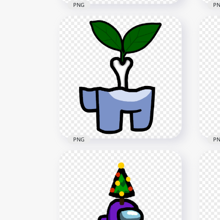
PNG
P
HD
HD Purple Among Us Mini
Bro
Crewmate Character Baby
Ast
Wearing Surgical Mask PNG
PN
2000x2000
2000
230.1kB
273.
PNG
P
HD Among Us Crewmate
HD
White Character Bone With
Cre
Leaf PNG
Pum