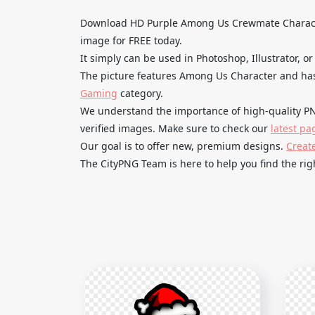
Download HD Purple Among Us Crewmate Charact
image for FREE today.
It simply can be used in Photoshop, Illustrator, or
The picture features Among Us Character and has
Gaming
category.
We understand the importance of high-quality PN
verified images. Make sure to check our
latest pa
Our goal is to offer new, premium designs.
Creat
The CityPNG Team is here to help you find the righ