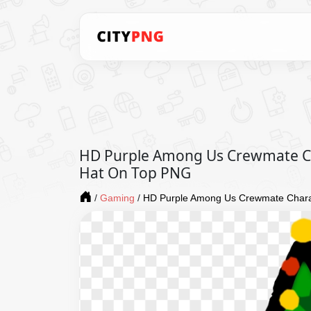
HD Purple Among Us Crewmate Ch
Hat On Top PNG
/
Gaming
/
HD Purple Among Us Crewmate Chara