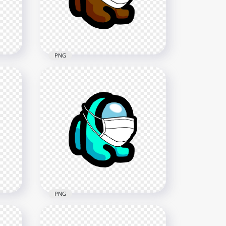
2000x2000
279.1kB
PNG
HD Brown Among Us Mini
Crewmate Character Baby
G
Wearing Surgical Mask PNG
2000x2000
218.2kB
PNG