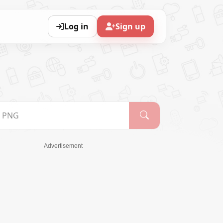
Log in
Sign up
Advertisement