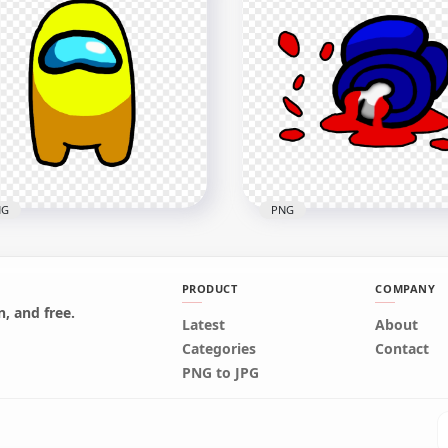
Green Among Us Mini
HD Blue Among Us Mini
wmate Character Baby
Crewmate Character Bab
ring Surgical Mask PNG
Wearing Surgical Mask 
x2000
2000x2000
3kB
221.1kB
NG
PNG
PRODUCT
COMPANY
, and free.
Yellow Among Us
Latest
HD Blue Among Us
About
wmate Character Front
Crewmate Character De
Categories
Contact
ew PNG
Body Blood Splatter PNG
PNG to JPG
x4000
5000x5000
5kB
748.9kB