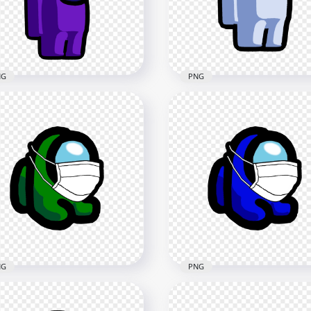
x4000
3000x3000
1kB
401.1kB
NG
PNG
Purple Among Us
wmate Character With
HD White Among Us
istmas Tree Hat PNG
Character Santa Hat PN
x2000
2000x2000
2kB
261.9kB
NG
PNG