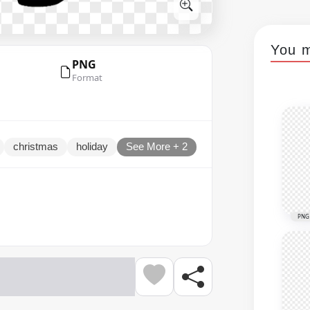
You m
PNG
Format
christmas
holiday
See More + 2
PNG