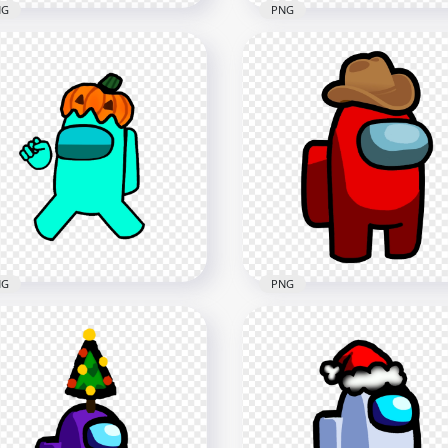
NG
PNG
 Among Us Crewmate
HD Among Us Crewmate
wn Character With
Orange Character With
ronaut Helmet Stickers
Astronaut Helmet Sticke
G
PNG
x2000
2000x2000
3kB
276.5kB
NG
PNG
 Cyan Among Us
HD Red Among Us
wmate Character With
Crewmate Character Wit
pkin Hat PNG
Cowboy Hat On Head P