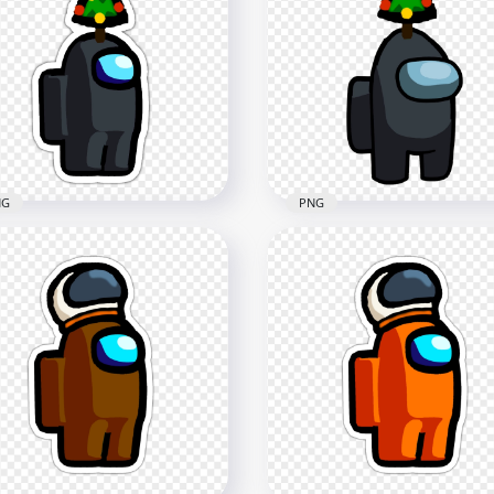
NG
PNG
Black Among Us
HD Black Among Us
wmate Character With
Crewmate Character Wit
istmas Tree Hat Stickers
Christmas Tree Hat On T
G
PNG
x2000
3500x3500
3kB
437.6kB