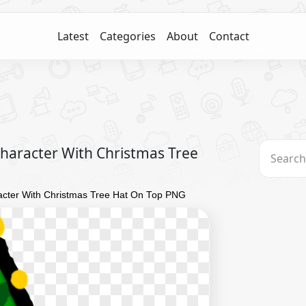
Latest
Categories
About
Contact
aracter With Christmas Tree
cter With Christmas Tree Hat On Top PNG