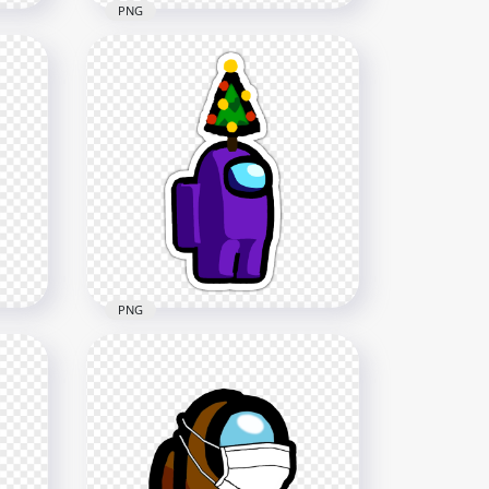
PNG
HD Among Us Crewmate
rs
Red Character With Brain
Slug Hat Stickers PNG
2000x2000
314.6kB
PNG
HD Purple Among Us
Crewmate Character With
h
Christmas Tree Hat Stickers
NG
PNG