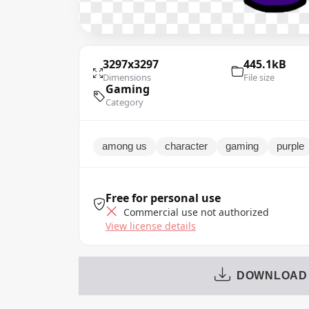
3297x3297
445.1kB
Dimensions
File size
Gaming
Category
among us
character
gaming
purple
Free for personal use
Commercial use not authorized
View license details
DOWNLOAD