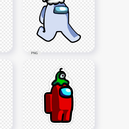
PNG
h
HD White Among Us
op
Character Walking With Red
Santa Hat PNG
1500x1500
200.6kB