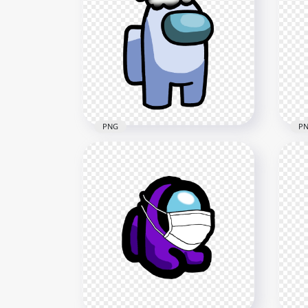
PNG
P
HD 
HD White Among Us
Cre
Crewmate Character With
Chr
Santa Hat PNG
PN
3000x3000
2000
488.5kB
267.