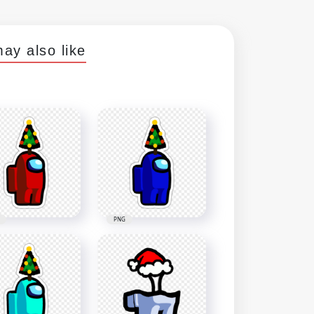
ay also like
PNG