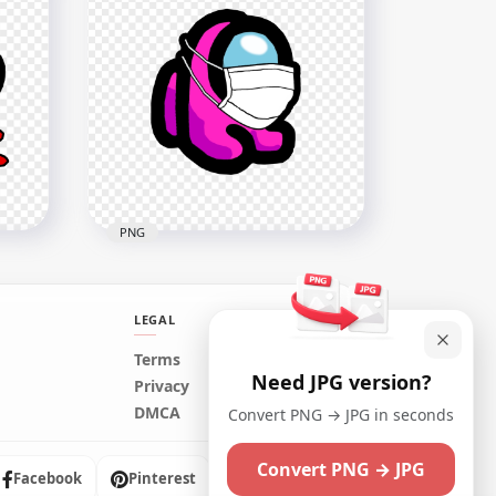
HD Cyan Among Us Mini
y
Crewmate Character Baby
PNG
Wearing Surgical Mask PNG
2000x2000
221.3kB
PNG
LEGAL
HD Pink Among Us Mini
Terms
Need JPG version?
ad
Crewmate Character Baby
Privacy
Wearing Surgical Mask PNG
DMCA
Convert PNG → JPG in seconds
2000x2000
Convert PNG → JPG
223.8kB
Facebook
Pinterest
Instagram