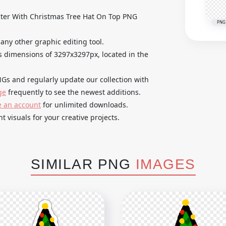
er With Christmas Tree Hat On Top PNG
PNG
 any other graphic editing tool.
 dimensions of 3297x3297px, located in the
Gs and regularly update our collection with
ge
frequently to see the newest additions.
e an account
for unlimited downloads.
t visuals for your creative projects.
SIMILAR PNG
IMAGES