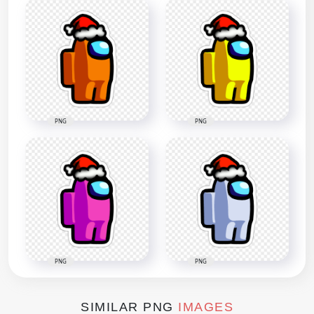
PNG
PNG
PNG
PNG
SIMILAR PNG
IMAGES