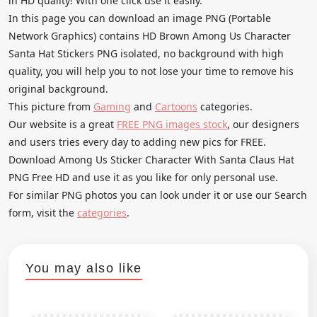
in HD quality! With one click use it easily.
In this page you can download an image PNG (Portable
Network Graphics) contains HD Brown Among Us Character
Santa Hat Stickers PNG isolated, no background with high
quality, you will help you to not lose your time to remove his
original background.
This picture from
Gaming
and
Cartoons
categories.
Our website is a great
FREE PNG images stock
, our designers
and users tries every day to adding new pics for FREE.
Download Among Us Sticker Character With Santa Claus Hat
PNG Free HD and use it as you like for only personal use.
For similar PNG photos you can look under it or use our Search
form, visit the
categories
.
You may also like