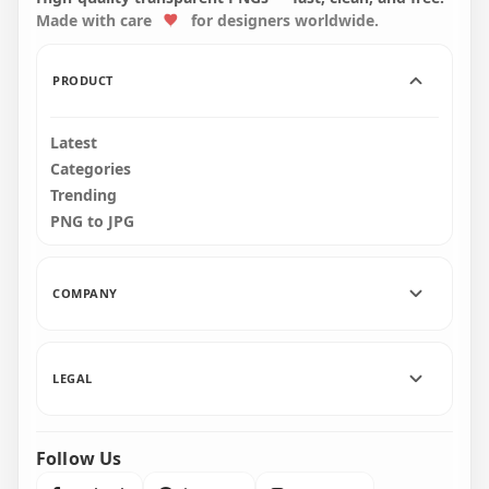
Made with care
for designers worldwide.
2000x2000
2000x2000
182kB
219.1kB
PRODUCT
Latest
Categories
Trending
PNG to JPG
COMPANY
LEGAL
Follow Us