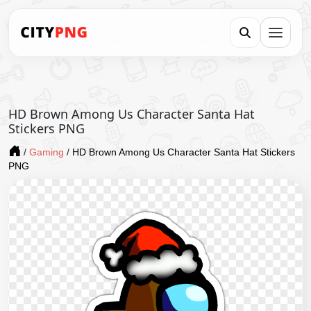
HD Brown Among Us Character Santa Hat
Stickers PNG
/
Gaming
/
HD Brown Among Us Character Santa Hat Stickers
PNG