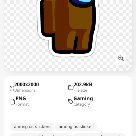
2000x2000
202.9kB
Dimensions
File size
PNG
Gaming
Format
Category
among us stickers
among us sticker