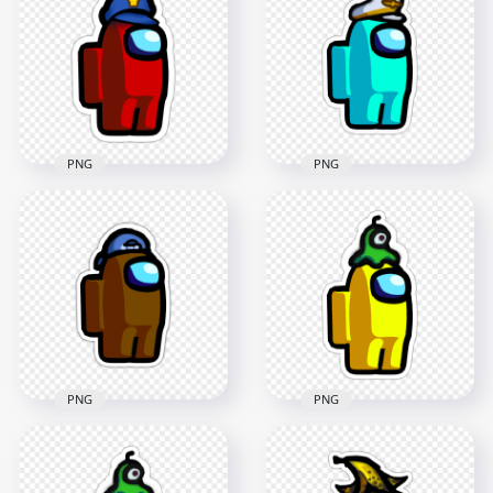
Knight Helmet
Knight Helmet
Stickers PNG
Stickers PNG
2000x2000
2000x2000
227.4kB
228.8kB
PNG
PNG
HD Among Us
HD Among Us Red
Crewmate Cyan
Character With
Character With
Police Hat Stickers
Captain Hat Stickers
PNG
PNG
2000x2000
2000x2000
319.5kB
193.4kB
PNG
PNG
HD Among Us
HD Among Us
Crewmate Yellow
Crewmate Brown
Character With Brain
Backwards Baseball
Slug Hat Stickers