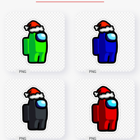
PNG
PNG
HD Green Lime
Among Us Character
HD Blue Among Us
Santa Hat Stickers
Character Santa Hat
PNG
Stickers PNG
2000x2000
2000x2000
203.4kB
187.8kB
PNG
PNG