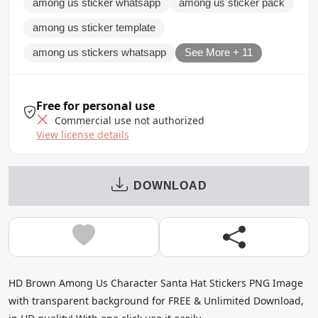
among us sticker whatsapp
among us sticker pack
among us sticker template
among us stickers whatsapp
See More + 11
Free for personal use
Commercial use not authorized
View license details
DOWNLOAD
HD Brown Among Us Character Santa Hat Stickers PNG Image
with transparent background for FREE & Unlimited Download,