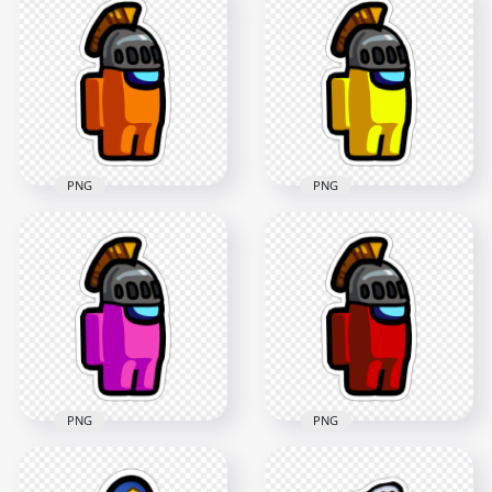
2000x2000
Character With
Astronaut Helmet
299.8kB
Stickers PNG
2000x2000
190.9kB
PNG
PNG
HD Among Us
HD Among Us
Crewmate Orange
Crewmate Yellow
Character With
Character With
Knight Helmet
Knight Helmet
Stickers PNG
Stickers PNG
2000x2000
2000x2000
225.6kB
226.7kB
PNG
PNG
HD Among Us
HD Among Us
Crewmate Pink
Crewmate Red
Character With
Character With