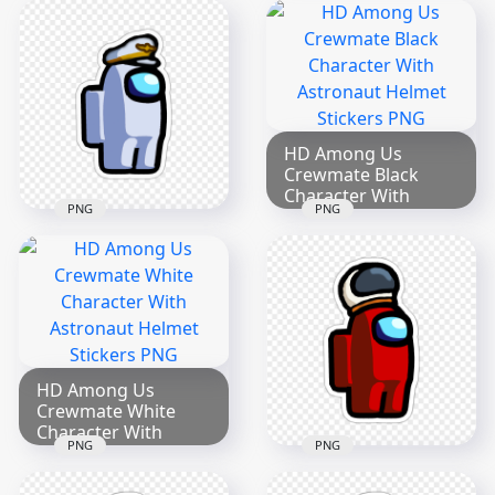
Crewmate Blue
HD Brown Among
Character With
Us Character Leaf
Captain Hat Stickers
Hat Stickers PNG
PNG
2000x2000
2000x2000
202.1kB
192.7kB
HD Among Us
Crewmate Black
Character With
PNG
PNG
Astronaut Helmet
HD Among Us
Stickers PNG
Crewmate White
2000x2000
Character With
Captain Hat Stickers
284.4kB
PNG
2000x2000
312.1kB
HD Among Us
Crewmate White
Character With
PNG
PNG
Astronaut Helmet
HD Among Us
Stickers PNG
Crewmate Red