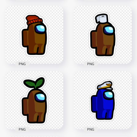
HD Black Among Us
HD Red Among Us
Character Santa Hat
Character Santa Hat
Stickers PNG
Stickers PNG
2000x2000
2000x2000
203.5kB
360.3kB
PNG
PNG
HD Brown Among
HD Brown Among
Us Character Toilet
Us Character Beanie
Paper Hat Stickers
Hat Stickers PNG
PNG
2000x2000
2000x2000
166.5kB
146.5kB
PNG
PNG
HD Among Us