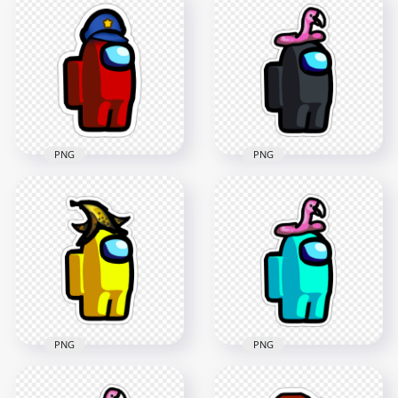
Us Character
HD Orange Among
Holding Knife
Us Character Santa
Stickers PNG
Hat Stickers PNG
2000x2000
2000x2000
148.4kB
197.7kB
PNG
PNG
HD Among Us Red
Character With
HD Black Among Us
Police Hat Stickers
Character Flamingo
PNG
Hat Stickers PNG
2000x2000
2000x2000
319.5kB
182kB
PNG
PNG
HD Yellow Among
Us Character
HD Cyan Among Us