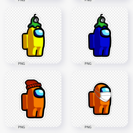
HD Among Us
HD Orange Among
Crewmate Orange
Us Character Cheese
Backwards Baseball
Hat Stickers PNG
Cap Stickers PNG
2000x2000
2000x2000
189.1kB
178.4kB
PNG
PNG
HD Among Us
HD Among Us
Crewmate Yellow
Crewmate Blue
Character With Brain
Character With Brain
Slug Hat Stickers
Slug Hat Stickers
PNG
PNG
2000x2000
2000x2000
225.6kB
329.1kB
PNG
PNG