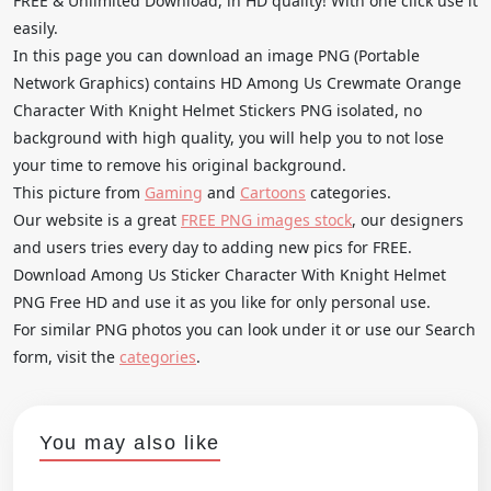
FREE & Unlimited Download, in HD quality! With one click use it
easily.
In this page you can download an image PNG (Portable
Network Graphics) contains HD Among Us Crewmate Orange
Character With Knight Helmet Stickers PNG isolated, no
background with high quality, you will help you to not lose
your time to remove his original background.
This picture from
Gaming
and
Cartoons
categories.
Our website is a great
FREE PNG images stock
, our designers
and users tries every day to adding new pics for FREE.
Download Among Us Sticker Character With Knight Helmet
PNG Free HD and use it as you like for only personal use.
For similar PNG photos you can look under it or use our Search
form, visit the
categories
.
You may also like