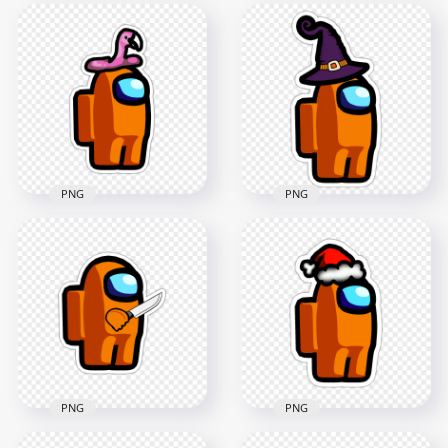
HD Orange Among
HD Orange Among
Us Character Covid
Us Character Beanie
Surgical Mask
Hat Stickers PNG
Stickers PNG
2000x2000
2000x2000
164.6kB
147.5kB
PNG
PNG
HD Orange Among
Us Character
HD Orange Among
Flamingo Hat
Us Character Witch
Stickers PNG
Hat Stickers PNG
2000x2000
2000x2000
181.3kB
204.8kB
PNG
PNG
HD Orange Among