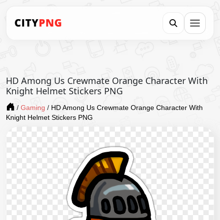
HD Among Us Crewmate Orange Character With
Knight Helmet Stickers PNG
/
Gaming
/
HD Among Us Crewmate Orange Character With
Knight Helmet Stickers PNG