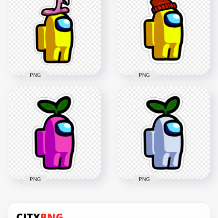
Banana Hat Stickers
Character Flamingo
PNG
Hat Stickers PNG
2000x2000
2000x2000
217.1kB
182.1kB
PNG
PNG
HD Yellow Among
Us Character
HD Yellow Among
Flamingo Hat
Us Character Beanie
Stickers PNG
Hat Stickers PNG
2000x2000
2000x2000
181.4kB
166.8kB
PNG
PNG
HD Pink Among Us
HD White Among Us
Character Leaf Hat
Character Leaf Hat