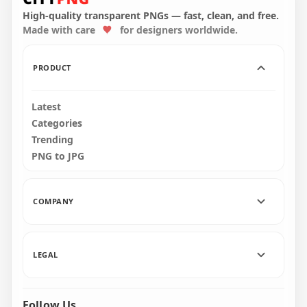
Stickers PNG
Stickers PNG
High-quality transparent PNGs — fast, clean, and free.
Made with care
for designers worldwide.
2000x2000
2000x2000
196.5kB
203.6kB
PRODUCT
Latest
Categories
Trending
PNG to JPG
COMPANY
LEGAL
Follow Us