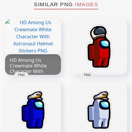
SIMILAR PNG
IMAGES
HD Among Us
Crewmate White
Character With
PNG
PNG
Astronaut Helmet
HD Among Us
Stickers PNG
Crewmate Red
2000x2000
Character With
Astronaut Helmet
299.8kB
Stickers PNG
2000x2000
190.9kB