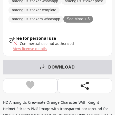
among us sticker whatsapp
among us sticker pack
among us sticker template
among us stickers whatsapp
See More + 5
Free for personal use
Commercial use not authorized
View license details
DOWNLOAD
HD Among Us Crewmate Orange Character With Knight
Helmet Stickers PNG Image with transparent background for