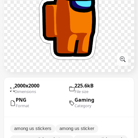
2000x2000
225.6kB
Dimensions
File size
PNG
Gaming
Format
Category
among us stickers
among us sticker