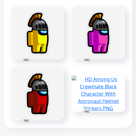
PNG
PNG
PNG
PNG