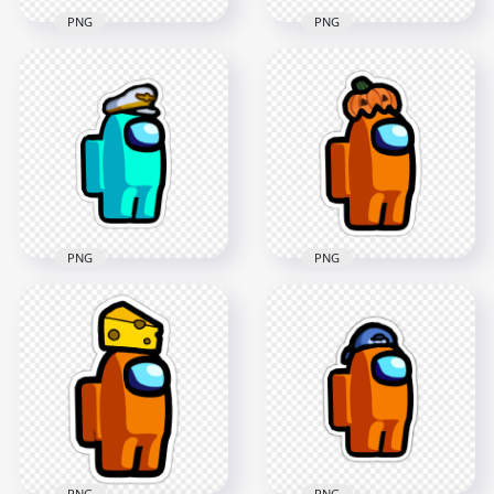
PNG
PNG
HD Among Us
HD Among Us
Crewmate Blue
Crewmate White
Character With
Character With
Captain Hat Stickers
Captain Hat Stickers
PNG
PNG
2000x2000
2000x2000
192.7kB
312.1kB
PNG
PNG
HD Among Us
Crewmate Cyan
HD Orange Among
Character With
Us Character
Captain Hat Stickers
Pumpkin Hat
PNG
Stickers PNG
2000x2000
2000x2000
193.4kB
184.3kB
PNG
PNG