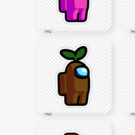
2000x2000
312.1kB
PNG
P
HD Among Us Crewmate
HD
Pink Character With Knight
Red
Helmet Stickers PNG
Hel
2000x2000
2000
227.4kB
228.
PNG
P