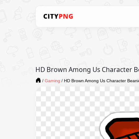
HD Brown Among Us Character Be
/
Gaming
/
HD Brown Among Us Character Beanie