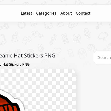
Latest
Categories
About
Contact
anie Hat Stickers PNG
 Hat Stickers PNG