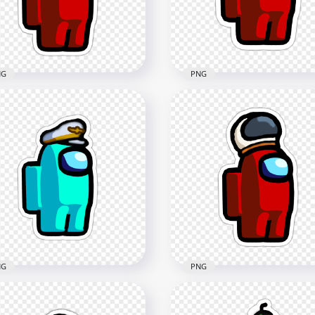
NG
PNG
 Among Us Crewmate
HD Red Among Us
 Character With Knight
Character Beanie Hat
met Stickers PNG
Stickers PNG
x2000
2000x2000
8kB
294.8kB
NG
PNG