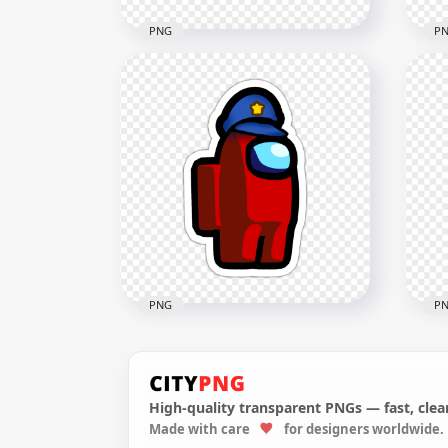
PNG
P
HD Orange Among Us
HD 
Character Beanie Hat
Cha
Stickers PNG
Sti
2000x2000
2000
164.6kB
166.
PNG
P
High-quality transparent PNGs — fast, clean
HD Among Us Red
HD 
Made with care
for designers worldwide.
Character With Police Hat
Cha