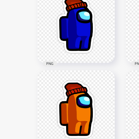
HD Brown Among Us
HD
Character Leaf Hat Stickers
Cya
PNG
Hat
2000x2000
2000
202.1kB
193.
PNG
P
HD Blue Among Us
HD
Character Beanie Hat
Bro
Stickers PNG
Cap
2000x2000
2000
154.3kB
178.