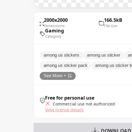
2000x2000
166.5kB
Dimensions
File size
Gaming
Category
among us stickers
among us sticker
a
among us sticker pack
among us sticker t
See More + 11
Free for personal use
Commercial use not authorized
View license details
DOWNLOAD