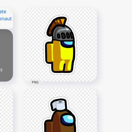
rs
PNG
HD Among Us Crewmate
Yellow Character With
Knight Helmet Stickers PNG