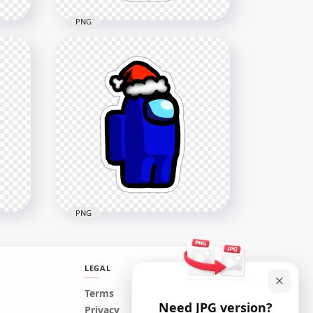
PNG
s
HD Brown Among Us
Character Santa Hat Stickers
PNG
2000x2000
202.9kB
PNG
LEGAL
HD Blue Among Us
Terms
Need JPG version?
kers
Character Santa Hat Stickers
Privacy