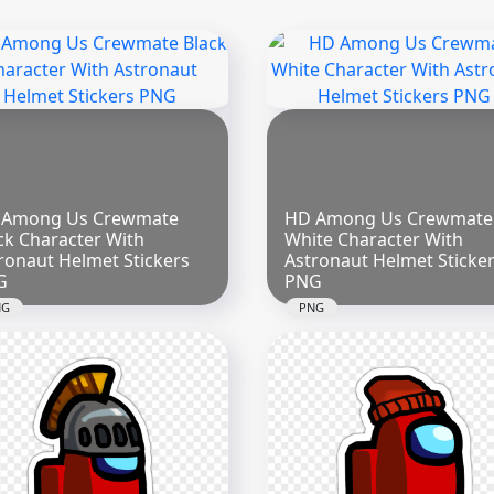
 Among Us Crewmate
HD Among Us Crewmate
ck Character With
White Character With
ronaut Helmet Stickers
Astronaut Helmet Sticke
G
PNG
NG
PNG
x2000
2000x2000
4kB
299.8kB