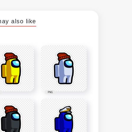
ay also like
PNG