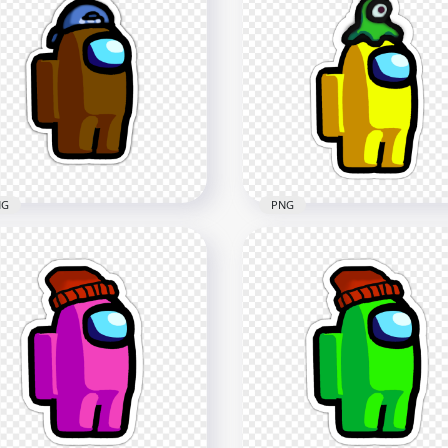
HD Among Us Crewmate
 Among Us Crewmate
Red Character With
n Character With Captain
Astronaut Helmet Sticke
 Stickers PNG
PNG
x2000
2000x2000
4kB
190.9kB
NG
PNG
 Among Us Crewmate
HD Among Us Crewmate
wn Backwards Baseball
Yellow Character With Br
 Stickers PNG
Slug Hat Stickers PNG
x2000
2000x2000
3kB
225.6kB