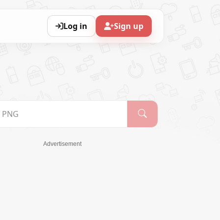
Log in
Sign up
Advertisement