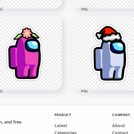
NG
PNG
Pink Among Us
HD Green Lime Among U
racter Beanie Hat
Character Beanie Hat
ckers PNG
Stickers PNG
x2000
2000x2000
4kB
166.5kB
NG
PNG
PRODUCT
COMPANY
, and free.
Pink Among Us
Latest
HD White Among Us
About
racter Flower Hat
Character Santa Hat Stic
Categories
Contact