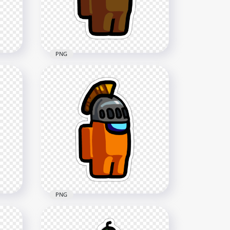
2000x2000
226.7kB
PNG
HD Brown Among Us
Character Toilet Paper Hat
Stickers PNG
2000x2000
146.5kB
PNG