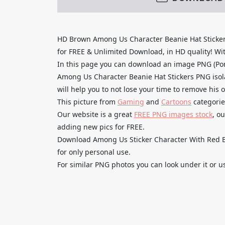
HD Brown Among Us Character Beanie Hat Sticke
for FREE & Unlimited Download, in HD quality! With
In this page you can download an image PNG (Po
Among Us Character Beanie Hat Stickers PNG isol
will help you to not lose your time to remove his 
This picture from
Gaming
and
Cartoons
categorie
Our website is a great
FREE PNG images stock
, o
adding new pics for FREE.
Download Among Us Sticker Character With Red Be
for only personal use.
For similar PNG photos you can look under it or u