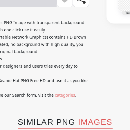
PNG
rs PNG Image with transparent background
 one click use it easily.
rtable Network Graphics) contains HD Brown
ated, no background with high quality, you
original background.
s.
ur designers and users tries every day to
anie Hat PNG Free HD and use it as you like
se our Search form, visit the
categories
.
SIMILAR PNG
IMAGES