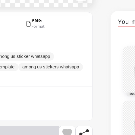
PNG
You m
Format
mong us sticker whatsapp
emplate
among us stickers whatsapp
PNG