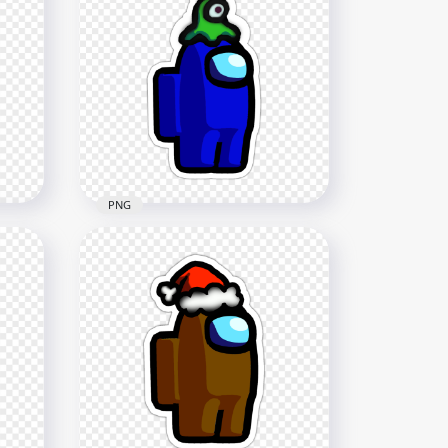
HD Among Us Crewmate
rs
Orange Character With
Knight Helmet Stickers PNG
2000x2000
225.6kB
PNG
HD Among Us Crewmate
ain
Blue Character With Brain
Slug Hat Stickers PNG
2000x2000
329.1kB