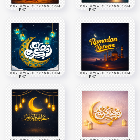
PNG
PNG
Gold Ramadan
Arabic Calligraphy
Kareem Arabic
Ramadan Kareem
Holiday Greeting
Blue Islamic Scene
2258x2258
2556x2556
9.7MB
9.1MB
PNG
PNG
Ramadan Kareem
Arabic Calligraphy
Ramadan Kareem
Elegant Greeting
Blue Sky Mosque
Card
Celebration Poster
2258x2258
2258x2258
8.3MB
7.8MB