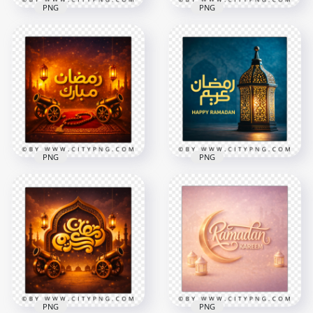
PNG
PNG
Ramadan Kareem
كل عام و أنتم بخير
Pink Gold Arabic
Ramadan Kareem
Calligraphy Greeting
Greeting Card
Card
2556x2556
2258x2258
8.6MB
5.4MB
PNG
PNG
Happy Ramadan
Islamic Ramadan
Greeting Card with
Mubarak Wishes
Traditional Fanous
Card
Lantern
2258x2258
2556x2556
8.6MB
9.1MB
PNG
PNG