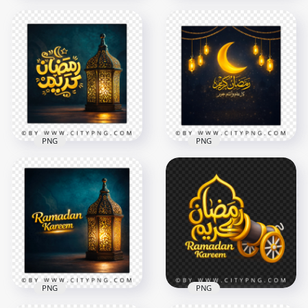
Gold Ramadan
Kareem Scene with
Pink Gold Ramadan
Cannons and
Kareem Calligraphy
Lanterns
Greeting Design
2258x2258
2258x2258
8.9MB
6.8MB
PNG
PNG
Gold Ramadan
كل رمضان كريم كل
Kareem Arabic
عام و أنتم بخير Luxury
Calligraphy Greeting
Greeting Card
2556x2556
2556x2556
8.1MB
7.8MB
PNG
PNG