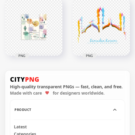
Ramadan Kareem
رمضان كريم Golden
Greeting Card
Cannon Ramadan
Design
Kareem Design
2556x2556
2048x2048
9.2MB
3.9MB
PNG
PNG
Creative Colorful
Colorful English
English Ramadan
Ramadan Kareem
Kareem Poster
Mosque Design
High-quality transparent PNGs — fast, clean, and free.
Made with care
for designers worldwide.
1500x1500
1000x1000
393.8kB
323.3kB
PRODUCT
Latest
Categories