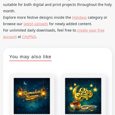
suitable for both digital and print projects throughout the holy
month.
Explore more festive designs inside the
Holidays
category or
browse our
latest uploads
for newly added content.
For unlimited daily downloads, feel free to
create your free
account
at
CityPNG
.
You may also like