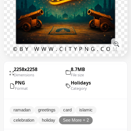
2258x2258
8.7MB
Dimensions
File size
PNG
Holidays
Format
Category
ramadan
greetings
card
islamic
celebration
holiday
See More + 2