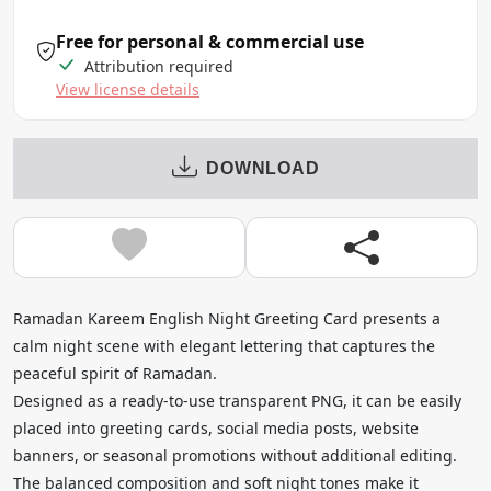
Free for personal & commercial use
Attribution required
View license details
DOWNLOAD
Ramadan Kareem English Night Greeting Card presents a
calm night scene with elegant lettering that captures the
peaceful spirit of Ramadan.
Designed as a ready-to-use transparent PNG, it can be easily
placed into greeting cards, social media posts, website
banners, or seasonal promotions without additional editing.
The balanced composition and soft night tones make it