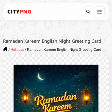
Ramadan Kareem English Night Greeting Card
/
Holidays
/
Ramadan Kareem English Night Greeting Card