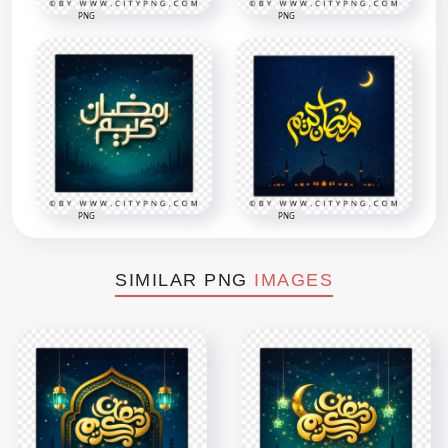
PNG
PNG
PNG
PNG
SIMILAR PNG
IMAGES