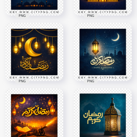
PNG
PNG
Ramadan
Ramadan Kareem
Celebration Night
Islamic Wishes Card
Scene Greeting Card
2258x2258
2258x2258
8.5MB
7.7MB
PNG
PNG
Golden Ramadan
Blue Ramadan
Mubarak Crescent
Mubarak Night
Night Greeting Card
Greeting Card
2258x2258
2258x2258
8.3MB
8.5MB