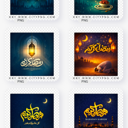
PNG
PNG
Blue Ramadan
Gold Ramadan
Kareem Night Scene
Kareem Islamic
Card
Night Greeting
2258x2258
2258x2258
8.7MB
9.2MB
PNG
PNG
Elegant Islamic
Ramadan Kareem
Ramadan Kareem
Inspirational Islamic
Greeting Card
Night Scene
2258x2258
2258x2258
9MB
8.9MB