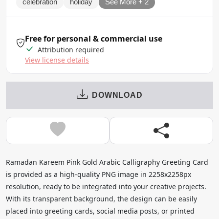
celebration
holiday
See More + 2
Free for personal & commercial use
Attribution required
View license details
DOWNLOAD
Ramadan Kareem Pink Gold Arabic Calligraphy Greeting Card
is provided as a high-quality PNG image in 2258x2258px
resolution, ready to be integrated into your creative projects.
With its transparent background, the design can be easily
placed into greeting cards, social media posts, or printed