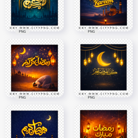
2258x2258
2258x2258
5.8MB
8.9MB
PNG
PNG
Blue Ramadan
Ramadan Kareem
Kareem Night Scene
Blue Sky Mosque
Card
Celebration Poster
2258x2258
2258x2258
8.7MB
7.8MB
PNG
PNG
Ramadan Kareem
كل عام و أنتم بخير
Inspirational Islamic
Ramadan Kareem
Night Scene
Greeting Card
2258x2258
2556x2556