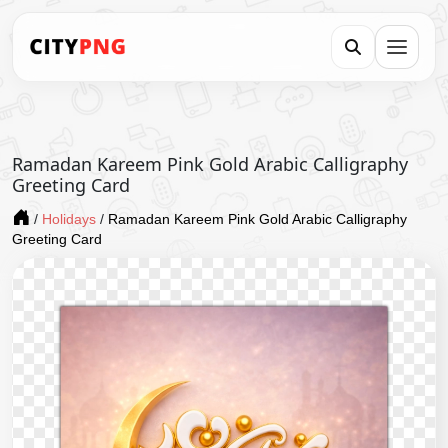
Ramadan Kareem Pink Gold Arabic Calligraphy
Greeting Card
/
Holidays
/
Ramadan Kareem Pink Gold Arabic Calligraphy
Greeting Card