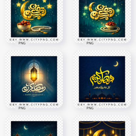
Elegant Greeting
Islamic Lantern
Card
Night Sky Card
2258x2258
2258x2258
8.3MB
8.7MB
PNG
PNG
Blue Ramadan
Gold Ramadan
Kareem Starry
Kareem Islamic
Islamic Night Card
Night Greeting
2258x2258
2258x2258
9.1MB
9.2MB
PNG
PNG
Elegant Islamic
Ramadan Kareem
Ramadan Kareem