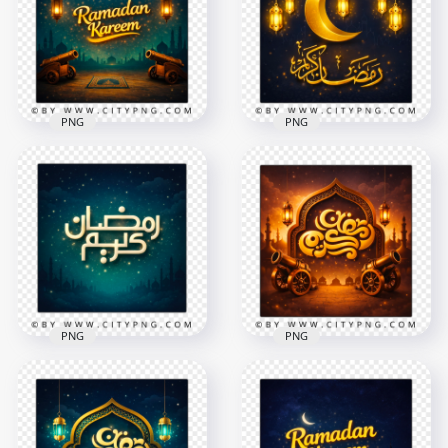
Greeting Card
Islamic Wishes Card
2258x2258
2258x2258
9MB
8.5MB
PNG
PNG
Ramadan Kareem
Golden Ramadan
English Night
Mubarak Crescent
Greeting Card
Night Greeting Card
2258x2258
2258x2258
8.7MB
8.3MB
PNG
PNG
Blue Simple
Gold Ramadan
Ramadan Kareem
Kareem Scene with
Starry Night
Cannons and
Greeting Card
Lanterns