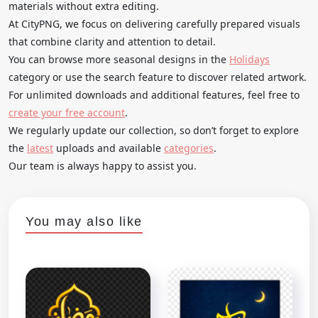
materials without extra editing.
At CityPNG, we focus on delivering carefully prepared visuals
that combine clarity and attention to detail.
You can browse more seasonal designs in the
Holidays
category or use the search feature to discover related artwork.
For unlimited downloads and additional features, feel free to
create your free account
.
We regularly update our collection, so don’t forget to explore
the
latest
uploads and available
categories
.
Our team is always happy to assist you.
You may also like