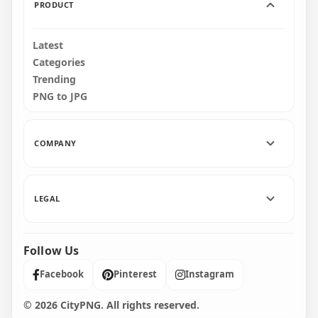
PRODUCT
Latest
Categories
Trending
PNG to JPG
COMPANY
LEGAL
Follow Us
Facebook
Pinterest
Instagram
© 2026 CityPNG. All rights reserved.