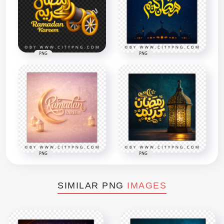
PNG
PNG
PNG
PNG
SIMILAR PNG
IMAGES