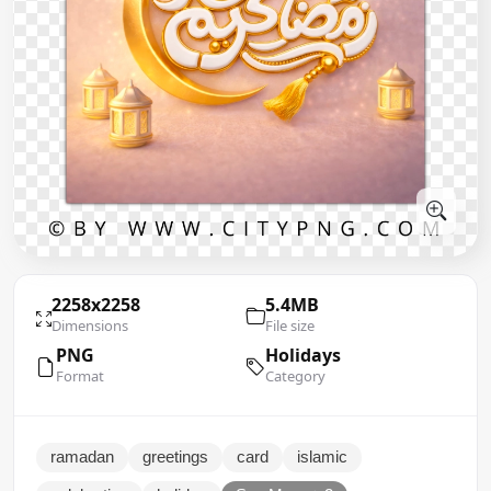
2258x2258
5.4MB
Dimensions
File size
PNG
Holidays
Format
Category
ramadan
greetings
card
islamic