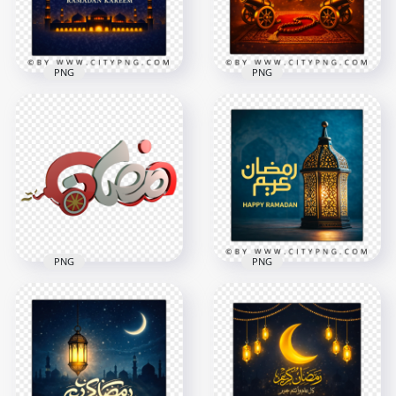
8.9MB
8.6MB
PNG
PNG
Ramadan
Islamic Ramadan
Celebration Night
Mubarak Wishes
Scene Greeting Card
Card
2258x2258
2258x2258
7.7MB
8.6MB
PNG
PNG
Creative Arabic
Happy Ramadan
Ramadan
Greeting Card with
Calligraphy Canon
Traditional Fanous
Logo
Lantern
1000x1000
2556x2556