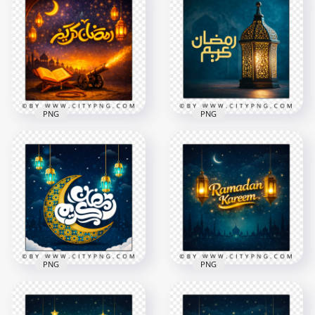
PNG
PNG
Gold Ramadan
Arabic Calligraphy
Kareem Arabic
Ramadan Kareem
Holiday Greeting
Blue Islamic Scene
2258x2258
2556x2556
9.7MB
9.1MB
PNG
PNG
Ramadan Kareem
Arabic Calligraphy
Ramadan Kareem