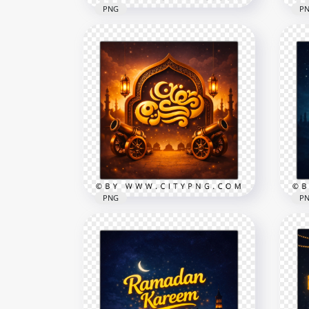
PNG
P
Arabic Calligraphy Ramadan
Ele
Kareem Blue Islamic Scene
Kar
2556x2556
2258
9.1MB
9MB
PNG
P
Gold Ramadan Kareem
Scene with Cannons and
Blu
Lanterns
Nig