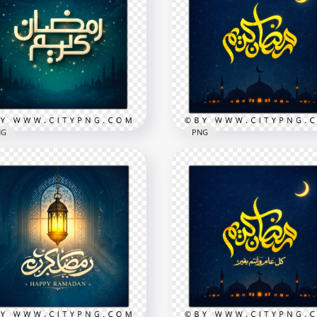
NG
PNG
e Simple Ramadan
eem Starry Night
Ramadan Kareem Gold T
eting Card
Islamic Greeting Card
x2258
2258x2258
B
8.5MB