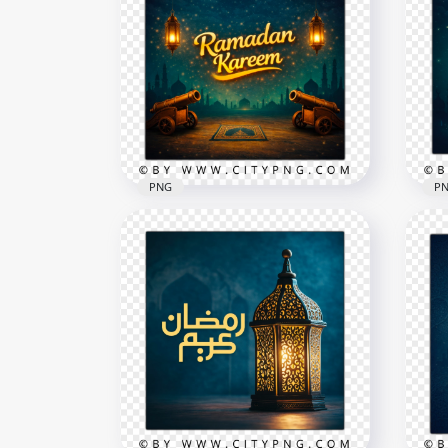
PNG
P
Blu
Ramadan Kareem English
Kar
Night Greeting Card
Gre
2258x2258
2258
8.7MB
5.8M