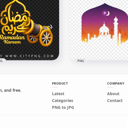
k Gold Ramadan Kareem
Gold Ramadan Kareem
ligraphy Greeting Design
Arabic Calligraphy Greet
x2258
2556x2556
B
8.1MB
NG
PNG
PRODUCT
COMPANY
, and free.
Latest
About
ريم Golden Cannon
Creative Purple Ramada
Categories
Contact
adan Kareem Design
Card Poster Mosque Des
PNG to JPG
x2048
1500x1500
B
210.3kB