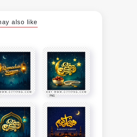
ay also like
PNG