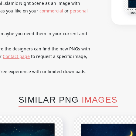
l Islamic Night Scene as an image with
as you like on your
commercial
or
personal
PNG
es maybe you need them in your current and
re the designers can find the new PNGs with
ur
Contact page
to request a specific image,
free experience with unlimited downloads.
SIMILAR PNG
IMAGES