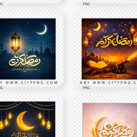
NG
PNG
gant Islamic Ramadan
Ramadan Kareem Islami
eem Greeting Card
Wishes Card
x2258
2258x2258
8.5MB
NG
PNG
e Ramadan Mubarak
Gold Ramadan Kareem
ht Greeting Card
Arabic Holiday Greeting