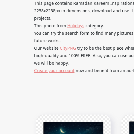
This page contains Ramadan Kareem Inspirationa
2258x2258px in dimensions, download and use it 
projects.
This photo from
Holidays
category.
You can try the search form to find many pictur
future works.
Our website
CityPNG
try to be the best place whe
high-quality and 100% FREE. Also, you can use o
we will be happy.
Create your account
now and benefit from an ad-