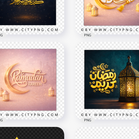
x2258
2258x2258
B
9.7MB
NG
PNG
Ramadan Kareem Pink G
م و أنتم بخير Ramadan
Arabic Calligraphy Greet
eem Greeting Card
Card
x2556
2258x2258
B
5.4MB
NG
PNG