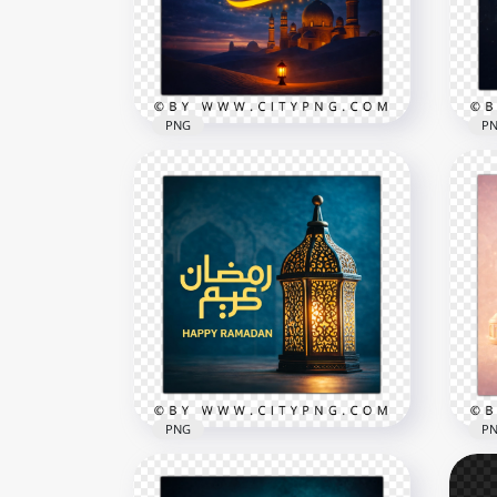
2258x2258
2258
8.9MB
8.5M
PNG
P
Ramadan Kareem Blue Sky
كل عا
Mosque Celebration Poster
Kar
2258x2258
2556
7.8MB
8.6M
PNG
P