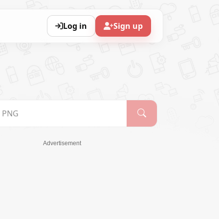
Log in
Sign up
Advertisement