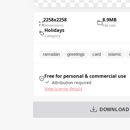
2258x2258
8.9MB
Dimensions
File size
Holidays
Category
ramadan
greetings
card
islamic
Free for personal & commercial use
Attribution required
View license details
DOWNLOAD