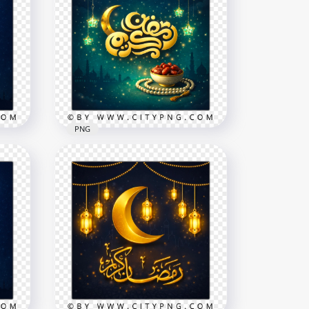
PNG
ext
Gold Ramadan Kareem
Islamic Night Greeting
2258x2258
9.2MB