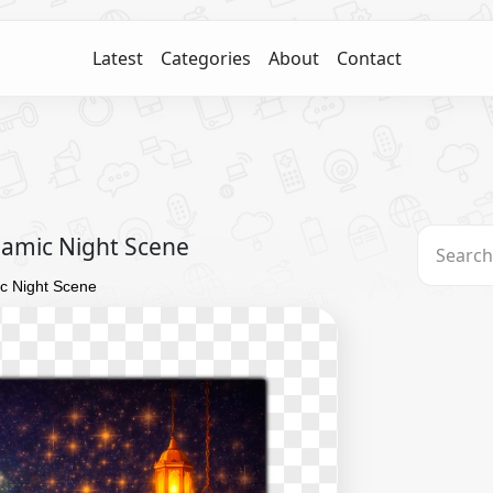
Latest
Categories
About
Contact
lamic Night Scene
c Night Scene