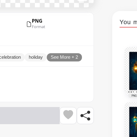
PNG
You m
Format
celebration
holiday
See More + 2
PNG