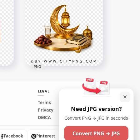
كل رمضان كريم كل عام و أنتم
ing
بخير Luxury Greeting Card
2556x2556
7.8MB
PNG
LEGAL
Terms
Need JPG version?
n
Islamic Spiritual Scene for
Privacy
ign
Ramadan Kareem
DMCA
Convert PNG → JPG in seconds
3398x3398
Convert PNG → JPG
10.2MB
Facebook
Pinterest
Instagram