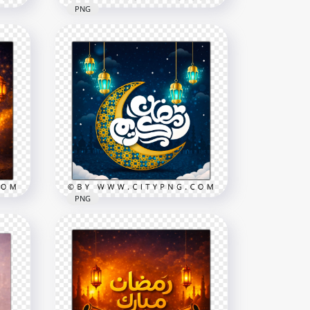
PNG
Golden Ramadan Mubarak
c
Crescent Night Greeting
Card
2258x2258
8.3MB
PNG
Ramadan Kareem Arabic
Calligraphy Elegant Greeting
Card