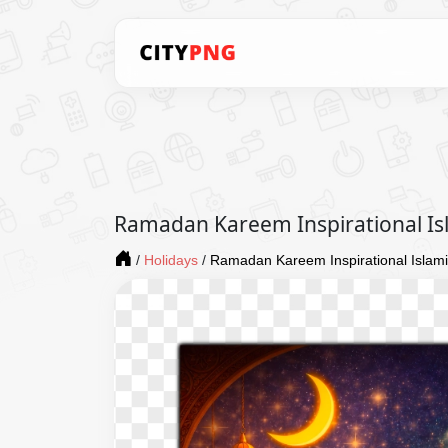
Ramadan Kareem Inspirational Is
/
Holidays
/
Ramadan Kareem Inspirational Islami