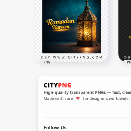
Happy Ramadan Greeting
Card with Traditional Fanous
Pin
Lantern
Cal
2556x2556
2258
9.1MB
6.8M
PNG
P
High-quality transparent PNGs — fast, clean
Made with care
for designers worldwide.
Ramadan Kareem Greeting
رمضان ك
Card Design
Ram
2556x2556
2048
9.2MB
3.9M
Follow Us