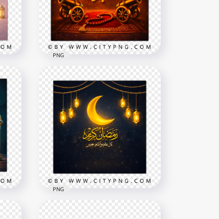
2258x2258
8.3MB
PNG
old
ing
Islamic Ramadan Mubarak
Wishes Card
2258x2258
8.6MB
PNG