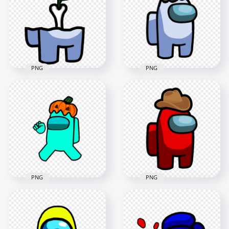
Stickers PNG
PNG
2000x2000
2000x2000
276.5kB
314.6kB
PNG
PNG
HD Among Us
Crewmate White
HD White Among Us
Character Bone With
Crewmate Character
Leaf PNG
With Santa Hat PNG
3000x3000
3000x3000
439.4kB
488.5kB
PNG
PNG
HD Cyan Among Us
HD Red Among Us
Crewmate Character
Crewmate Character
With Pumpkin Hat
With Cowboy Hat On
PNG
Head PNG