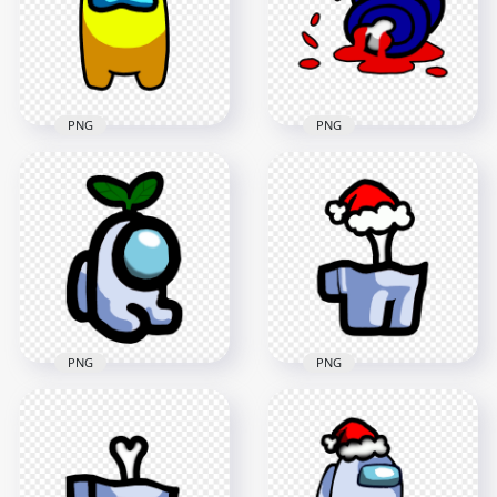
4000x4000
3000x3000
590.1kB
401.1kB
PNG
PNG
HD Yellow Among
HD Blue Among Us
Us Crewmate
Crewmate Character
Character Front
Dead Body Blood
View PNG
Splatter PNG
4000x4000
5000x5000
290.5kB
748.9kB
PNG
PNG
HD White Among Us
Mini Crewmate
HD White Among Us
Character Baby Leaf
Crewmate Character
Hat PNG
Bone Santa Hat PNG