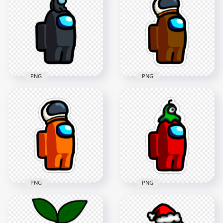
Coronavirus Mask
Character With Child
PNG
On Head PNG
2000x2000
2000x2000
178kB
195.8kB
PNG
PNG
HD Among Us
Crewmate Brown
HD Black Among Us
Character With
Game Character
Astronaut Helmet
Baby On Head PNG
Stickers PNG
2000x2000
2000x2000
184.1kB
273.3kB
PNG
PNG
HD Among Us
HD Among Us
Crewmate Orange
Crewmate Red
Character With
Character With Brain
Astronaut Helmet
Slug Hat Stickers