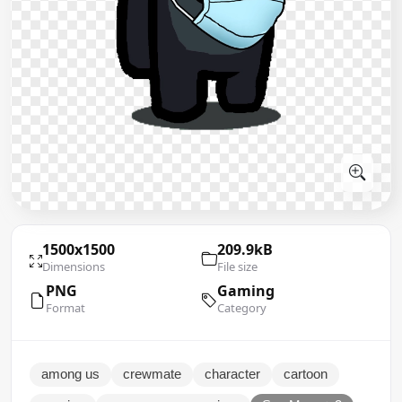
1500x1500
209.9kB
Dimensions
File size
PNG
Gaming
Format
Category
among us
crewmate
character
cartoon