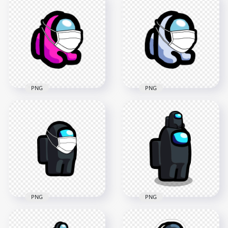
Character Baby
Character Baby
Wearing Surgical
Wearing Surgical
Mask PNG
Mask PNG
2000x2000
2000x2000
221.1kB
221.3kB
PNG
PNG
HD Pink Among Us
HD White Among Us
Mini Crewmate
Mini Crewmate
Character Baby
Character Baby
Wearing Surgical
Wearing Surgical
Mask PNG
Mask PNG
2000x2000
2000x2000
223.8kB
232.3kB
PNG
PNG
HD Black Among Us
Character
HD Black Among Us