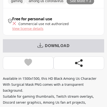
gaming
among us coronavirus
See More + 3
Free for personal use
Commercial use not authorized
View license details
DOWNLOAD
Available in 1500x1500, this HD Black Among Us Character
With Surgical Mask PNG comes with a transparent
background.
Suitable for gaming thumbnails, Twitch stream overlays,
Discord server graphics, Among Us fan art projects,