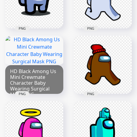
2000x2000
2000x2000
270.1kB
187.2kB
PNG
PNG
HD White Among Us
HD Crewmate
Character Walking
Among Us White
With Red Santa Hat
Character Bone PNG
PNG
2000x2000
1500x1500
HD Black Among Us
Mini Crewmate
175.5kB
200.6kB
Character Baby
Wearing Surgical
Mask PNG
PNG
PNG
2000x2000
HD Brown Among
Us Character
251.1kB
Walking With Red
Beanie Hat PNG
2000x2000