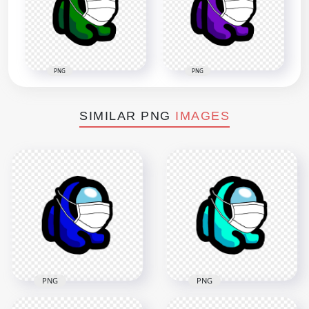
PNG
PNG
SIMILAR PNG
IMAGES
PNG
PNG
HD Blue Among Us
HD Cyan Among Us
Mini Crewmate
Mini Crewmate