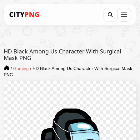
HD Black Among Us Character With Surgical
Mask PNG
/
Gaming
/
HD Black Among Us Character With Surgical Mask
PNG