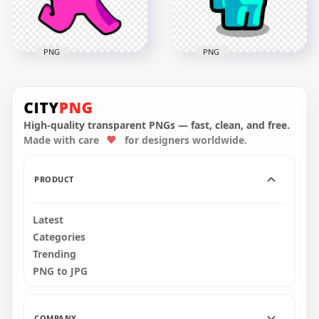
261.2kB
PNG
PNG
HD Pink Among Us
HD Cyan Light Blue
Character Walking
Among Us Character
With Angel Halo Hat
With Child On Head
PNG
PNG
High-quality transparent PNGs — fast, clean, and free.
Made with care
for designers worldwide.
2000x2000
2000x2000
245kB
225.2kB
PRODUCT
Latest
Categories
Trending
PNG to JPG
COMPANY