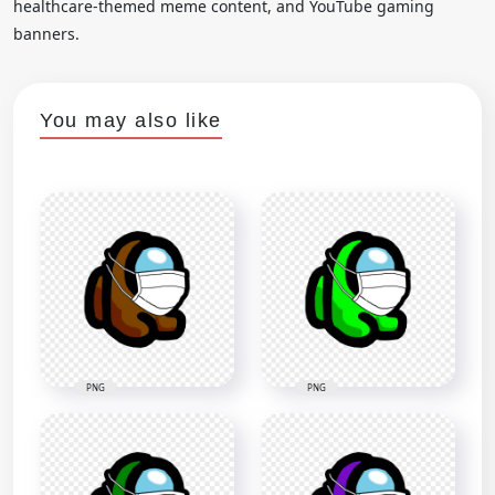
healthcare-themed meme content, and YouTube gaming
banners.
You may also like
PNG
PNG