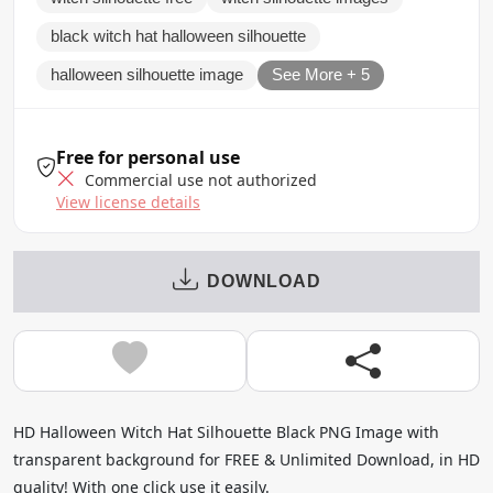
black witch hat halloween silhouette
halloween silhouette image
See More + 5
Free for personal use
Commercial use not authorized
View license details
DOWNLOAD
HD Halloween Witch Hat Silhouette Black PNG Image with
transparent background for FREE & Unlimited Download, in HD
quality! With one click use it easily.