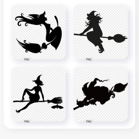
PNG
PNG
PNG
PNG