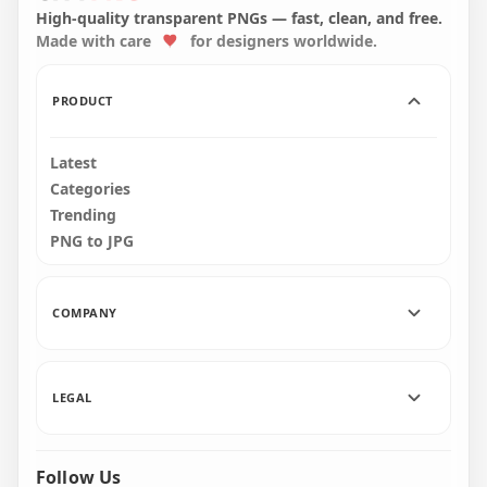
PNG
A Broom PNG
High-quality transparent PNGs — fast, clean, and free.
Made with care
for designers worldwide.
8000x8000
1500x1500
430.2kB
64.5kB
PRODUCT
Latest
Categories
Trending
PNG to JPG
COMPANY
LEGAL
Follow Us