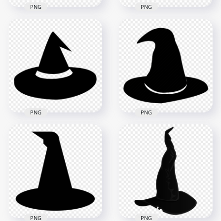
PNG
PNG
HD Simple
Halloween Witch Hat
HD Halloween Black
Black Silhouette
Witch Hat Silhouette
PNG
PNG
1500x1500
2000x2000
41.6kB
106.1kB
PNG
PNG
HD Black Halloween
HD Halloween Witch
Witch Hat Silhouette
Hat Black Silhouette
PNG
PNG
2000x2000
1000x1000
72kB
127.7kB
PNG
PNG