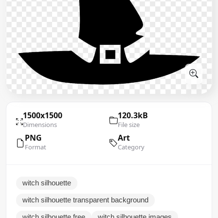
1500x1500
120.3kB
Dimensions
File size
PNG
Art
Format
Category
witch silhouette
witch silhouette transparent background
witch silhouette free
witch silhouette images