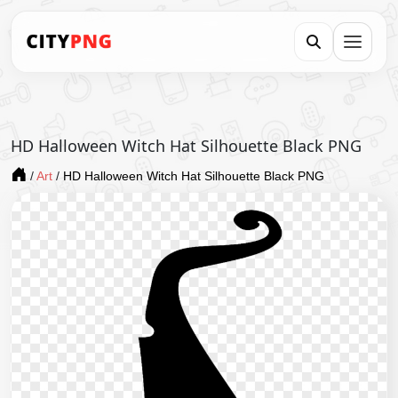
HD Halloween Witch Hat Silhouette Black PNG
/
Art
/
HD Halloween Witch Hat Silhouette Black PNG