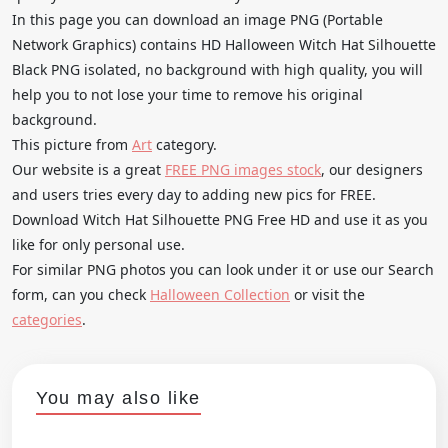
In this page you can download an image PNG (Portable
Network Graphics) contains HD Halloween Witch Hat Silhouette
Black PNG isolated, no background with high quality, you will
help you to not lose your time to remove his original
background.
This picture from
Art
category.
Our website is a great
FREE PNG images stock
, our designers
and users tries every day to adding new pics for FREE.
Download Witch Hat Silhouette PNG Free HD and use it as you
like for only personal use.
For similar PNG photos you can look under it or use our Search
form, can you check
Halloween Collection
or visit the
categories
.
You may also like