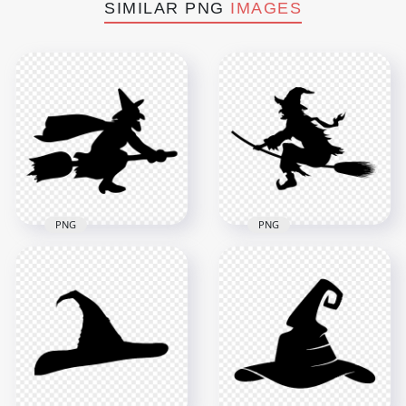
SIMILAR PNG
IMAGES
PNG
PNG
HD Halloween Black
HD Halloween Black
Witch Flying On A
Witch Silhouette
Broom Silhouette
Flying On A Broom
PNG
PNG
1500x1500
8000x8000
58.1kB
504.7kB