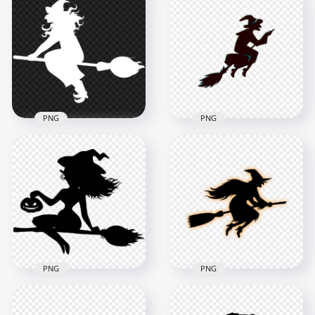
Flying On A Broom
Sitting On A Broom
White Silhouette
White With Bat
PNG
Silhouette PNG
8000x8000
1500x1500
501.3kB
69.6kB
PNG
PNG
HD Halloween Witch
HD Halloween Witch
Fly On A Broom
Flying On A Broom
White Silhouette
Creative Silhouette
PNG
PNG
8000x8000
2000x2000
447kB
89.7kB
PNG
PNG
HD Beautiful
HD Black & Orange
Halloween Witch
Witch Flying On A