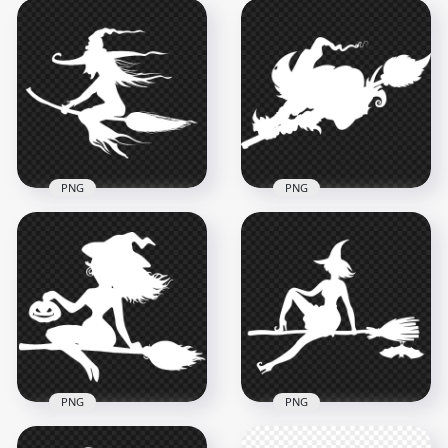
HD Halloween White
HD Halloween White
Witch Flying On A
Witch Flying On A
Broom White
Broom Silhouette
Silhouette PNG
PNG
2000x2000
1500x1500
93.4kB
57.4kB
PNG
PNG
HD Halloween White
HD Halloween White
Witch Silhouette
Scary Witch Flying
Flying On A Broom
On A Broom
PNG
Silhouette PNG
7000x7000
3000x3000
617.5kB
89.9kB
PNG
PNG
HD Beautiful
Halloween Witch
HD Halloween Witch