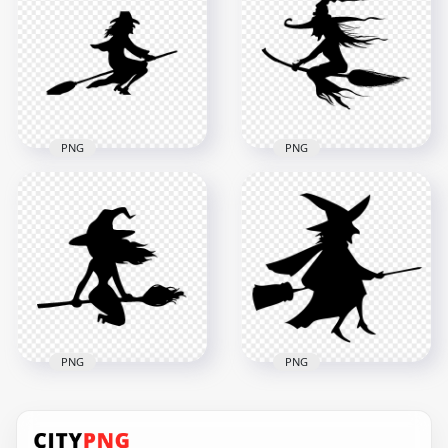
Flying On A Broom
Broom Silhouette
Silhouette PNG
PNG
8000x8000
1000x1000
520.3kB
117.6kB
PNG
PNG
HD Halloween Witch
HD Halloween Witch
Flying On A Broom
Silhouette Flying On
Silhouette PNG
A Broom PNG
2000x2000
8000x8000
94.5kB
618.9kB
PNG
PNG
HD Black Witch
Silhouette Clipart
HD Black Witch
Flying On A Broom
Silhouette Flying On