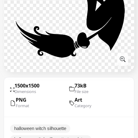
1500x1500
73kB
Dimensions
File size
PNG
Art
Format
Category
halloween witch silhouette