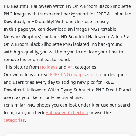
HD Beautiful Halloween Witch Fly On A Broom Black Silhouette
PNG Image with transparent background for FREE & Unlimited
Download, in HD quality! With one click use it easily.
In this page you can download an image PNG (Portable
Network Graphics) contains HD Beautiful Halloween Witch Fly
On A Broom Black Silhouette PNG isolated, no background
with high quality, you will help you to not lose your time to
remove his original background.
This picture from
Holidays
and
Art
categories.
Our website is a great
FREE PNG images stock
, our designers
and users tries every day to adding new pics for FREE.
Download Halloween Witch Flying Silhouette PNG Free HD and
use it as you like for only personal use.
For similar PNG photos you can look under it or use our Search
form, can you check
Halloween Collection
or visit the
categories
.