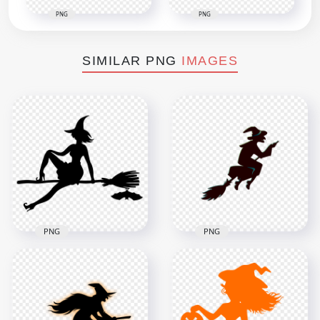
PNG
PNG
SIMILAR PNG
IMAGES
PNG
PNG
HD Halloween Witch
HD Halloween Witch
Sitting On A Broom
Flying On A Broom
Black With Bat
Creative Silhouette
Silhouette PNG
PNG
1500x1500
2000x2000