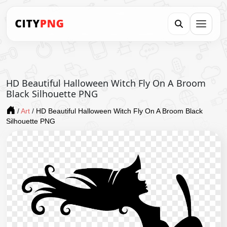
HD Beautiful Halloween Witch Fly On A Broom
Black Silhouette PNG
/
Art
/
HD Beautiful Halloween Witch Fly On A Broom Black
Silhouette PNG