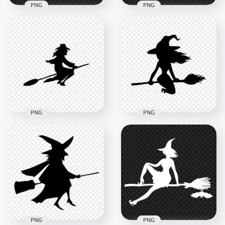
PNG
PNG
HD Halloween White
HD Halloween White
Witch Silhouette
Scary Witch Flying
Flying On A Broom
On A Broom
PNG
Silhouette PNG
7000x7000
3000x3000
617.5kB
89.9kB
PNG
PNG
HD Black Witch
HD Halloween Witch
Silhouette Clipart
Flying On A Broom
Flying On A Broom
Silhouette PNG
PNG
2000x2000
8000x8000
94.5kB
430.2kB
PNG
PNG