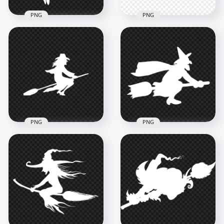
PNG
PNG
HD Beautiful
Halloween Witch
HD Halloween Black
Flying On A Broom
Witch Silhouette
White Silhouette
Flying On A Broom
PNG
PNG
8000x8000
8000x8000
501.3kB
504.7kB
PNG
PNG
HD Halloween White
HD Halloween White
Witch Flying On A
Witch Flying On A
Broom White
Broom Silhouette
Silhouette PNG
PNG
2000x2000
1500x1500
93.4kB
57.4kB