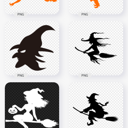
PNG
PNG
HD Halloween Witch
HD Halloween Witch
Sitting On A Broom
Fly On A Broom
Orange With Bat
Orange Silhouette
Silhouette PNG
PNG
1500x1500
8000x8000
70.7kB
453.9kB
PNG
PNG
HD Halloween Black
HD Halloween Witch
Witch Face
Silhouette Flying On
Silhouette PNG
A Broom PNG
2500x2500
8000x8000
71.2kB
618.9kB