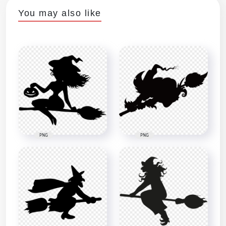
You may also like
PNG
PNG