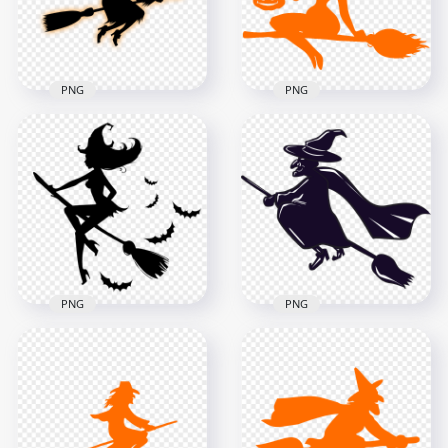
70.7kB
89.7kB
PNG
PNG
HD Beautiful
HD Black & Orange
Halloween Witch
Witch Flying On A
Flying On A Broom
Broom Silhouette
Orange Silhouette
PNG
PNG
1000x1000
8000x8000
117.6kB
511.7kB
PNG
PNG
HD Witch Flying On
A Broom
HD Blue Witch Flying
Surrounded By Bats
On A Broom
Silhouette PNG
Silhouette PNG
1000x1000
1000x1000