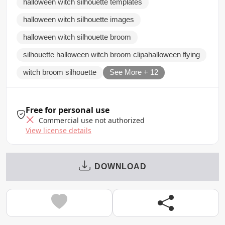
halloween witch silhouette templates
halloween witch silhouette images
halloween witch silhouette broom
silhouette halloween witch broom clipahalloween flying
witch broom silhouette
See More + 12
Free for personal use
Commercial use not authorized
View license details
DOWNLOAD