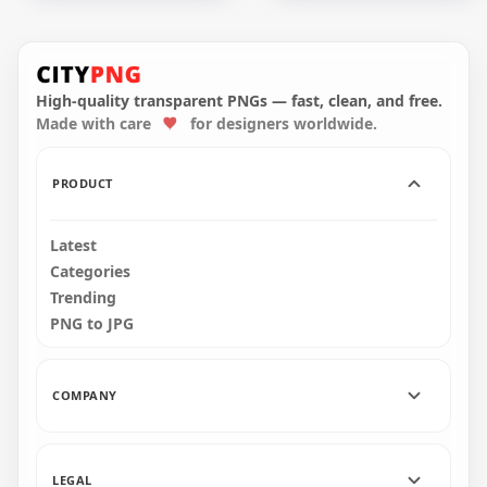
HD Halloween Witch
HD Black Witch
Sitting On A Broom
Silhouette Flying On
White With Bat
A Broom PNG
Silhouette PNG
High-quality transparent PNGs — fast, clean, and free.
Made with care
for designers worldwide.
1500x1500
1500x1500
64.5kB
69.6kB
PRODUCT
Latest
Categories
Trending
PNG to JPG
COMPANY
LEGAL