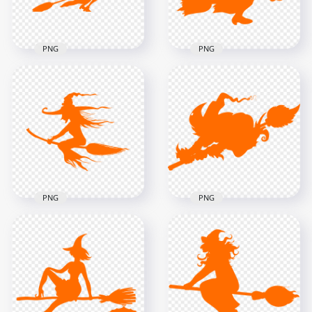
95kB
151.3kB
PNG
PNG
HD Halloween
HD Halloween
Orange Witch Flying
Orange Witch Flying
On A Broom
On A Broom
Silhouette PNG
Silhouette PNG
2000x2000
1500x1500
93.9kB
57.9kB
PNG
PNG
HD Halloween
HD Halloween
Orange Witch
Orange Scary Witch
Silhouette Flying On
Flying On A Broom
A Broom PNG
Silhouette PNG
8000x8000
3000x3000
593.5kB
89.8kB