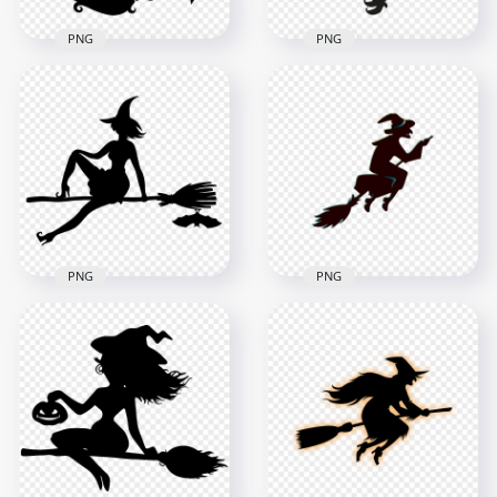
PNG
PNG
HD Beautiful
HD Halloween Witch
Halloween Witch Fly
Fly On A Broom
On A Broom Black
Black Silhouette
Silhouette PNG
PNG
1500x1500
8000x8000
73kB
453.8kB
PNG
PNG
HD Halloween Witch
HD Halloween Witch
Sitting On A Broom
Flying On A Broom
Black With Bat
Creative Silhouette
Silhouette PNG
PNG
1500x1500
2000x2000
70.7kB
89.7kB