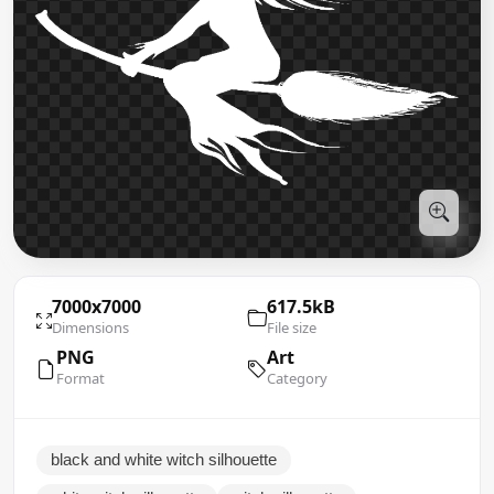
7000x7000
617.5kB
Dimensions
File size
PNG
Art
Format
Category
black and white witch silhouette