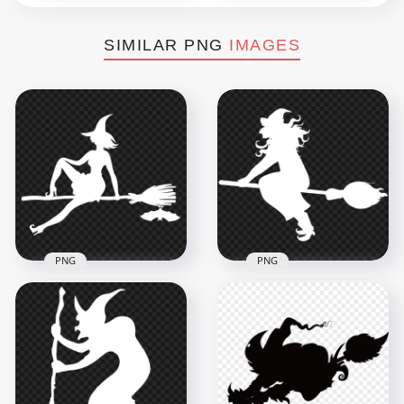
SIMILAR PNG
IMAGES
PNG
PNG
HD Halloween Witch
HD Halloween Witch
Sitting On A Broom
Fly On A Broom
White With Bat
White Silhouette
Silhouette PNG
PNG
1500x1500
8000x8000
69.6kB
447kB