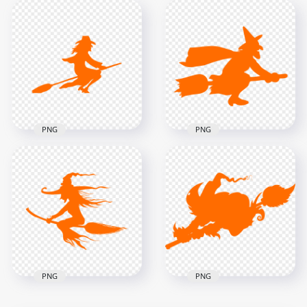
HD Witch Flying On
A Broom
HD Blue Witch Flying
Surrounded By Bats
On A Broom
Silhouette PNG
Silhouette PNG
1000x1000
1000x1000
95kB
151.3kB
PNG
PNG
HD Halloween
HD Halloween
Orange Witch Flying
Orange Witch Flying
On A Broom
On A Broom
Silhouette PNG
Silhouette PNG
2000x2000
1500x1500
93.9kB
57.9kB
PNG
PNG
HD Halloween
HD Halloween