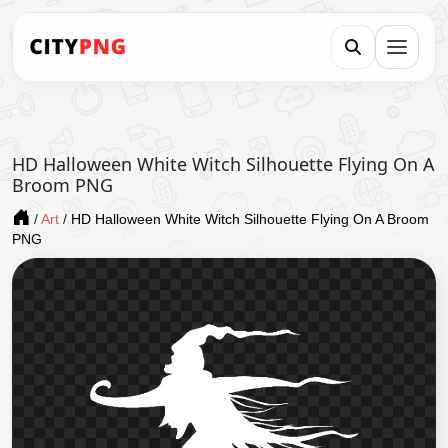
HD Halloween White Witch Silhouette Flying On A
Broom PNG
/
Art
/
HD Halloween White Witch Silhouette Flying On A Broom
PNG