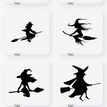
PNG
PNG
HD Beautiful
HD Black & Orange
Halloween Witch
Witch Flying On A
Flying On A Broom
Broom Silhouette
Silhouette PNG
PNG
8000x8000
1000x1000
520.3kB
117.6kB
PNG
PNG
HD Halloween Witch
HD Halloween Witch
Flying On A Broom
Silhouette Flying On
Silhouette PNG
A Broom PNG
2000x2000
8000x8000
94.5kB
618.9kB
PNG
PNG