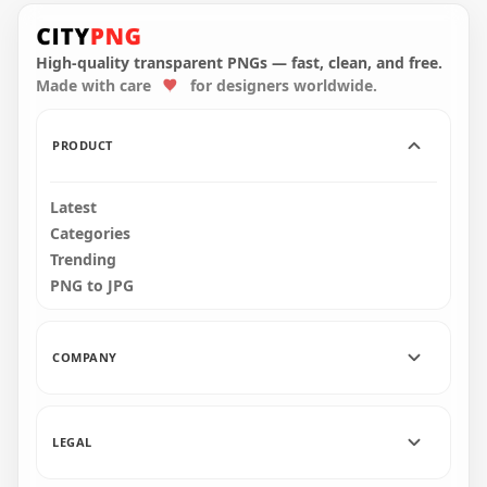
Orange Witch
Orange Scary Witch
Silhouette Flying On
Flying On A Broom
A Broom PNG
Silhouette PNG
High-quality transparent PNGs — fast, clean, and free.
Made with care
for designers worldwide.
8000x8000
3000x3000
593.5kB
89.8kB
PRODUCT
Latest
Categories
Trending
PNG to JPG
COMPANY
LEGAL