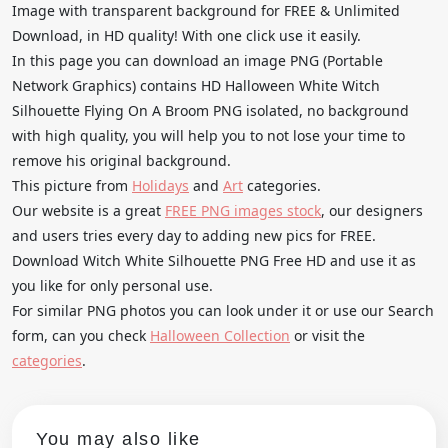
Image with transparent background for FREE & Unlimited
Download, in HD quality! With one click use it easily.
In this page you can download an image PNG (Portable
Network Graphics) contains HD Halloween White Witch
Silhouette Flying On A Broom PNG isolated, no background
with high quality, you will help you to not lose your time to
remove his original background.
This picture from
Holidays
and
Art
categories.
Our website is a great
FREE PNG images stock
, our designers
and users tries every day to adding new pics for FREE.
Download Witch White Silhouette PNG Free HD and use it as
you like for only personal use.
For similar PNG photos you can look under it or use our Search
form, can you check
Halloween Collection
or visit the
categories
.
You may also like