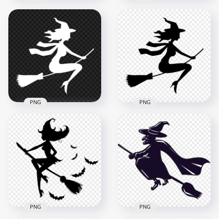
HD Black Witch
Silhouette Clipart
HD Black Witch
Flying On A Broom
Silhouette Flying On
PNG
A Broom PNG
8000x8000
1500x1500
430.2kB
64.5kB
PNG
PNG
Halloween White
Halloween Black
Silhouette Of Witch
Silhouette Of Witch
Flying On Broom
Flying On Broom HD
PNG Image
PNG
1200x1200
1200x1200
31kB
31kB
PNG
PNG