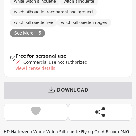
white witch silhouette
witch silhouette
witch silhouette transparent background
witch silhouette free
witch silhouette images
See More + 5
Free for personal use
Commercial use not authorized
View license details
DOWNLOAD
HD Halloween White Witch Silhouette Flying On A Broom PNG