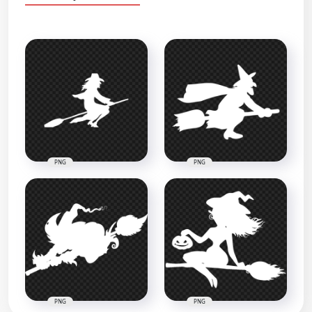
PNG
PNG
PNG
PNG