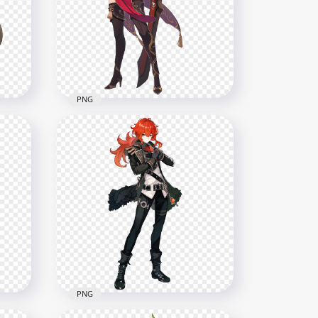
ter
Character Genshin Impact
PNG
7500x7500
7MB
PNG
HD Standing Beidou
ct
Character Genshin Impact
PNG
8000x8000
14.2MB
PNG