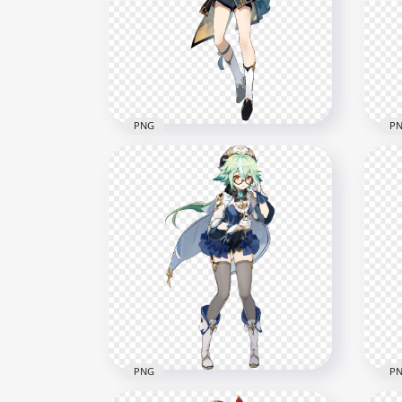
Impact Game Character
Cha
PNG
PN
7000x7000
5000
3.2MB
6.4M
PNG
P
HD Standing Xingqiu
HD 
Character Genshin Impact
Cha
PNG
PN
7000x7000
5500
2.3MB
5.8M
PNG
P