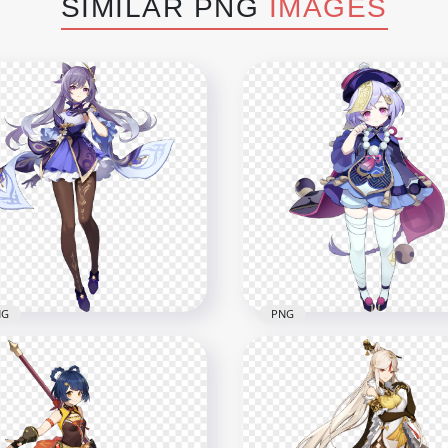
SIMILAR PNG
IMAGES
NG
PNG
Standing Keqing