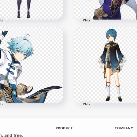
B
385.8kB
NG
PNG
Lisa Genshin Impact In
HD Lisa Character Gensh
e Character PNG
Impact Game PNG
x1500
2004x2004
6kB
341.6kB
NG
PNG
PRODUCT
COMPANY
, and free.