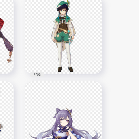
ct
HD Standing Diluc Genshin
Impact Character PNG
8000x8000
16.5MB
PNG
shin
HD Venti Genshin Impact In
Game Character PNG
1500x1500