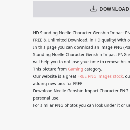
DOWNLOAD
HD Standing Noelle Character Genshin Impact P
FREE & Unlimited Download, in HD quality! With one
In this page you can download an image PNG (Po
Standing Noelle Character Genshin Impact PNG is
will help you to not lose your time to remove his 
This picture from
Gaming
category.
Our website is a great
FREE PNG images stock
, o
adding new pics for FREE.
Download Noelle Genshin Impact Character PNG Fr
personal use.
For similar PNG photos you can look under it or u