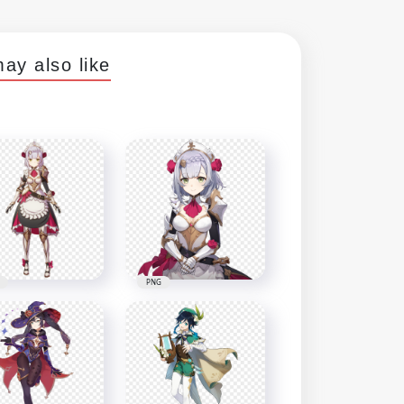
ay also like
PNG