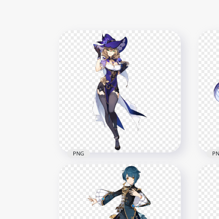
PNG
P
HD Standing Lisa Genshin
HD 