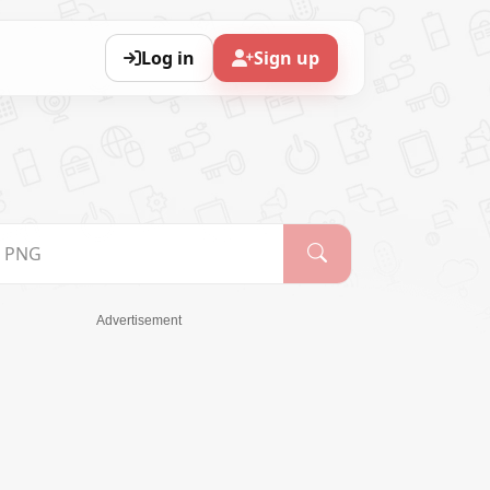
Log in
Sign up
Advertisement