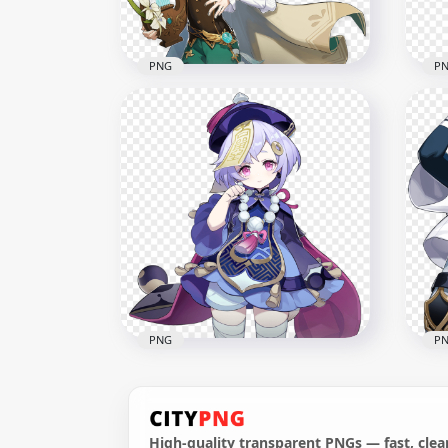
8.3MB
10M
PNG
P
HD Venti Character Genshin
HD 
Impact PNG
Gam
3000x3000
1500
354.9kB
628.
PNG
P
High-quality transparent PNGs — fast, clean