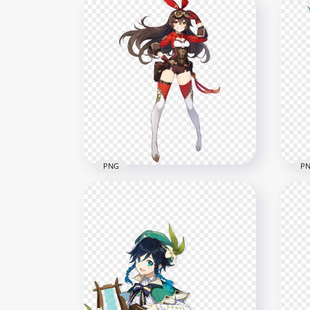
HD Standing Sucrose
HD 
Character Genshin Impact
Cha
PNG
PN
7000x7000
6500
3.2MB
2.7M
PNG
P
HD Standing Amber Genshin
Impact Game Character
HD 
PNG
Gen
6000x6000
5500