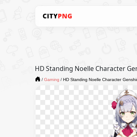
HD Standing Noelle Character Ge
/
Gaming
/
HD Standing Noelle Character Gensh