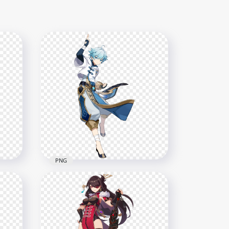
PNG
HD Standing Chongyun