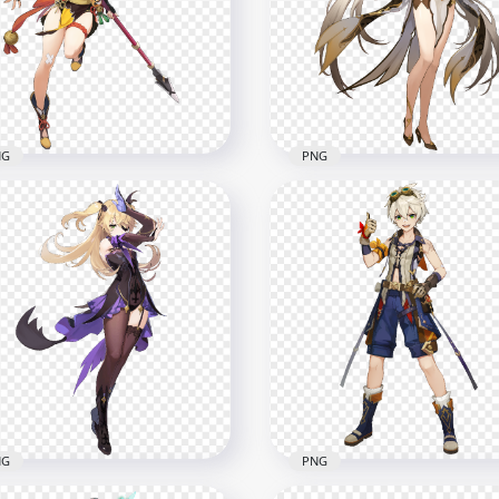
racter Genshin Impact
HD Standing QiQi Charac
G
Genshin Impact PNG
x5000
2000x2000
B
1.2MB
NG
PNG
Standing Xiangling
HD Standing Ningguang
racter Genshin Impact
Character Genshin Impa
G
PNG
x5500
5000x5000
B
7.4MB
NG
PNG