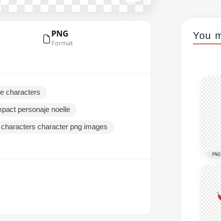
PNG
You m
Format
le characters
mpact personaje noelle
 characters character png images
PNG