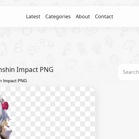
Latest
Categories
About
Contact
nshin Impact PNG
in Impact PNG