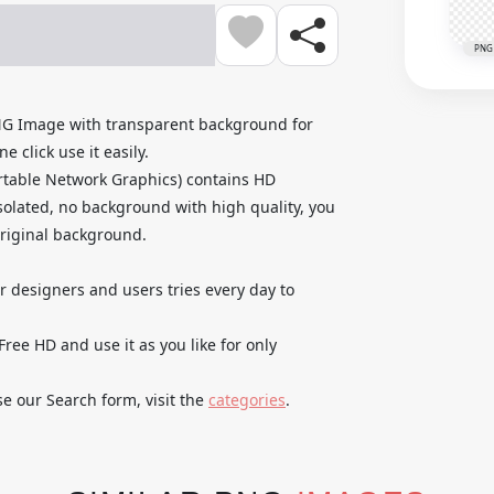
PNG
NG Image with transparent background for
 click use it easily.
rtable Network Graphics) contains HD
olated, no background with high quality, you
original background.
ur designers and users tries every day to
ee HD and use it as you like for only
se our Search form, visit the
categories
.