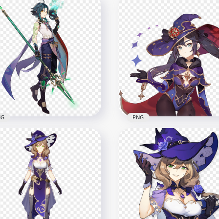
Standing Fischl
HD Standing Bennett
racter Genshin Impact
Character Genshin Impa
G
PNG
x6500
7000x7000
B
8.6MB
NG
PNG
Standing Xiao Character
HD Mona Character Gen
shin Impact PNG
Impact PNG
x5500
2000x2000