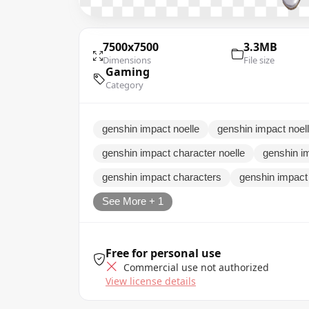
7500x7500
3.3MB
Dimensions
File size
Gaming
Category
genshin impact noelle
genshin impact noel
genshin impact character noelle
genshin i
genshin impact characters
genshin impact
See More + 1
Free for personal use
Commercial use not authorized
View license details