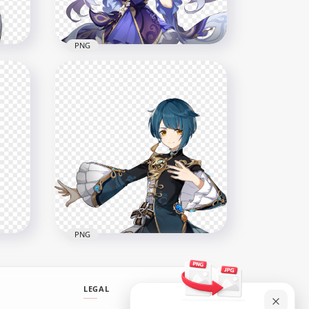
528.1kB
PNG
in
HD Keqing Character
Genshin Impact PNG
2000x2000
2.5MB
PNG
LEGAL