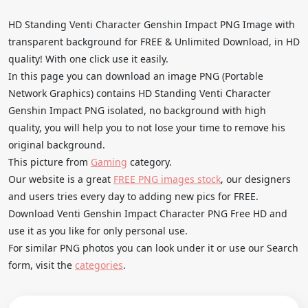
HD Standing Venti Character Genshin Impact PNG Image with
transparent background for FREE & Unlimited Download, in HD
quality! With one click use it easily.
In this page you can download an image PNG (Portable
Network Graphics) contains HD Standing Venti Character
Genshin Impact PNG isolated, no background with high
quality, you will help you to not lose your time to remove his
original background.
This picture from
Gaming
category.
Our website is a great
FREE PNG images stock
, our designers
and users tries every day to adding new pics for FREE.
Download Venti Genshin Impact Character PNG Free HD and
use it as you like for only personal use.
For similar PNG photos you can look under it or use our Search
form, visit the
categories
.