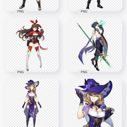
PNG
PNG
HD Standing
HD Standing Diluc
Bennett Character
Genshin Impact
Genshin Impact PNG
Character PNG
7000x7000
8000x8000
8.6MB
16.5MB
PNG
PNG
HD Standing Amber
Genshin Impact
HD Standing Xiao
Game Character
Character Genshin
PNG
Impact PNG
6000x6000
5500x5500
8.3MB
10MB