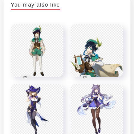
You may also like
PNG
PNG