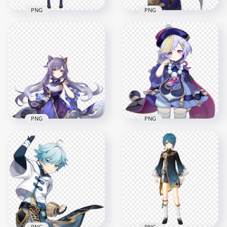
PNG
PNG
HD Lisa Genshin
HD Lisa Character
Impact In Game
Genshin Impact
Character PNG
Game PNG
1500x1500
2004x2004
628.6kB
341.6kB
PNG
PNG
HD Keqing
Character Genshin
HD QiQi Character
Impact PNG
Genshin Impact PNG
2000x2000
2000x2000
2.5MB
285.7kB
PNG
PNG