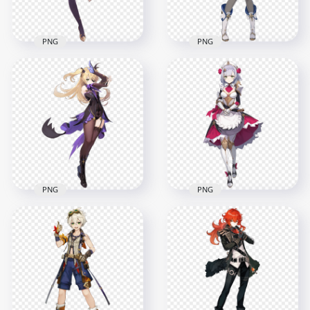
7.4MB
14.2MB
PNG
PNG
HD Standing Mona
HD Standing
Character Genshin
Sucrose Character
Impact PNG
Genshin Impact PNG
6500x6500
7000x7000
8.3MB
3.2MB
PNG
PNG
HD Standing Fischl
HD Standing Noelle
Character Genshin
Character Genshin
Impact PNG
Impact PNG
6500x6500
7500x7500
2.7MB
3.3MB