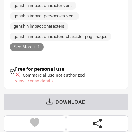
genshin impact character venti
genshin impact personajes venti
genshin impact characters
genshin impact characters character png images
See More + 1
Free for personal use
Commercial use not authorized
View license details
DOWNLOAD