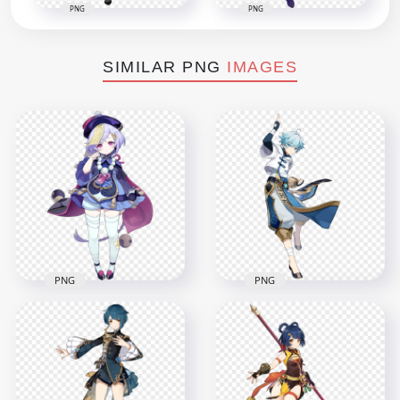
PNG
PNG
SIMILAR PNG
IMAGES
PNG
PNG
HD Standing QiQi
HD Standing
Character Genshin
Chongyun Character
Impact PNG
Genshin Impact PNG
2000x2000
7500x7500