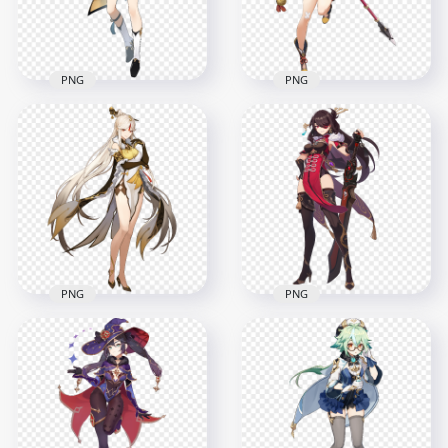
1.2MB
7MB
PNG
PNG
HD Standing Xingqiu
HD Standing
Character Genshin
Xiangling Character
Impact PNG
Genshin Impact PNG
7000x7000
5500x5500
2.3MB
5.8MB
PNG
PNG
HD Standing
Ningguang
HD Standing Beidou
Character Genshin
Character Genshin
Impact PNG
Impact PNG
5000x5000
8000x8000