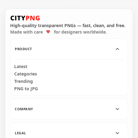
HD Xiangling
HD Ningguang
Character Genshin
Character Genshin
Impact PNG
Impact PNG
High-quality transparent PNGs — fast, clean, and free.
Made with care
for designers worldwide.
2000x2000
2000x2000
278.8kB
366.5kB
PRODUCT
Latest
Categories
Trending
PNG to JPG
COMPANY
LEGAL