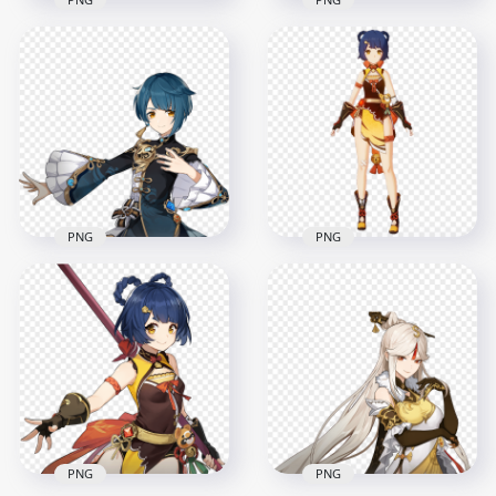
HD Xingqiu
HD Chongyun
Character Genshin
Character Genshin
Impact In Game
Impact PNG
PNG
2000x2000
1500x1500
286.9kB
627.2kB
PNG
PNG
HD Xiangling
HD Xingqiu
Character Genshin
Character Genshin
Impact In Game
Impact PNG
PNG
2000x2000
1500x1500
307.9kB
641.9kB
PNG
PNG