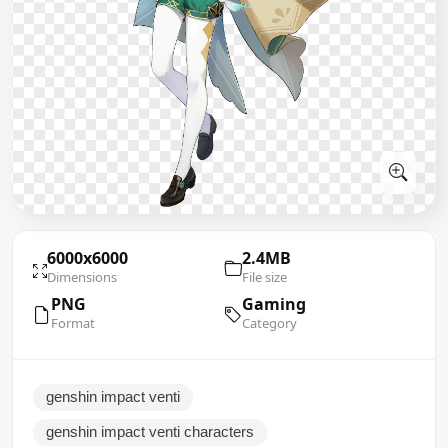
6000x6000
2.4MB
Dimensions
File size
PNG
Gaming
Format
Category
genshin impact venti
genshin impact venti characters