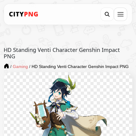
HD Standing Venti Character Genshin Impact
PNG
/
Gaming
/
HD Standing Venti Character Genshin Impact PNG