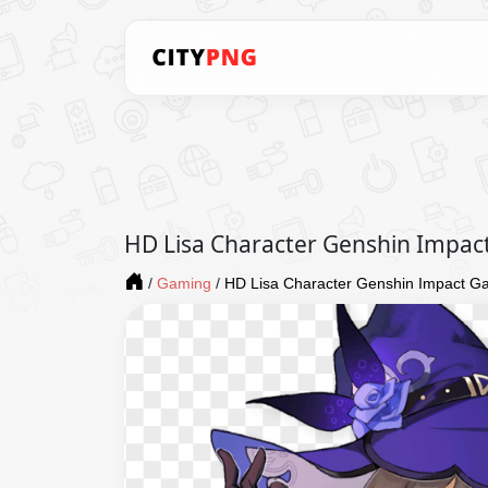
HD Lisa Character Genshin Impa
/
Gaming
/
HD Lisa Character Genshin Impact 