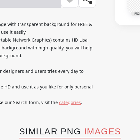
PNG
ge with transparent background for FREE &
se it easily.
table Network Graphics) contains HD Lisa
background with high quality, you will help
background.
ur designers and users tries every day to
HD and use it as you like for only personal
se our Search form, visit the
categories
.
SIMILAR PNG
IMAGES