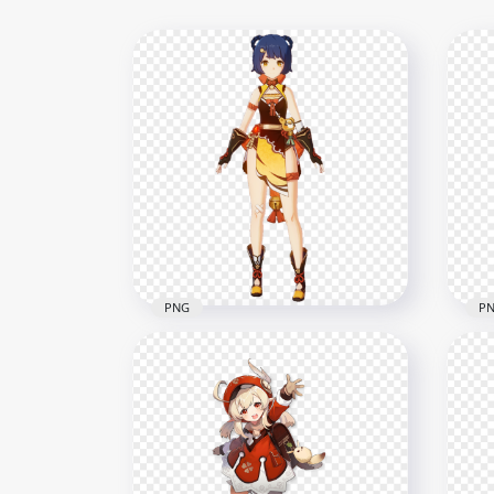
PNG
P
HD Xiangling Character
Genshin Impact In Game
HD 
PNG
In 