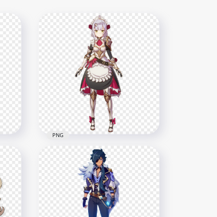
PNG
 In
HD Noelle Genshin Impact
In Game Character PNG