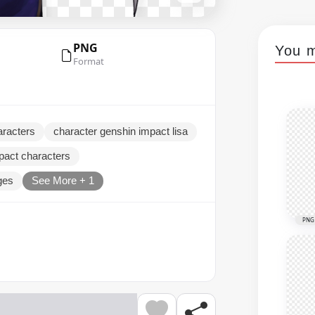
PNG
You m
Format
aracters
character genshin impact lisa
pact characters
ges
See More + 1
PNG