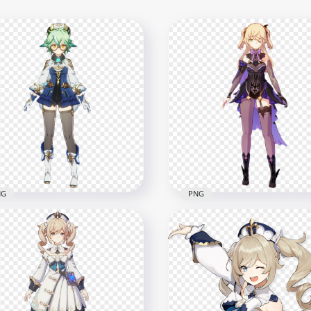
NG
PNG
Sucrose Genshin Impact
HD Fischl Genshin Impact
Game Character PNG
Game Character PNG