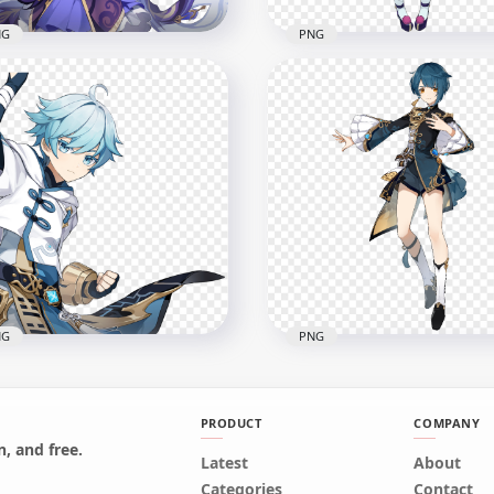
NG
PNG
Keqing Character
HD Standing QiQi Charac
shin Impact PNG
Genshin Impact PNG
x2000
2000x2000
B
1.2MB
NG
PNG
PRODUCT
COMPANY
, and free.
Latest
HD Standing Xingqiu
About
Chongyun Character
Character Genshin Impa
Categories
Contact