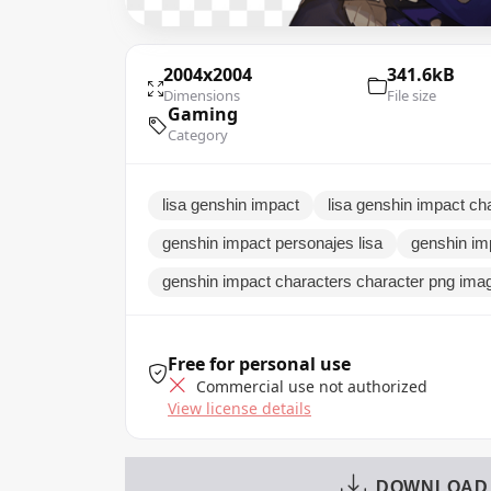
2004x2004
341.6kB
Dimensions
File size
Gaming
Category
lisa genshin impact
lisa genshin impact ch
genshin impact personajes lisa
genshin im
genshin impact characters character png ima
Free for personal use
Commercial use not authorized
View license details
DOWNLOAD