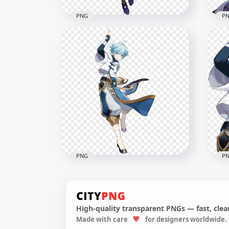
PNG
P
HD Standing Keqing
Character Genshin Impact
HD 
PNG
Gen
5000x5000
2000
6.4MB
2.5M
PNG
P
High-quality transparent PNGs — fast, clean
HD Standing Chongyun
Made with care
for designers worldwide.
Character Genshin Impact
HD 