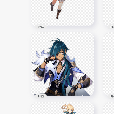
1500x1500
1500
641.9kB
638.
PNG
P
HD Klee Genshin Impact
HD 
Game Character PNG
In 
2000x2000
1500
854kB
554.
PNG
P