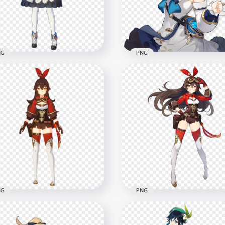
x1500
1000x1000
7kB
545.4kB
NG
PNG
Barbara Genshin Impact
HD Barbara Genshin Imp
Game Character PNG
Game Character PNG
x1500
2000x2000
7kB
363.9kB
NG
PNG