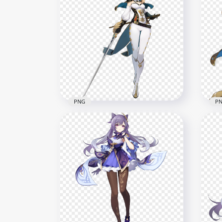
HD Kaeya Genshin Impact
HD 
Game Character PNG
In 
2000x2000
1500
413.1kB
526.
PNG
P
HD Jean Character Genshin
HD 
Impact Game PNG
Gam
2000x2000
2500
604.6kB
1MB