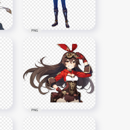
1500x1500
798.4kB
PNG
act
HD Kaeya Genshin Impact In
Game Character PNG
1500x1500
452.8kB
PNG