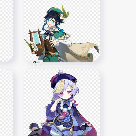
shin
HD Amber Character
Genshin Impact Game PNG
2004x2004
466.3kB
PNG
cter
HD Venti Character Genshin
Impact PNG
3000x3000
354.9kB