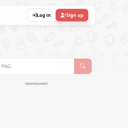
Log in
Sign up
Advertisement