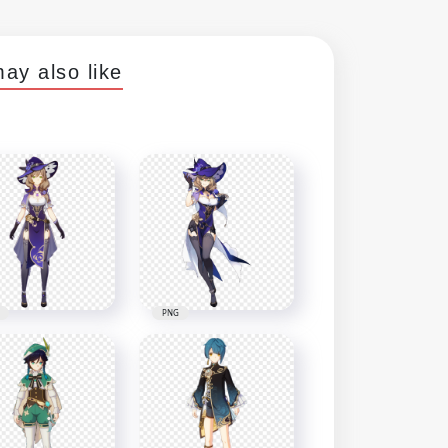
ay also like
PNG