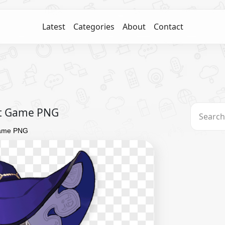
Latest
Categories
About
Contact
ct Game PNG
Game PNG