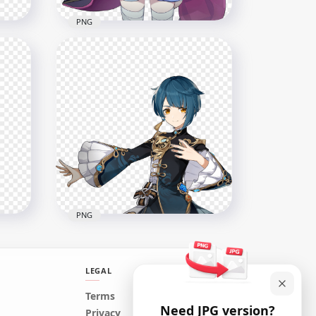
PNG
ter
HD QiQi Character Genshin
Impact PNG
2000x2000
285.7kB
PNG
LEGAL
Terms
Need JPG version?
ct
HD Xingqiu Character
Privacy