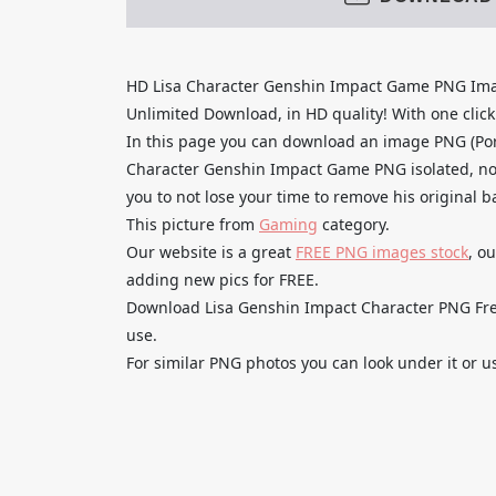
HD Lisa Character Genshin Impact Game PNG Ima
Unlimited Download, in HD quality! With one click u
In this page you can download an image PNG (Por
Character Genshin Impact Game PNG isolated, no 
you to not lose your time to remove his original 
This picture from
Gaming
category.
Our website is a great
FREE PNG images stock
, o
adding new pics for FREE.
Download Lisa Genshin Impact Character PNG Free 
use.
For similar PNG photos you can look under it or u