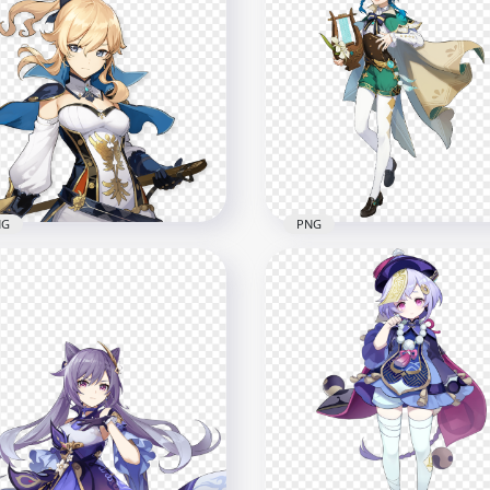
HD Standing Amber Gen
Amber Genshin Impact
Impact Game Character
Game Character PNG
PNG
x1500
6000x6000
2kB
8.3MB
NG
PNG
Jean Genshin Impact
HD Standing Venti Chara
e Character PNG
Genshin Impact PNG
x2500
6000x6000
2.4MB