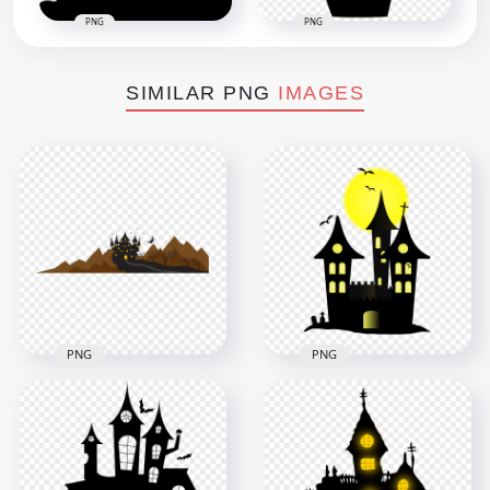
PNG
PNG
SIMILAR PNG
IMAGES
PNG
PNG
HD Halloween
HD Black Clipart
Cartoon Castle Trees
Halloween Castle
Crows And Flying
Silhouette With
Witch PNG
Yellow Moon PNG
2500x2500
2400x2400