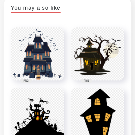
You may also like
PNG
PNG