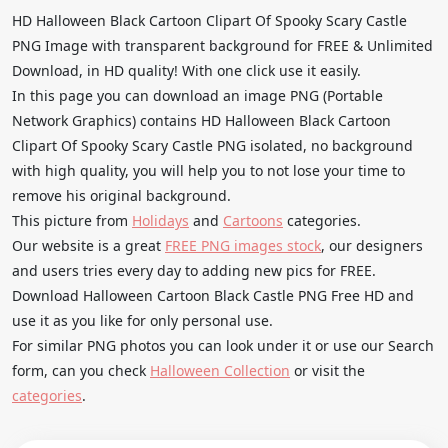
HD Halloween Black Cartoon Clipart Of Spooky Scary Castle
PNG Image with transparent background for FREE & Unlimited
Download, in HD quality! With one click use it easily.
In this page you can download an image PNG (Portable
Network Graphics) contains HD Halloween Black Cartoon
Clipart Of Spooky Scary Castle PNG isolated, no background
with high quality, you will help you to not lose your time to
remove his original background.
This picture from
Holidays
and
Cartoons
categories.
Our website is a great
FREE PNG images stock
, our designers
and users tries every day to adding new pics for FREE.
Download Halloween Cartoon Black Castle PNG Free HD and
use it as you like for only personal use.
For similar PNG photos you can look under it or use our Search
form, can you check
Halloween Collection
or visit the
categories
.