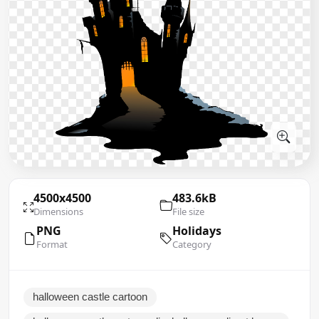
4500x4500
483.6kB
Dimensions
File size
PNG
Holidays
Format
Category
halloween castle cartoon