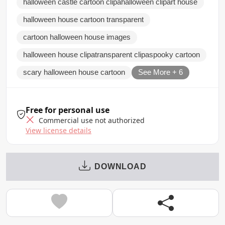
halloween castle cartoon clipahalloween clipart house
halloween house cartoon transparent
cartoon halloween house images
halloween house clipatransparent clipaspooky cartoon
scary halloween house cartoon
See More + 6
Free for personal use
Commercial use not authorized
View license details
DOWNLOAD