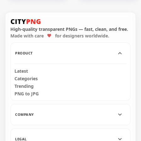
HD Halloween Castle
HD Black Horror
Trees Bats &
Halloween Castle
Pumpkins
Trees Bats
Silhouettes PNG
Silhouettes PNG
High-quality transparent PNGs — fast, clean, and free.
Made with care
for designers worldwide.
3500x3500
1500x1500
444.4kB
121.2kB
PRODUCT
Latest
Categories
Trending
PNG to JPG
COMPANY
LEGAL