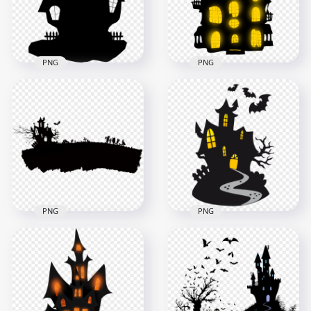
122kB
415.7kB
PNG
PNG
HD Black Halloween
Castle House
HD Halloween Castle
Silhouette Clipart
House Silhouette
PNG
Clipart PNG
2000x2000
3500x3500
80.2kB
1.1MB
PNG
PNG
HD Halloween Black
HD Halloween Black
Silhouettes Of Castle
Silhouettes Of Scary
With Characters
Castle With Bats
PNG
PNG
1500x1500
2000x2000