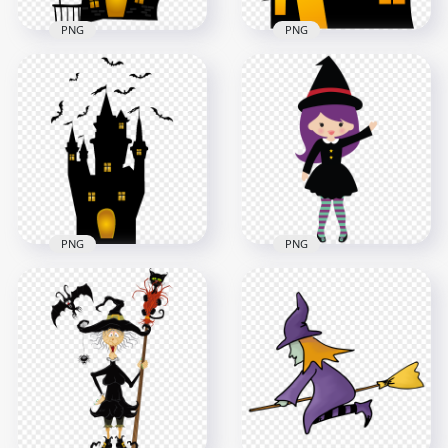
PNG
PNG
HD Halloween Black
HD Halloween Black
Silhouettes Of
Silhouette Of
Spooky Castle With
Realistic Castle PNG
Bat PNG
5500x5500
2500x2500
1.1MB
65.8kB
PNG
PNG
Halloween Castle
HD Halloween Chibi
House With Flying
Witch Character
Birds FREE PNG
Clipart Cartoon PNG
7000x7000
2000x2000
613.2kB
136.8kB