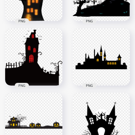
111.2kB
120.5kB
PNG
PNG
HD Halloween
Download
Silhouette Of
Halloween Haunted
Spooky Castle With
House Castle PNG
Bats Tree PNG
1500x1500
1500x1500
316.1kB
116.3kB
PNG
PNG
HD Halloween
Spooky Castle
HD Halloween Castle
House Black
House Black
Silhouette PNG
Silhouette PNG
3000x3000
4500x4500
149.1kB
160kB