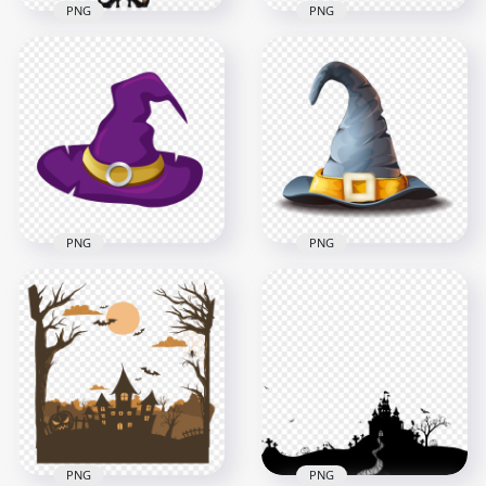
PNG
PNG
HD Cartoon
HD Halloween Witch
Halloween Witch
Broom Black Cat Bat
Flying On A Broom
Clipart Cartoon PNG
Clipart PNG
4000x4000
2000x2000
1.4MB
410.9kB
PNG
PNG
HD Purple Witch Hat
Illustration Cartoon
HD Witch Hat
Clipart Halloween
Cartoon Illustration
PNG
Halloween PNG
4500x4500
5000x5000
394.3kB
1.6MB
PNG
PNG