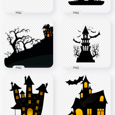
PNG
PNG
HD Halloween Castle
HD Black & White
House Trees And
Halloween Castle
Pumpkins
House Church
Silhouettes PNG
Silhouette PNG
2000x2000
3000x3000
129.8kB
130.4kB
PNG
PNG
HD Black Halloween
HD Black Trees And
Castle Silhouette
Halloween Castle
With Flying Bats &
Silhouettes PNG
Tree PNG
1000x1000
1500x1500
62.6kB
119.9kB