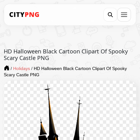
HD Halloween Black Cartoon Clipart Of Spooky
Scary Castle PNG
/
Holidays
/
HD Halloween Black Cartoon Clipart Of Spooky
Scary Castle PNG