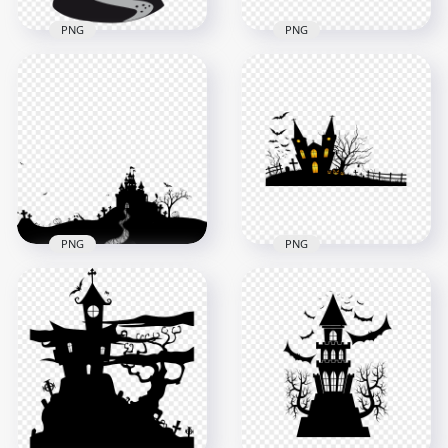
PNG
PNG
HD Halloween Black
HD Halloween Castle
Silhouettes Of Scary
House Trees And
Castle With Bats
Pumpkins
PNG
Silhouettes PNG
2000x2000
2000x2000
120.5kB
129.8kB
PNG
PNG
HD Black Horror
Halloween Castle
HD Black Halloween
Trees Bats
House & Pumpkins
Silhouettes PNG
Silhouettes PNG
1500x1500
2000x2000
121.2kB
306.8kB