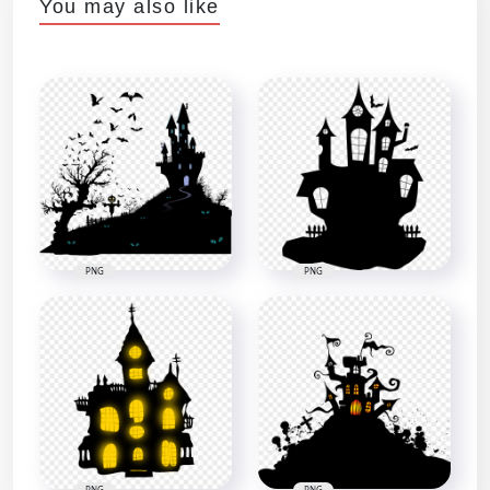
You may also like
PNG
PNG
PNG
PNG