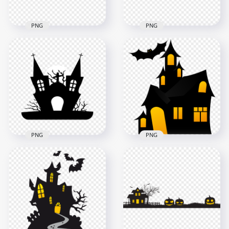
PNG
PNG
HD Halloween
HD Halloween Black
Cartoon Castle Trees
Silhouettes Of Castle
Crows And Flying
With Characters
Witch PNG
PNG
2500x2500
1500x1500
122kB
111.2kB
PNG
PNG
HD Black & White
HD Halloween Black
Halloween Castle
Silhouettes Of
House Church
Spooky Castle With
Silhouette PNG
Bat PNG
3000x3000
2500x2500
130.4kB
65.8kB