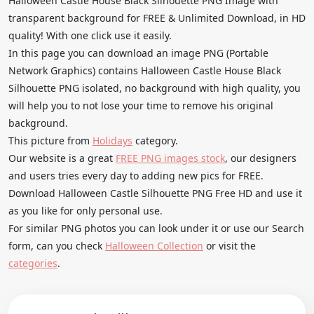
Halloween Castle House Black Silhouette PNG Image with
transparent background for FREE & Unlimited Download, in HD
quality! With one click use it easily.
In this page you can download an image PNG (Portable
Network Graphics) contains Halloween Castle House Black
Silhouette PNG isolated, no background with high quality, you
will help you to not lose your time to remove his original
background.
This picture from
Holidays
category.
Our website is a great
FREE PNG images stock
, our designers
and users tries every day to adding new pics for FREE.
Download Halloween Castle Silhouette PNG Free HD and use it
as you like for only personal use.
For similar PNG photos you can look under it or use our Search
form, can you check
Halloween Collection
or visit the
categories
.