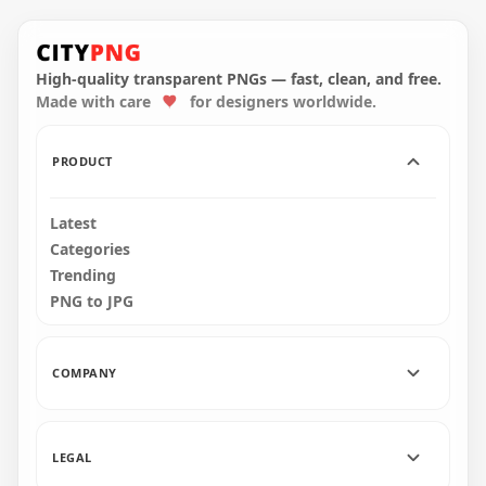
HD Halloween Castle
Download
Silhouette With
Halloween Haunted
Flying Bats PNG
House Castle PNG
High-quality transparent PNGs — fast, clean, and free.
Made with care
for designers worldwide.
1000x1000
1500x1500
131.4kB
316.1kB
PRODUCT
Latest
Categories
Trending
PNG to JPG
COMPANY
LEGAL