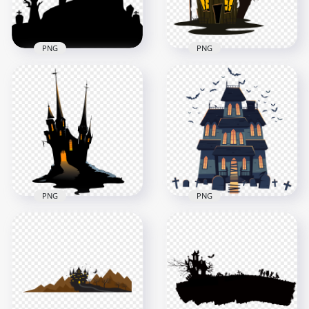
147.9kB
109kB
PNG
PNG
HD Halloween
HD Halloween
Horror House
Cartoon Castle
Tombstones Tree
House With Tree &
Silhouettes PNG
Moon PNG
1500x1500
1000x1000
62.9kB
248.4kB
PNG
PNG
HD Halloween Black
HD Halloween
Cartoon Clipart Of
House Castle
Spooky Scary Castle
Cartoon Clipart
PNG
Horror PNG
4500x4500
2500x2500
483.6kB
245.7kB