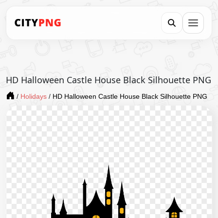
HD Halloween Castle House Black Silhouette PNG
/
Holidays
/
HD Halloween Castle House Black Silhouette PNG