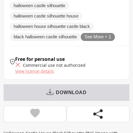
halloween castle silhouette
halloween castle silhouette house
halloween house silhouette castle black
black halloween castle silhouette
See More + 1
Free for personal use
Commercial use not authorized
View license details
DOWNLOAD