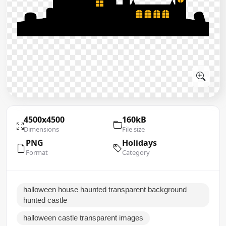
4500x4500
160kB
Dimensions
File size
PNG
Holidays
Format
Category
halloween house haunted transparent background
hunted castle
halloween castle transparent images