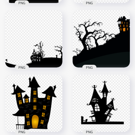
PNG
PNG
HD Black Halloween
HD Black Halloween
Castle Silhouette
Castle With Tree &
With Flying Bats &
Bat Silhouettes PNG
Tree PNG
3000x3000
1500x1500
139.9kB
119.9kB
PNG
PNG
HD Halloween Black
Silhouette Of
HD Black Trees And
Spooky House On
Halloween Castle
Hill PNG
Silhouettes PNG
1000x1000
1000x1000
35kB
62.6kB
PNG
PNG