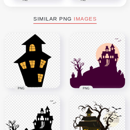
SIMILAR PNG
IMAGES
PNG
PNG
HD Halloween
HD Halloween
House Tombstones
Silhouette Of Clipart
Tree Flying Birds
House Castle PNG
Silhouettes PNG
3000x3000
1500x1500