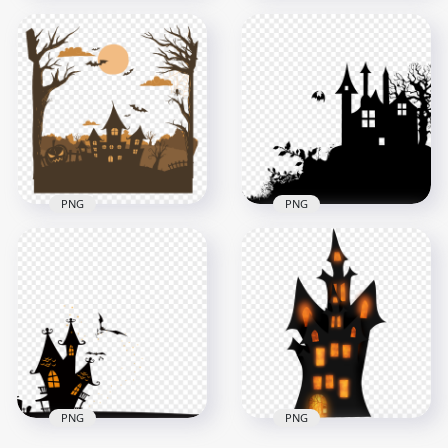
HD Halloween Black
Halloween Castle
Silhouette Of
Black Silhouette
Realistic Castle PNG
PNG
5500x5500
800x800
1.1MB
40kB
PNG
PNG
HD Halloween Castle
Trees Bats &
HD Halloween Castle
Pumpkins
Silhouette With Tree
Silhouettes PNG
And Flying Bat PNG
3500x3500
2500x2500
444.4kB
49.4kB
PNG
PNG