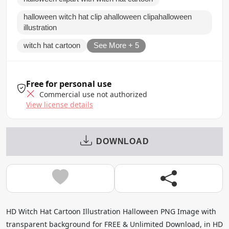
halloween witch hat clip ahalloween clipahalloween
illustration
witch hat cartoon
See More + 5
Free for personal use
Commercial use not authorized
View license details
DOWNLOAD
HD Witch Hat Cartoon Illustration Halloween PNG Image with
transparent background for FREE & Unlimited Download, in HD