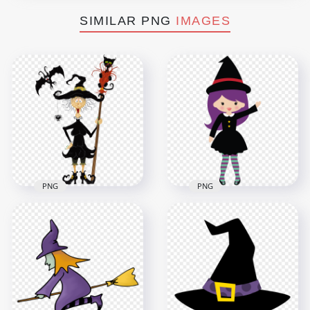
SIMILAR PNG
IMAGES
PNG
PNG
HD Halloween Witch
HD Halloween Chibi
Broom Black Cat Bat
Witch Character
Clipart Cartoon PNG
Clipart Cartoon PNG
4000x4000
2000x2000
1.4MB
136.8kB