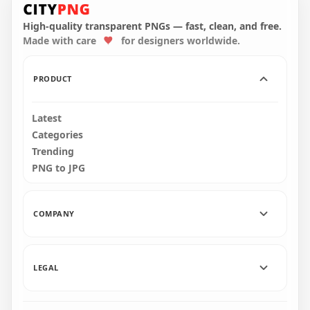
English Ramadan
Cartoon Christmas
Kareem Design
Characters Items
High-quality transparent PNGs — fast, clean, and free.
Made with care
for designers worldwide.
1000x1000
6000x6000
229.2kB
4.2MB
PRODUCT
Latest
Categories
Trending
PNG to JPG
COMPANY
LEGAL