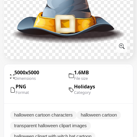
5000x5000
1.6MB
Dimensions
File size
PNG
Holidays
Format
Category
halloween cartoon characters
halloween cartoon
transparent halloween clipart images
halloween clipart with witch hat cartoon