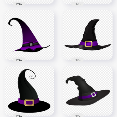
PNG
PNG
HD Black Witch Hat
HD Black & Yellow
Vector Cartoon
Witch Hat Vector
Clipart Halloween
Cartoon Clipart
PNG
Halloween PNG
3000x3000
4500x4500
260kB
586.1kB
PNG
PNG
HD Witch Hat
HD Witch Hat
Illustration Vector
Illustration Cartoon
Cartoon Clipart
Clipart Halloween
Halloween PNG
PNG
4000x4000
5000x5000
418.9kB
688.4kB
PNG
PNG