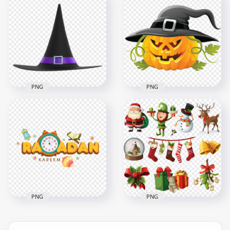
HD Red Halloween
Silhouettes Of Castle
Cartoon Clipart
With Characters
Ghosts Pattern PNG
PNG
1500x1500
1500x1500
705.2kB
111.2kB
PNG
PNG
HD Realistic Witch
Halloween Scary
Hat Illustration
Pumpkin Face
Halloween PNG
Wearing Witch Hat
4500x4500
6000x6000
2.6MB
1.4MB
PNG
PNG
Cartoon Illustration
Collection Of