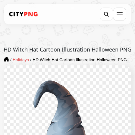
HD Witch Hat Cartoon Illustration Halloween PNG
/
Holidays
/
HD Witch Hat Cartoon Illustration Halloween PNG