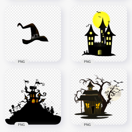
HD Witch Hat
Halloween
HD Halloween Witch
Illustration Cartoon
Hat Illustration
Clipart PNG
Cartoon Clipart PNG
5000x5000
5000x5000
499kB
738kB
PNG
PNG
HD Black Clipart
HD Witch Hat Clipart
Halloween Castle
Cartoon Halloween
Silhouette With
PNG
Yellow Moon PNG
3000x3000
2400x2400
718.6kB
415.7kB
PNG
PNG