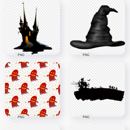
HD Halloween
HD Halloween
Cartoon Clipart
Cartoon Castle
Castle House Black
House With Tree &
Silhouette PNG
Moon PNG
2000x2000
1000x1000
175.2kB
248.4kB
PNG
PNG
HD Halloween Black
Cartoon Clipart Of
HD Black Witch Hat
Spooky Scary Castle
Illustration Clipart
PNG
Halloween PNG
4500x4500
1000x1000
483.6kB
661.4kB
PNG
PNG
HD Halloween Black