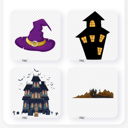
PNG
PNG
PNG
PNG