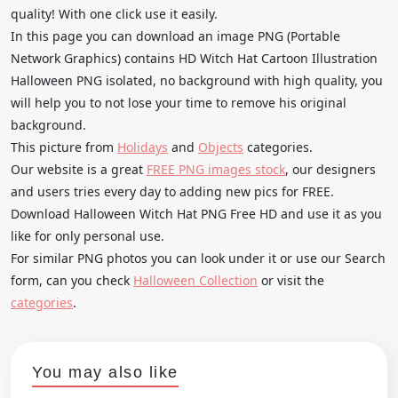
quality! With one click use it easily.
In this page you can download an image PNG (Portable
Network Graphics) contains HD Witch Hat Cartoon Illustration
Halloween PNG isolated, no background with high quality, you
will help you to not lose your time to remove his original
background.
This picture from
Holidays
and
Objects
categories.
Our website is a great
FREE PNG images stock
, our designers
and users tries every day to adding new pics for FREE.
Download Halloween Witch Hat PNG Free HD and use it as you
like for only personal use.
For similar PNG photos you can look under it or use our Search
form, can you check
Halloween Collection
or visit the
categories
.
You may also like