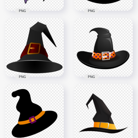
PNG
PNG
HD Cartoon
Halloween Witch
HD Halloween Witch
Flying On A Broom
Hat Vector Clipart
Clipart PNG
Cartoon PNG
2000x2000
2000x2000
410.9kB
147.7kB
PNG
PNG
HD Black & Red
HD Black & Orange
Witch Hat Vector
Witch Hat Vector
Cartoon Clipart
Cartoon Clipart
Halloween PNG
Halloween PNG
5000x5000
3000x3000
650.2kB
776kB