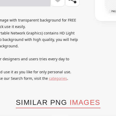
PNG
 Image with transparent background for FREE
k use it easily.
table Network Graphics) contains HD Light
no background with high quality, you will help
background.
ur designers and users tries every day to
use it as you like for only personal use.
se our Search form, visit the
categories
.
SIMILAR PNG
IMAGES