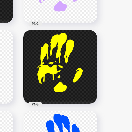
978.7kB
PNG
d
HD Light Purple Hand Print
Silhouette Clipart PNG
3000x3000
134.8kB
PNG