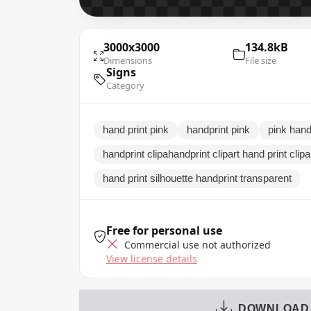
3000x3000
134.8kB
Dimensions
File size
Signs
Category
hand print pink
handprint pink
pink handp
handprint clipahandprint clipart hand print clip
hand print silhouette handprint transparent
Free for personal use
Commercial use not authorized
View license details
DOWNLOAD