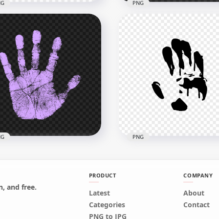
NG
PNG
Red Hand Print
houette Clipart Left Hand
HD White Hand Print
G
Silhouette Clipart PNG
x3000
3500x3500
4kB
144.1kB
NG
PNG
PRODUCT
COMPANY
, and free.
Latest
About
Light Purple Real Single
HD Black Hand Print
Categories
Contact
dprint PNG
Silhouette Clipart PNG
PNG to JPG