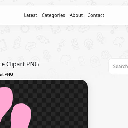
Latest
Categories
About
Contact
te Clipart PNG
part PNG