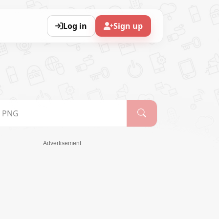
Log in
Sign up
Advertisement