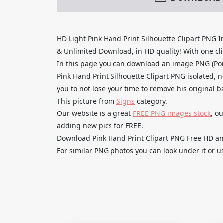
HD Light Pink Hand Print Silhouette Clipart PNG
& Unlimited Download, in HD quality! With one clic
In this page you can download an image PNG (Por
Pink Hand Print Silhouette Clipart PNG isolated, 
you to not lose your time to remove his original 
This picture from
Signs
category.
Our website is a great
FREE PNG images stock
, o
adding new pics for FREE.
Download Pink Hand Print Clipart PNG Free HD and 
For similar PNG photos you can look under it or u