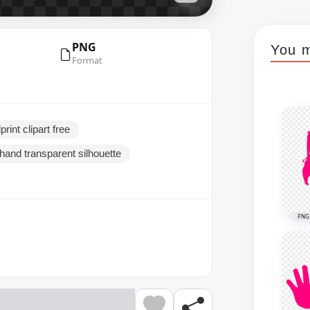
PNG
You m
Format
rint clipart free
ahand transparent silhouette
PNG