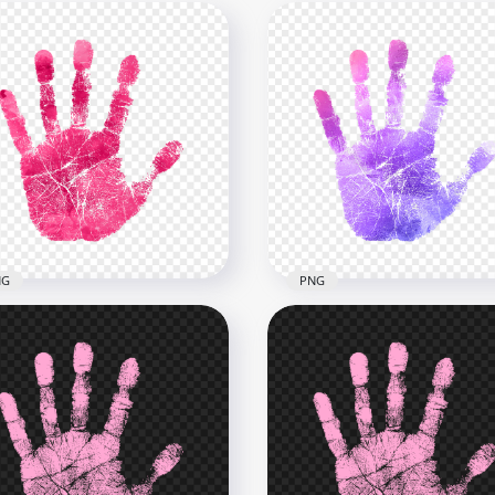
NG
PNG
Cerise Pink Watercolor
HD Pink To Purple Gradi
l Hand Print PNG
Real Hand Print PNG
x2500
2500x2500