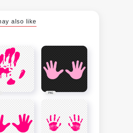
ay also like
PNG