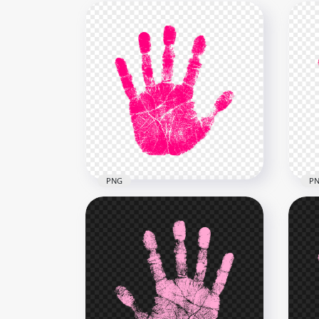
PNG
P
HD Pink Real Single
HD 
Handprint PNG
Rea
2500x2500
2500