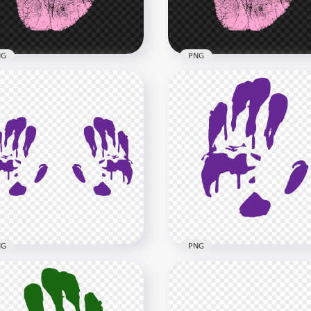
B
4MB
NG
PNG
Pink Real Single Left
HD Pink Real Single Han
d Print PNG
Print PNG
x2500
2500x2500
6kB
784.6kB
NG
PNG