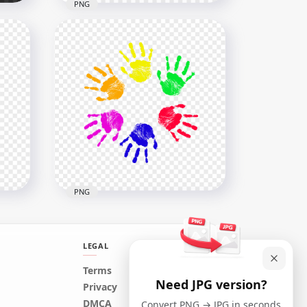
PNG
HD Black Child Hand Print
Clipart Silhouette PNG
1500x1500
44.1kB
PNG
LEGAL
Terms
Need JPG version?
HD Child Childs Kids Colorful
Privacy
Circle Handprint PNG
DMCA
Convert PNG → JPG in seconds