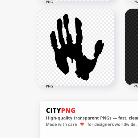
PNG
P
HD 
HD Red Hand Print Clipart
Sil
Silhouette PNG
PN
3000x3000
3000
178.4kB
180.
PNG
P
High-quality transparent PNGs — fast, clean
Made with care
for designers worldwide.
HD Black Hand Print Clipart
HD 
Silhouette PNG
Han