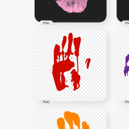
784.6kB
2.5M
PNG
P
HD Pink Real Single Right
HD 
Hand Print PNG
Han
2500x2500
2500
788kB
784.
PNG
P