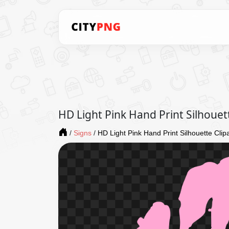
HD Light Pink Hand Print Silhouet
/
Signs
/
HD Light Pink Hand Print Silhouette Cli