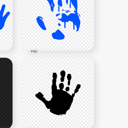
nt
HD Yellow Hand Print
Silhouette Clipart PNG
3000x3000
137.9kB
PNG
HD Blue Hand Print
PNG
Silhouette Clipart PNG
3000x3000
135.8kB