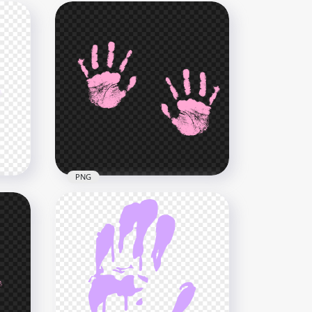
PNG
ent
HD Pink Two Realistic Hand
Print PNG
4000x4000