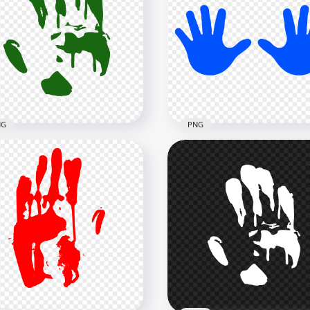
Dark Purple Two Hand
HD Dark Purple Hand Pri
nt Silhouette Clipart PNG
Silhouette Clipart PNG
x5000
3000x3000
2kB
134.7kB
NG
PNG
Dark Green Hand Print
HD Blue Baby Two Hand
houette Clipart PNG
Print Vector Silhouette 
x3000
5000x5000
3kB
272.6kB