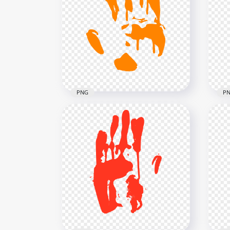
HD Red Left Handprint
HD 
Silhouette Clipart PNG
Pri
3000x3000
5000
180.5kB
250.
PNG
P
HD Orange Hand Print
HD 
Silhouette Clipart PNG
Sil
3000x3000
3000
135.4kB
135.