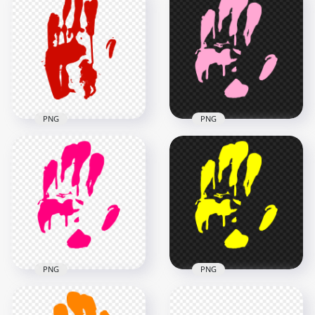
HD Light Purple Two
Hand Print
Realistic Hand Print
Silhouette Clipart
PNG
PNG
2500x2500
3000x3000
74.1kB
135.3kB
PNG
PNG
HD Red Left
Handprint
HD Light Pink Hand
Silhouette Clipart
Print Silhouette
PNG
Clipart PNG
3000x3000
3000x3000
180.5kB
134.8kB
PNG
PNG
HD Pink Hand Print
HD Yellow Hand