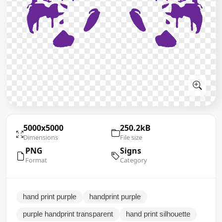
5000x5000
250.2kB
Dimensions
File size
PNG
Signs
Format
Category
hand print purple
handprint purple
purple handprint transparent
hand print silhouette