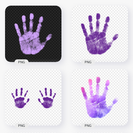
PNG
PNG
HD Light Purple Real
HD Purple Real
Single Handprint
Single Handprint
PNG
PNG
2500x2500
2000x2000
784.8kB
784.5kB
PNG
PNG