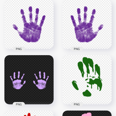
HD Dark Purple Two
HD Pink To Purple
Realistic Hand Print
Gradient Real Hand
PNG
Print PNG
2500x2500
2500x2500
74.1kB
4MB
PNG
PNG
HD Purple Real
HD Purple Real
Single Right Hand
Single Left Hand
Print PNG
Print PNG
2500x2500
2500x2500
787.9kB
784.5kB
PNG
PNG
HD Dark Green