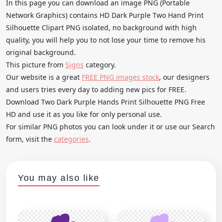
In this page you can download an image PNG (Portable
Network Graphics) contains HD Dark Purple Two Hand Print
Silhouette Clipart PNG isolated, no background with high
quality, you will help you to not lose your time to remove his
original background.
This picture from
Signs
category.
Our website is a great
FREE PNG images stock
, our designers
and users tries every day to adding new pics for FREE.
Download Two Dark Purple Hands Print Silhouette PNG Free
HD and use it as you like for only personal use.
For similar PNG photos you can look under it or use our Search
form, visit the
categories
.
You may also like