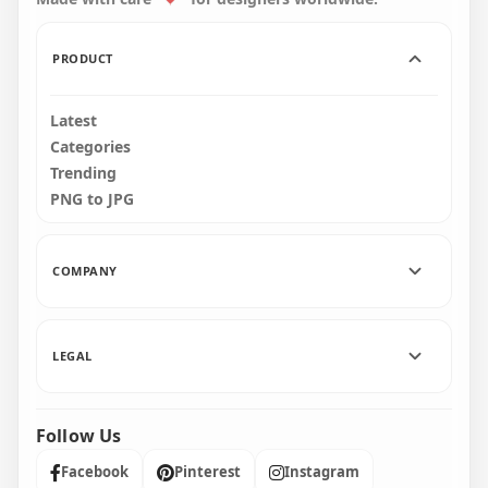
40.3kB
156.5kB
PRODUCT
Latest
Categories
Trending
PNG to JPG
COMPANY
LEGAL
Follow Us
Facebook
Pinterest
Instagram