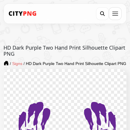
HD Dark Purple Two Hand Print Silhouette Clipart
PNG
/
Signs
/
HD Dark Purple Two Hand Print Silhouette Clipart PNG