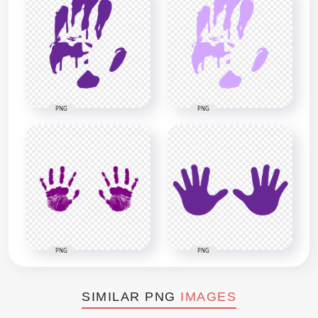
PNG
PNG
PNG
PNG
SIMILAR PNG
IMAGES