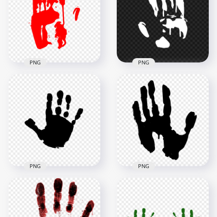
PNG
PNG
3000x3000
3000x3000
135.8kB
178.4kB
PNG
PNG
HD Red Hand Print
HD White Hand Print
Silhouette Clipart
Silhouette Clipart
Left Hand PNG
PNG
3000x3000
3500x3500
180.4kB
144.1kB
PNG
PNG
HD Black Child Hand
HD Black Hand Print
Print Clipart
Clipart Silhouette
Silhouette PNG
PNG