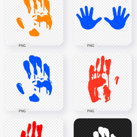
Silhouette Clipart
Print Silhouette
PNG
Clipart PNG
3000x3000
3000x3000
134.9kB
137.9kB
PNG
PNG
HD Orange Hand
HD Blue Baby Two
Print Silhouette
Hand Print Vector
Clipart PNG
Silhouette PNG
3000x3000
5000x5000
135.4kB
272.6kB
PNG
PNG
HD Blue Hand Print
HD Red Hand Print
Silhouette Clipart
Clipart Silhouette