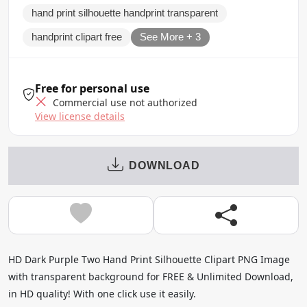
hand print silhouette handprint transparent
handprint clipart free
See More + 3
Free for personal use
Commercial use not authorized
View license details
DOWNLOAD
HD Dark Purple Two Hand Print Silhouette Clipart PNG Image
with transparent background for FREE & Unlimited Download,
in HD quality! With one click use it easily.