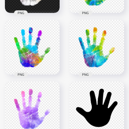
PNG
PNG
HD Orange Yellow
HD Abstract Modern
Colorful Hand Print
Colorful Watercolor
PNG
Hand Print PNG
2500x2500
2500x2500
1009.5kB
2.9MB
PNG
PNG
HD Colorful
Watercolor Real
HD Colorful Pixel Art
Hand Print PNG
Real Hand Print PNG
2500x2500
2500x2500
3.9MB
1.8MB