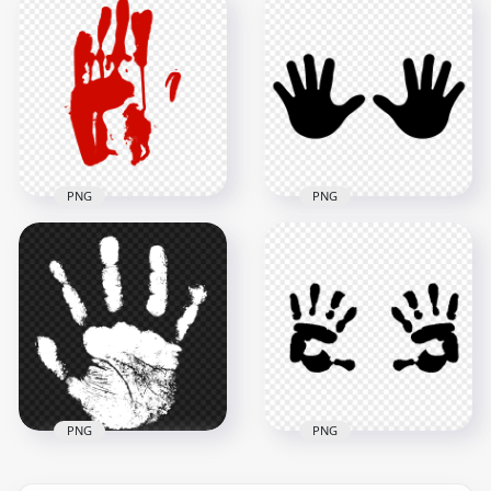
HD White Baby Two
HD Black Child Hand
Hand Print Vector
Print Clipart
Silhouette PNG
Silhouette PNG
5000x5000
1500x1500
271.8kB
44.1kB
PNG
PNG
HD Red Left
Handprint
HD Black Baby Two
Silhouette Clipart
Hand Print Vector
PNG
Silhouette PNG
3000x3000
5000x5000
180.5kB
273.7kB
PNG
PNG