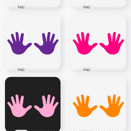
PNG
PNG
HD Pink To Purple
Gradient Real Hand
HD Black Baby Hand
Print PNG
Print Silhouette PNG
2500x2500
2000x2000
4MB
50.8kB
PNG
PNG
HD Purple Baby Two
HD Pink Baby Two
Hand Print Vector
Hand Print Vector
Silhouette PNG
Silhouette PNG
5000x5000
5000x5000
272.5kB
272.5kB