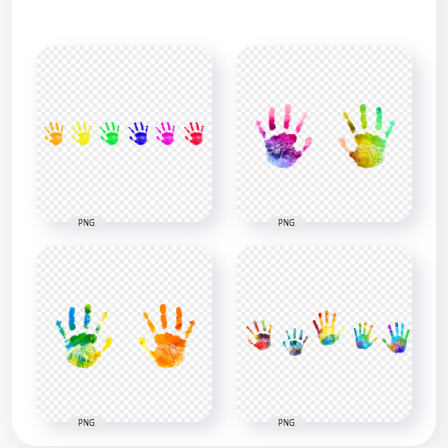
PNG
PNG
PNG
PNG