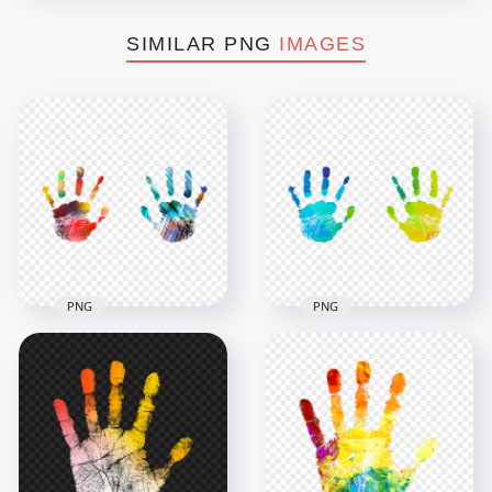
SIMILAR PNG
IMAGES
PNG
PNG
HD Colorful Two
HD Colorful Two
Realistic Hand Print
Hand Print PNG
PNG
2500x2500
2500x2500
3MB
683kB