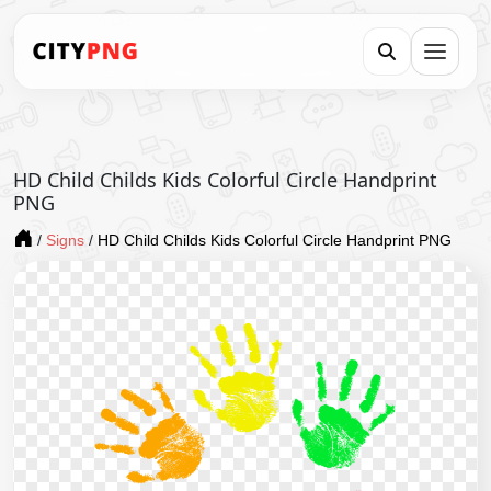
HD Child Childs Kids Colorful Circle Handprint
PNG
/
Signs
/
HD Child Childs Kids Colorful Circle Handprint PNG