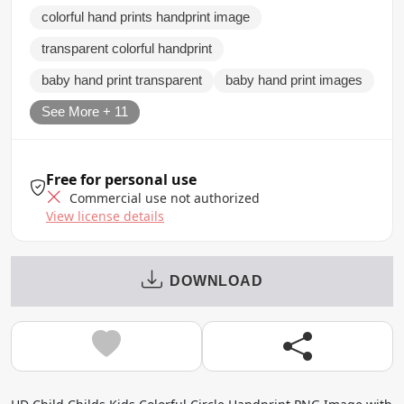
colorful hand prints handprint image
transparent colorful handprint
baby hand print transparent
baby hand print images
See More + 11
Free for personal use
Commercial use not authorized
View license details
DOWNLOAD