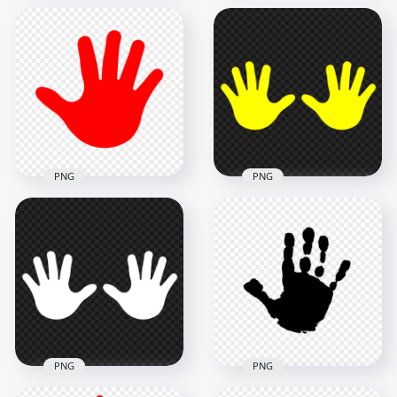
HD Blue Baby Two
HD Red Baby Left
Hand Print Vector
Hand Print
Silhouette PNG
Silhouette PNG
5000x5000
2000x2000
272.6kB
68.3kB
PNG
PNG
HD Red Baby Right
HD Yellow Baby Two
Hand Print
Hand Print Vector
Silhouette PNG
Silhouette PNG
2000x2000
5000x5000
51.1kB
272.9kB
PNG
PNG