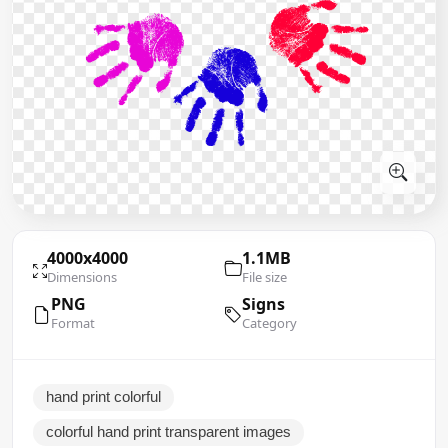
4000x4000
1.1MB
Dimensions
File size
PNG
Signs
Format
Category
hand print colorful
colorful hand print transparent images