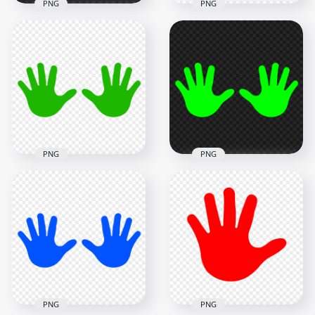
PNG
PNG
HD Light Pink Baby
HD Orange Baby
Two Hand Print
Two Hand Print
Vector Silhouette
Vector Silhouette
PNG
PNG
5000x5000
5000x5000
272.5kB
272.5kB
PNG
PNG
HD Fluo Green Baby
HD Green Baby Two
Two Hand Print
Hand Print Vector
Vector Silhouette
Silhouette PNG
PNG
5000x5000
5000x5000
272.5kB
273.1kB
PNG
PNG