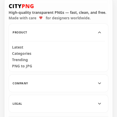
HD White Baby
Realistic Hand Print
HD Black Two Baby
PNG
Hand Print PNG
High-quality transparent PNGs — fast, clean, and free.
Made with care
for designers worldwide.
1000x1000
4000x4000
33.8kB
324.9kB
PRODUCT
Latest
Categories
Trending
PNG to JPG
COMPANY
LEGAL