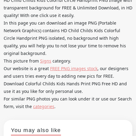
HD Child Childs Kids Colorful Circle Handprint PNG Image with
transparent background for FREE & Unlimited Download, in HD
quality! With one click use it easily.
In this page you can download an image PNG (Portable
Network Graphics) contains HD Child Childs Kids Colorful
Circle Handprint PNG isolated, no background with high
quality, you will help you to not lose your time to remove his
original background.
This picture from
Signs
category.
Our website is a great
FREE PNG images stock
, our designers
and users tries every day to adding new pics for FREE.
Download Colorful Childs Kids Hands Print PNG Free HD and
use it as you like for only personal use.
For similar PNG photos you can look under it or use our Search
form, visit the
categories
.
You may also like