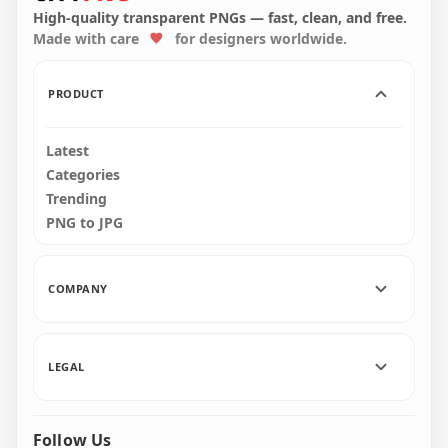
Green Icon PNG
Round Icon PNG
High-quality transparent PNGs — fast, clean, and free.
Made with care
for designers worldwide.
2000x2000
2000x2000
279.2kB
113.3kB
PRODUCT
Latest
Categories
Trending
PNG to JPG
COMPANY
LEGAL
Follow Us