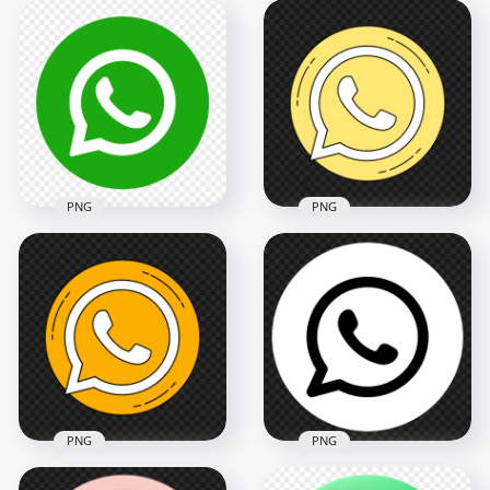
HD Round Circular
HD Whatsapp Wa
Flat WhatsApp
Round Circle Golden
Green Logo Icon
Gold Icon PNG
PNG
2000x2000
2000x2000
357.3kB
111.1kB
PNG
PNG
HD Round Shape
Contains White
Round Circle Light
Whatsapp Logo Icon
Yellow Vector Clipart
PNG
Whatsapp Icon PNG
2000x2000
800x800
153.8kB
43.8kB
PNG
PNG
HD Round Black And