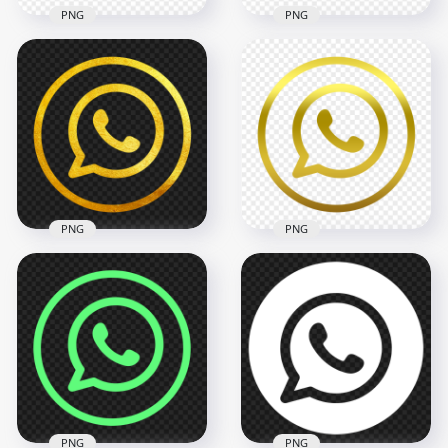
PNG
PNG
HD Orange Outline
HD Red Outline
Circles Whatsapp
Whatsapp Wa
Wa Watsup Logo
Round Circle Logo
Icon PNG
Icon PNG
2000x2000
2000x2000
82.3kB
84.9kB
PNG
PNG
HD Gold Outline
HD Golden Outline
Whatsapp Watsup
Whatsapp Wa
Round Circle Logo
Round Circle Logo
Icon PNG
Icon PNG
2000x2000
2000x2000
4MB
87.3kB
PNG
PNG