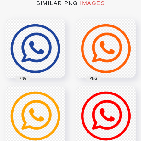
SIMILAR PNG
IMAGES
PNG
PNG
HD Dark Blue
Outline Whatsapp
HD Orange Outline
Wa Round Circle
Circles Whatsapp
Logo Icon PNG
Wa Logo Icon PNG
2000x2000
2000x2000
82.5kB
82.2kB