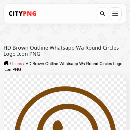
HD Brown Outline Whatsapp Wa Round Circles
Logo Icon PNG
/
Icons
/
HD Brown Outline Whatsapp Wa Round Circles Logo
Icon PNG