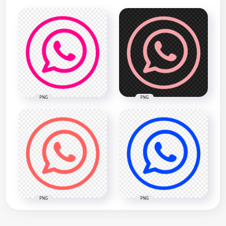
PNG
PNG
PNG
PNG