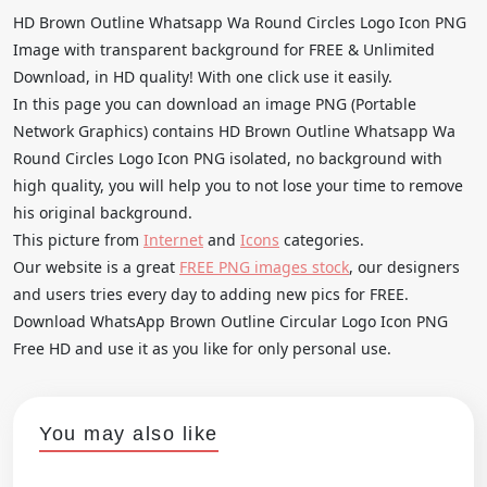
HD Brown Outline Whatsapp Wa Round Circles Logo Icon PNG
Image with transparent background for FREE & Unlimited
Download, in HD quality! With one click use it easily.
In this page you can download an image PNG (Portable
Network Graphics) contains HD Brown Outline Whatsapp Wa
Round Circles Logo Icon PNG isolated, no background with
high quality, you will help you to not lose your time to remove
his original background.
This picture from
Internet
and
Icons
categories.
Our website is a great
FREE PNG images stock
, our designers
and users tries every day to adding new pics for FREE.
Download WhatsApp Brown Outline Circular Logo Icon PNG
Free HD and use it as you like for only personal use.
You may also like