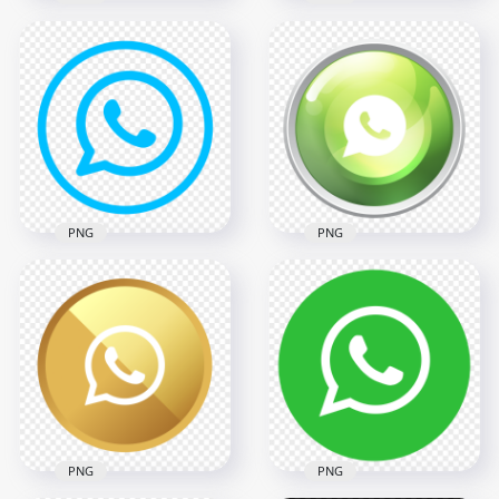
HD Outline
HD Round White
Whatsapp Wa
Outline WhatsApp
Watsup Round Circle
Wa Whats App Logo
Logo Icon PNG
Icon PNG
2000x2000
2000x2000
94.4kB
67.4kB
PNG
PNG
HD Light Blue Round
HD Whatsapp Wa
Outline Whatsapp
Watsup Round Circle
Wa Logo Icon PNG
Logo Icon PNG
2000x2000
2000x2000
85.1kB
659.3kB
PNG
PNG