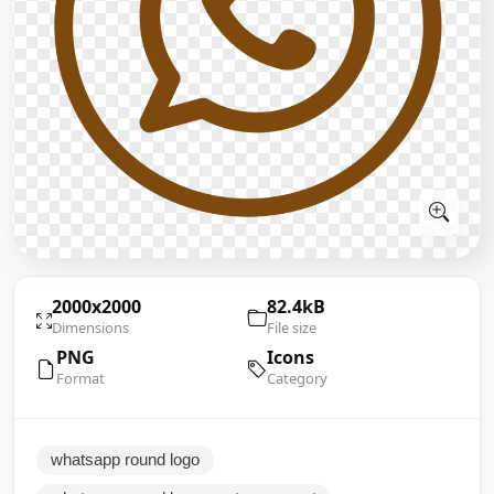
2000x2000
82.4kB
Dimensions
File size
PNG
Icons
Format
Category
whatsapp round logo