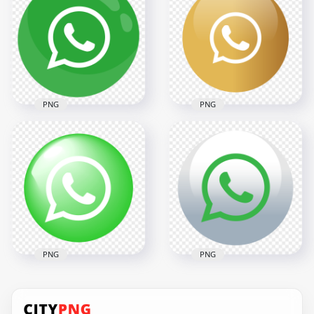
Circular Whatsapp
Whatsapp Icon
Wa Icon PNG
Glossy Effect PNG
2000x2000
2000x2000
135.8kB
254.6kB
PNG
PNG
HD Clipart Green
Whatsapp
HD Round Golden
Illustration Round
Gold Whatsapp Icon
Icon PNG
PNG
2000x2000
2000x2000
139.2kB
131kB
PNG
PNG
HD Round Circular
HD Wtsp Wa
Glossy WhatsApp
WhatApp Circular