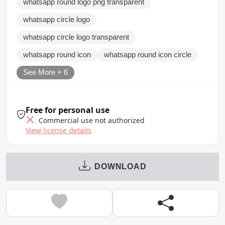
whatsapp round logo png transparent
whatsapp circle logo
whatsapp circle logo transparent
whatsapp round icon
whatsapp round icon circle
See More + 6
Free for personal use
Commercial use not authorized
View license details
DOWNLOAD