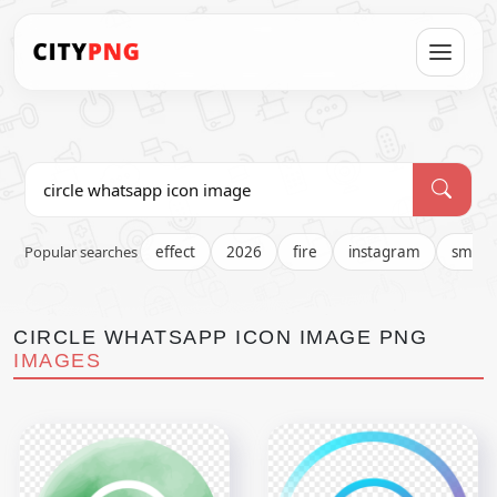
Popular searches
effect
2026
fire
instagram
smok
CIRCLE WHATSAPP ICON IMAGE PNG
IMAGES