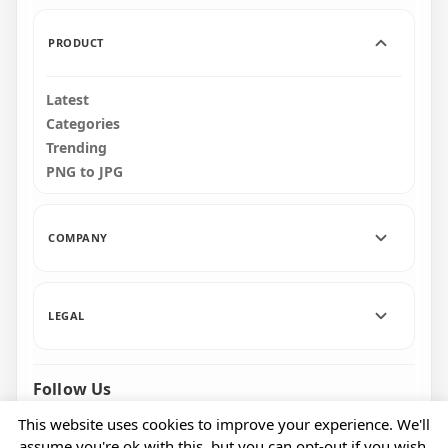
PRODUCT
Latest
Categories
Trending
PNG to JPG
COMPANY
LEGAL
Follow Us
Facebook
Pinterest
Instagram
This website uses cookies to improve your experience. We'll
assume you're ok with this, but you can opt-out if you wish.