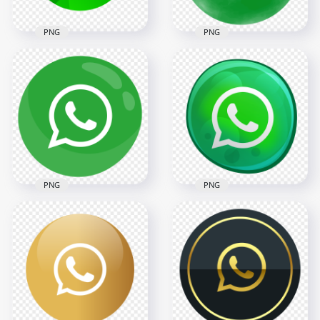
PNG
PNG
HD Modern
HD Round Circle
Beautiful Round
Watercolor Style
Whatsapp Pixel Art
Green Whatsapp
Icon PNG
Icon PNG
2000x2000
2000x2000
211.1kB
278.5kB
PNG
PNG
HD Clipart Green
HD Bubble Style
Whatsapp
Green Whatsapp
Illustration Round
Illustration Round
Icon PNG
Icon PNG
2000x2000
2000x2000
139.2kB
627.2kB