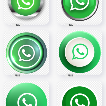
2000x2000
2000x2000
291.4kB
229.8kB
PNG
PNG
HD Beautiful Round
HD Beautiful Round
Metal Border
Metal Button
Whatsapp Wa Icon
Whatsapp Wa Icon
PNG
PNG
2000x2000
2000x2000
275.2kB
224.9kB
PNG
PNG
HD Beautiful Round
Luminous Button
HD Beautiful Round
Whatsapp Wa Icon
Button Whatsapp
PNG
Wa Icon PNG
2000x2000
3000x3000