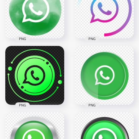
PNG
PNG
Round Circle
HD Creative Circle
Watercolor Style
Blue Gradient To
Green Whatsapp
Purple Whatsapp
Icon PNG
Icon PNG
2000x2000
2000x2000
278.5kB
189.9kB
PNG
PNG
HD Creative
HD Creative Round
Beautiful Circular
Circle Button
Outline Whatsapp
Whatsapp Wa Icon
Wa Icon PNG
PNG