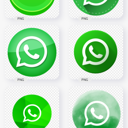
89.8kB
121.7kB
PNG
PNG
HD 3D Style Round
HD Round Shape
Vector Whatsapp
Dashed Border
Wtsp Wa Logo Icon
White Whatsapp
PNG
Logo Icon PNG
2000x2000
2000x2000
151.9kB
217.6kB
PNG
PNG
HD Round Green
HD Beautiful Round
Whatsapp Icon
Vector Flat Green
Glossy Effect PNG
Whatsapp Icon PNG
2000x2000
2000x2000
254.6kB
284.5kB