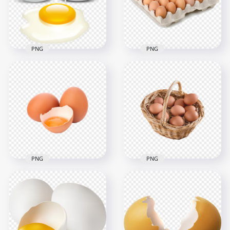
1500x1500
3000x3000
1.2MB
4.6MB
PNG
PNG
Carton of Brown
Vector Cracked Raw
Chicken Eggs HD
Egg HD Transparent
Transparent
Background
Background
3000x3000
1000x1000
1.8MB
767.3kB
PNG
PNG
Brown Three Raw
Chicken Farm Eggs
Cracked Chicken
In Straw Basket HD
Eggs HD
Transparent
Transparent PNG
Background
3000x3000
2500x2500