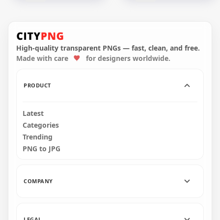
Metal Spoon Full Of
Rustic Spoon Of
Brown Coffee Beans
Brown Coffee Grains
High-quality transparent PNGs — fast, clean, and free.
Made with care
for designers worldwide.
1500x1500
1500x1500
944.6kB
1.1MB
PRODUCT
Latest
Categories
Trending
PNG to JPG
COMPANY
LEGAL