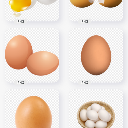
2.4MB
3.1MB
PNG
PNG
Two White Chicken
Crocked Brown
Eggs And One
Chicken Egg HD
Cracked HD
Transparent
Transparent PNG
Background
1000x1000
2500x2500
233.3kB
1.9MB
PNG
PNG
HD Realistic Chicken
Brown Egg
Real Brown Chicken
Illustration
Egg Transparent
Transparent PNG
Background
2500x2500
800x800
479.3kB
188.2kB