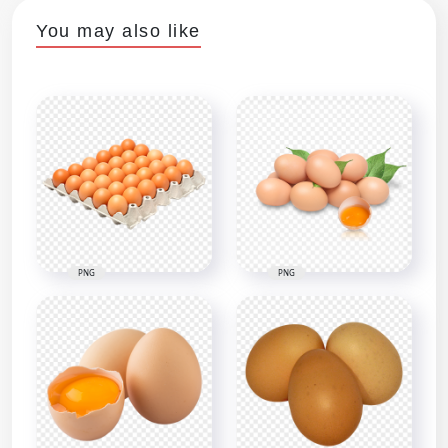
You may also like
PNG
PNG