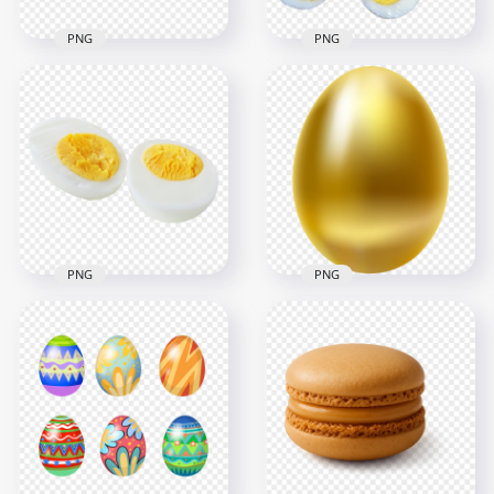
PNG
PNG
Vector Easter Eggs
Hard Boiled Eggs
in the Grass HD
With One Cut In Half
Transparent
HD Transparent
Background
PNG
2500x2500
1500x1500
1.4MB
1.4MB
PNG
PNG
Hard Boiled Egg Cut
Single Golden Easter
in Half Transparent
Egg Illustration HD
Background
Transparent PNG
1500x1500
1000x1000
633.9kB
334.6kB