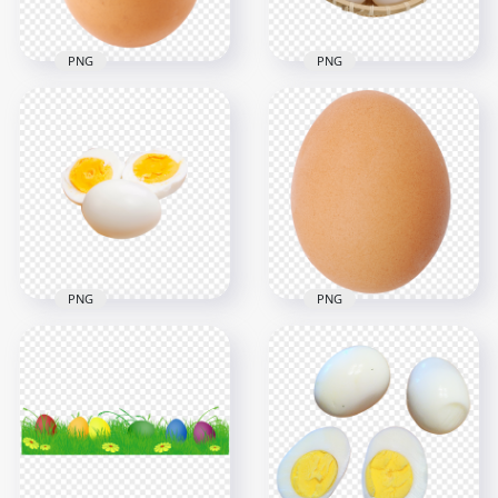
PNG
PNG
Chicken White Eggs
Brown Oval Chicken
in Bamboo Basket
Egg HD Transparent
HD Transparent
Background
PNG
1000x1000
1500x1500
795.4kB
1000.7kB
PNG
PNG
Air Fryer Hard Boiled
Real Single Brown
Eggs Cut in Half HD
Egg HD Transparent
Transparent PNG
Background
1000x1000
1500x1500
217.8kB
2.3MB