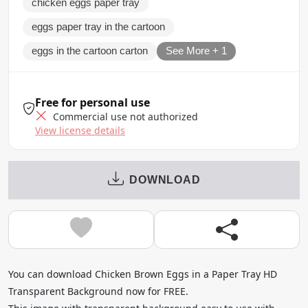
chicken eggs paper tray
eggs paper tray in the cartoon
eggs in the cartoon carton
See More + 1
Free for personal use
Commercial use not authorized
View license details
DOWNLOAD
You can download Chicken Brown Eggs in a Paper Tray HD
Transparent Background now for FREE.