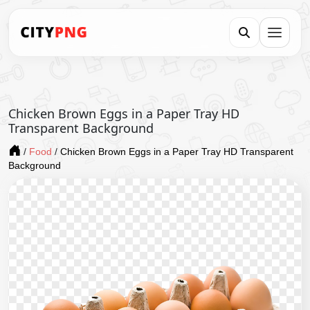
Chicken Brown Eggs in a Paper Tray HD
Transparent Background
/
Food
/
Chicken Brown Eggs in a Paper Tray HD Transparent
Background