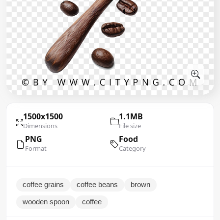
1500x1500
1.1MB
Dimensions
File size
PNG
Food
Format
Category
coffee grains
coffee beans
brown
wooden spoon
coffee