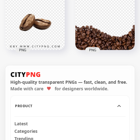
HD Coffee Beans
Beans Liquid Splash
With Coffee Splash
Transparent
Wave PNG
Background
1500x1500
1500x1500
1.4MB
1.7MB
PNG
PNG
HD Pair Of Roasted
Arabica Coffee
HD Coffee Beans
Beans Transparent
Bottom Border
PNG
Transparent PNG
High-quality transparent PNGs — fast, clean, and free.
Made with care
for designers worldwide.
1024x1024
1500x1500
335kB
1.8MB
PRODUCT
Latest
Categories
Trending