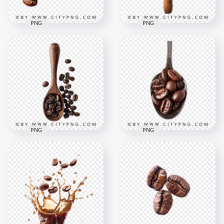
PNG
PNG
Roasted Coffee
Metal Spoon Full Of
Beans in a Wooden
Brown Coffee Beans
Spoon
1500x1500
1500x1500
944.6kB
1.3MB
PNG
PNG
Top View Of Coffee
Close Up on Coffee
Beans With a
Beans On a Metal
Wooden Spoon
Spoon
1500x1500
1500x1500
1MB
1.2MB