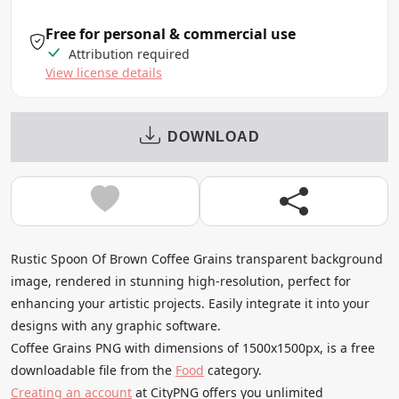
Free for personal & commercial use
Attribution required
View license details
DOWNLOAD
Rustic Spoon Of Brown Coffee Grains transparent background
image, rendered in stunning high-resolution, perfect for
enhancing your artistic projects. Easily integrate it into your
designs with any graphic software.
Coffee Grains PNG with dimensions of 1500x1500px, is a free
downloadable file from the
Food
category.
Creating an account
at CityPNG offers you unlimited