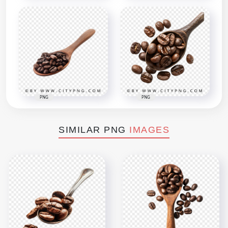
PNG
PNG
SIMILAR PNG
IMAGES