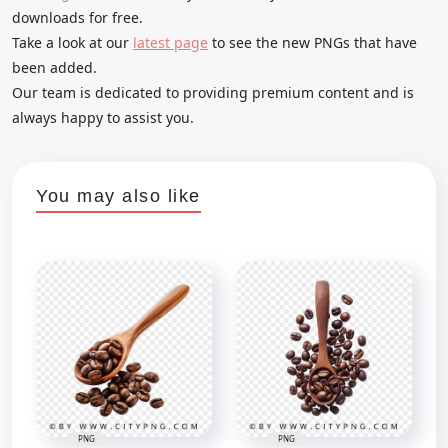
downloads for free.
Take a look at our
latest page
to see the new PNGs that have
been added.
Our team is dedicated to providing premium content and is
always happy to assist you.
You may also like
PNG
PNG