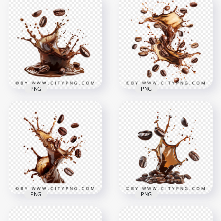
HD Splash Of Coffee
HD Dark Coffee
Beans and Black
Beans and Pouring
Coffee Transparent
Coffee Splash PNG
PNG
1500x1500
1500x1500
1.7MB
1.6MB
PNG
PNG
HD Hot Black Coffee
Splash with Beans
HD Dark Beans With
Falling Transparent
Coffee Splash Effect
PNG
Transparent PNG
1500x1500
1500x1500
1.7MB
2.3MB
PNG
PNG
HD Coffee Roasted