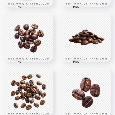
PNG
PNG
Transparent HD
Splash Of Coffee
HD Three Roasted
with Brown Coffee
Brown Coffee Beans
Grains
Transparent PNG
1500x1500
1500x1500
1.2MB
820.1kB
PNG
PNG
HD Top View Of
Brown Roasted
Roasted Dark Brown
Coffee Beans
Coffee Beans HD
Transparent PNG
Transparent PNG
1500x1500
1500x1500
1.4MB
960.4kB