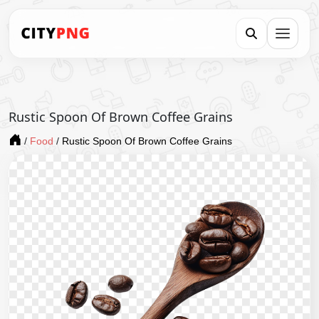
Rustic Spoon Of Brown Coffee Grains
/
Food
/
Rustic Spoon Of Brown Coffee Grains