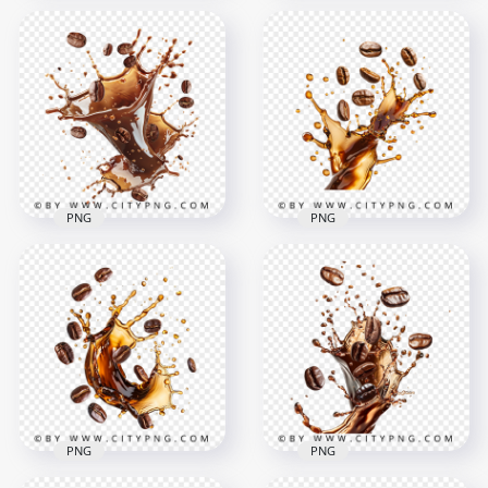
HD Flying Dark
HD Splash Of Coffee
Coffee Beans
Beans and Liquid
Transparent
Transparent PNG
Background
1500x1500
1500x1500
1.8MB
1MB
PNG
PNG
HD Coffee Beans
HD PNG Hot Liquid
Splash Effect
Coffee Splash With
Transparent
Flying Beans
Background
1024x1024
1500x1500
894.6kB
1.3MB
PNG
PNG