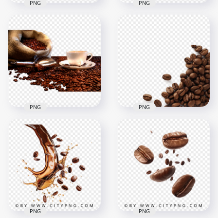
PNG
PNG
HD Top View Brown
HD Four Roasted
Coffee Beans
Brown Coffee Beans
Transparent PNG
Transparent PNG
1500x1500
1500x1500
2.1MB
1.3MB
PNG
PNG
Ceramic Coffee Cup
With Beans Grains
Download Coffee
HD PNG
Beans Grains PNG
1600x1600
1500x1500
2.5MB
1.2MB
PNG
PNG