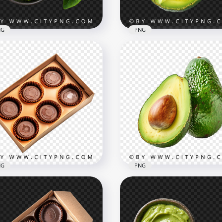
B
930.9kB
NG
PNG
camole Bowl with
cado Half and Basil Leaf
Fresh Avocado Half with 
 View
Detailed View
x1500
1500x1500
B
2.1MB
NG
PNG