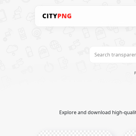
Explore and download high-qualit