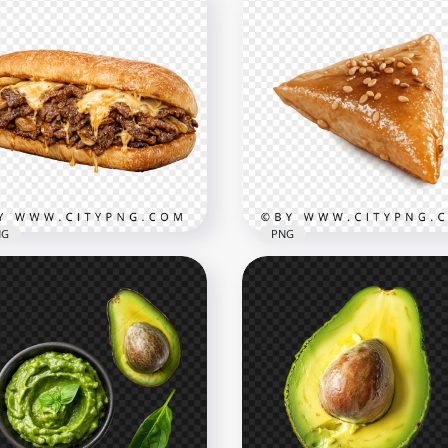
NG
PNG
Traditional Middle Easte
esy Philly Cheesesteak
Sambousek with Sesame
dwich
Topping
x1822
2048x2048