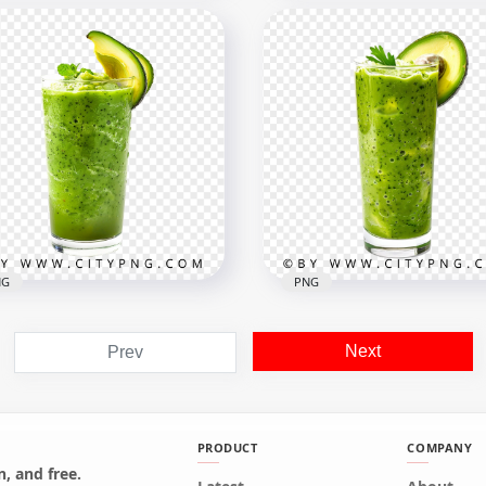
Guacamole Bowl with
ssic Peanut Butter
Avocado Half and Whole
colate Cups
Fruit Set
x1500
1500x1500
B
2.2MB
NG
PNG
Next
Prev
sh Avocado Green
othie Drink with Slice
Fresh Avocado Smoothie
ping
Glass with Creamy Textu
PRODUCT
COMPANY
, and free.
x1024
1500x1500