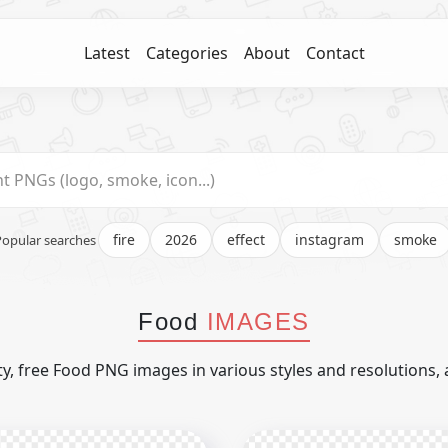
Latest
Categories
About
Contact
fire
2026
effect
instagram
smoke
Popular searches
Food
IMAGES
y, free Food PNG images in various styles and resolutions, 