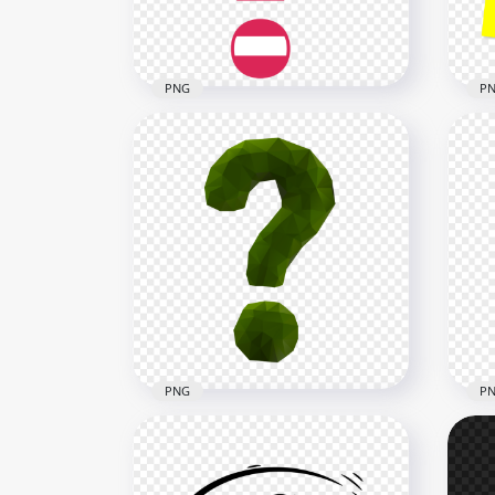
27.3kB
28.4
PNG
P
HD 
HD Question Mark USA Flag
Con
Style Icon PNG
Ma
2000x2000
2500
162kB
209.
PNG
P