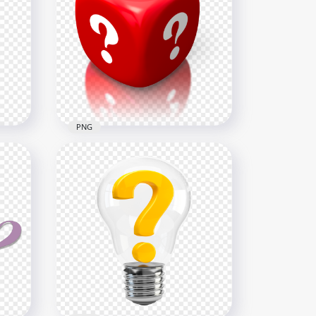
Finger Mouse Cursor
on
Clicking Question Mark Icon
6000x6000
827.2kB
PNG
Mark
3D Red Cube Contains White
NG
Question Marks HD PNG
2000x2000
1MB