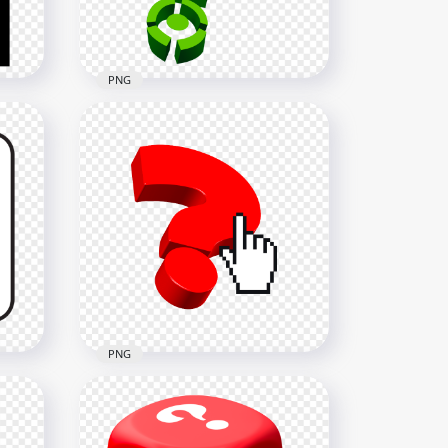
29.7kB
PNG
Green Question Mark 3D
Logo Sign Icon PNG Image
2500x2500
803.9kB
PNG