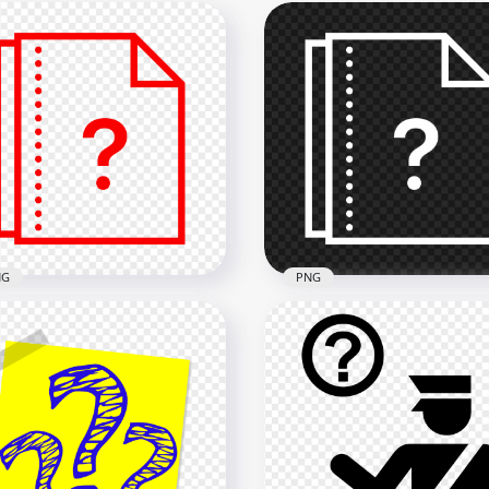
NG
PNG
 Question Mark Help
Question Mark Help File
e Document Red Icon
Document White Icon
x2000
2000x2000