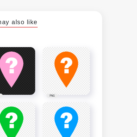
ay also like
PNG