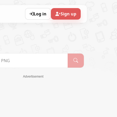
Log in
Sign up
Advertisement