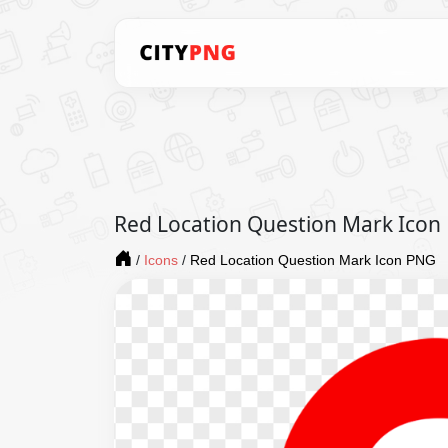
Red Location Question Mark Icon
/
Icons
/
Red Location Question Mark Icon PNG