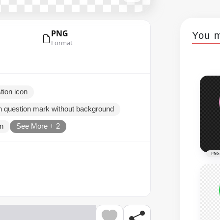
PNG
You m
Format
tion icon
on question mark without background
on
See More + 2
PNG