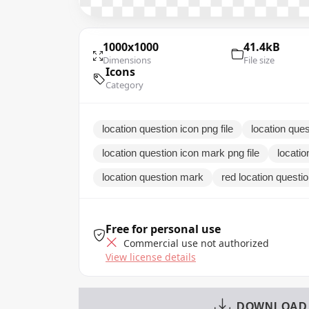
1000x1000
41.4kB
Dimensions
File size
Icons
Category
location question icon png file
location ques
location question icon mark png file
locati
location question mark
red location questi
Free for personal use
Commercial use not authorized
View license details
DOWNLOAD