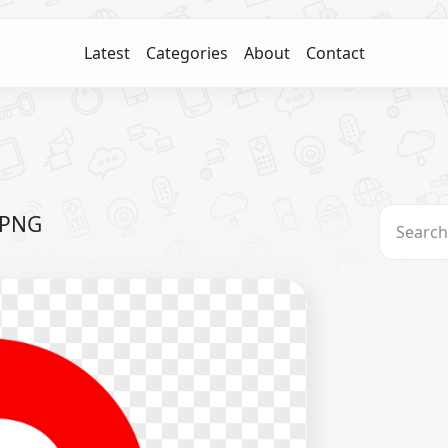
Latest
Categories
About
Contact
 PNG