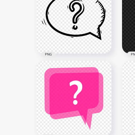
Green Question Mark
Sci
Polygon Style HD PNG
Ico
1500x1500
2000
135kB
825k
PNG
P
Drawing Black Speech
PNG
Bubble Question Mark PNG
Mar
2000x2000
900x
115.3kB
22.6