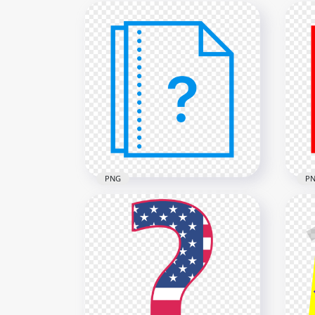
PNG
P
Question Mark Help File
Document Blue Icon HD
PNG
PNG
Fil
2000x2000
2000