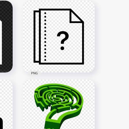
PNG
Question Mark Help File
Document Black Icon PNG
2000x2000