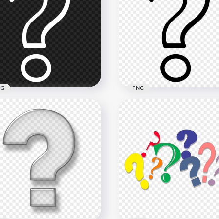
entific Question Mark
Square Black & White
n Symbol PNG IMG
Question Mark Button Ic
x2000
1000x1000
B
87.6kB
NG
PNG
 Outline White Question
Outline Black Question 
k Computer Icon
Computer Icon Image P
900
900x900
kB
40.4kB