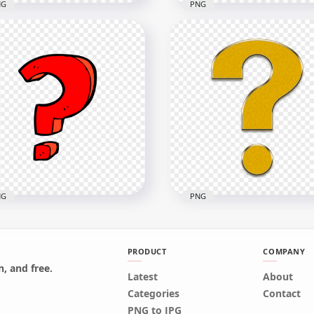
NG
PNG
ssy Question Mark Icon
Group Of Multi Color Cli
mbol PNG
Question Mark Icons
x1000
2000x2000
2kB
285.5kB
NG
PNG
PRODUCT
COMPANY
, and free.
Latest
About
wing Clipart Red
Question Gold Icon Symb
Categories
Contact
stion Icon Mark PNG
Sign Mark HD PNG
PNG to JPG