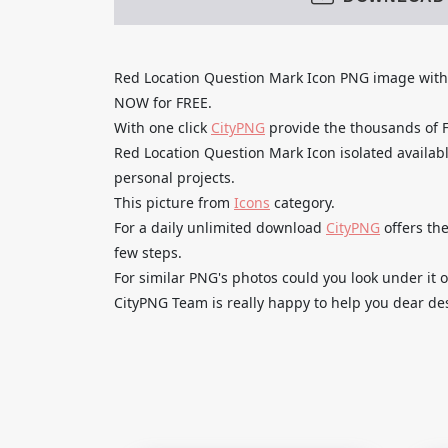
Red Location Question Mark Icon PNG image wi
NOW for FREE.
With one click
CityPNG
provide the thousands of
Red Location Question Mark Icon isolated availabl
personal projects.
This picture from
Icons
category.
For a daily unlimited download
CityPNG
offers the
few steps.
For similar PNG's photos could you look under it o
CityPNG Team is really happy to help you dear des