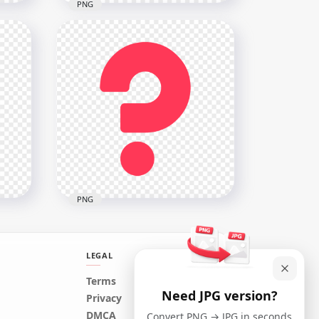
PNG
Illustration Light Bulb
part
Contains Question Mark
Icon
2000x2000
688.4kB
PNG
LEGAL
Terms
Need JPG version?
ol
Creative Red Question Icon
Privacy
Symbol Sign Mark PNG
DMCA
Convert PNG → JPG in seconds