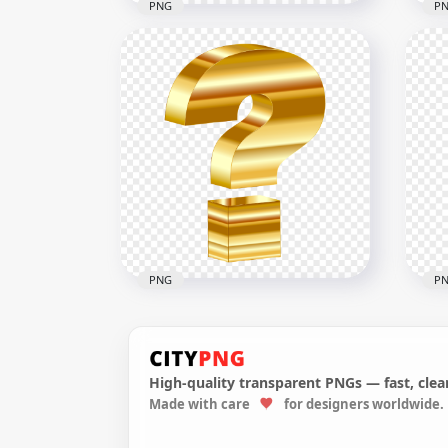
PNG
P
Pink Question Mark Speech
Glo
Bubble Message PNG
Sy
1500x1500
1000
26.7kB
134.
PNG
P
High-quality transparent PNGs — fast, clean
Made with care
for designers worldwide.
3D Gold Yellow Question
Dra
Mark Icon HD PNG
Que