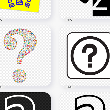
kB
28.5kB
NG
PNG
Yellow Sticky Note
tains Blue Question
Security Agent Question
rks PNG
Mark Black Icon HD PNG
x2500
2000x2000
2kB
46.2kB
NG
PNG