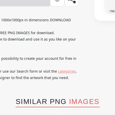
PNG
th 1000x1000px in dimensions DOWNLOAD
 FREE PNG IMAGES for download.
e to download and use it as you like on your
 possibility to create your account for free in
r use our Search form or visit the
categories
.
igner to find the artwork that you need.
SIMILAR PNG
IMAGES