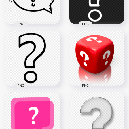
87.6kB
827.2kB
PNG
PNG
Drawing Black
PNG Outline White
Speech Bubble
Question Mark
Question Mark PNG
Computer Icon
2000x2000
900x900
115.3kB
22.6kB
PNG
PNG
Outline Black
3D Red Cube
Question Mark
Contains White
Computer Icon
Question Marks HD
Image PNG
PNG
900x900
2000x2000