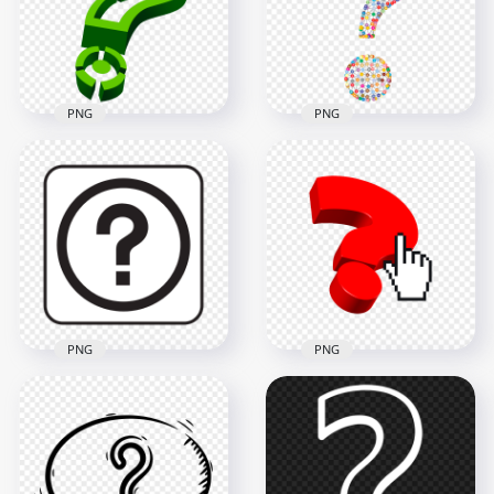
PNG
PNG
Green Question
Scientific Question
Mark 3D Logo Sign
Mark Icon Symbol
Icon PNG Image
PNG IMG
2500x2500
2000x2000
803.9kB
825kB
PNG
PNG
Square Black &
Finger Mouse
White Question
Cursor Clicking
Mark Button Icon
Question Mark Icon
1000x1000
6000x6000