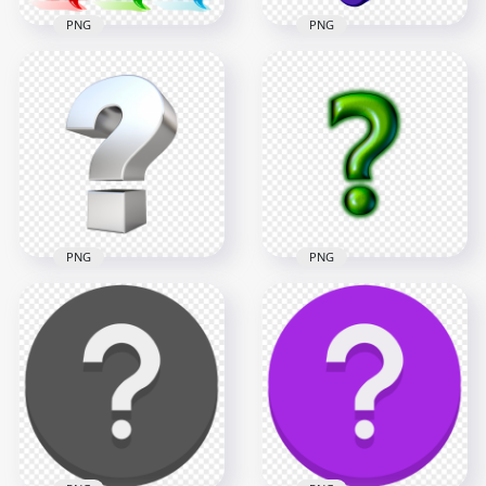
PNG
PNG
HD Set Of Multi
Purple 3D Question
Colored Question
Mark Icon Sign
Mark Icons PNG
Symbol HD PNG
4000x4000
1500x1500
3.6MB
387.4kB
PNG
PNG
Silver Gray 3D
Green Glowing
Question Mark Icon
Question Mark Sign
Sign Symbol PNG
Icon FREE PNG
1500x1500
2000x2000
239.7kB
312.6kB