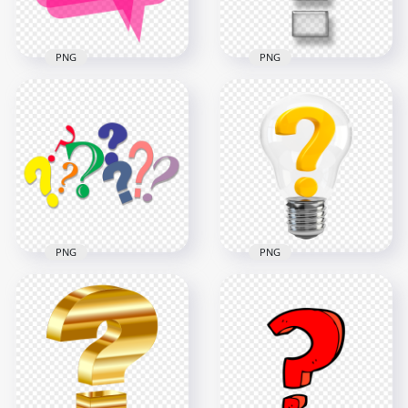
40.4kB
1MB
PNG
PNG
Pink Question Mark
Glossy Question
Speech Bubble
Mark Icon Symbol
Message PNG
PNG
1500x1500
1000x1000
26.7kB
134.2kB
PNG
PNG
Group Of Multi
Color Clipart
Illustration Light
Question Mark
Bulb Contains
Icons
Question Mark Icon
2000x2000
2000x2000
285.5kB
688.4kB