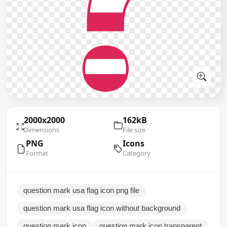
2000x2000
162kB
Dimensions
File size
PNG
Icons
Format
Category
question mark usa flag icon png file
question mark usa flag icon without background
question mark icon
question mark icon transparent