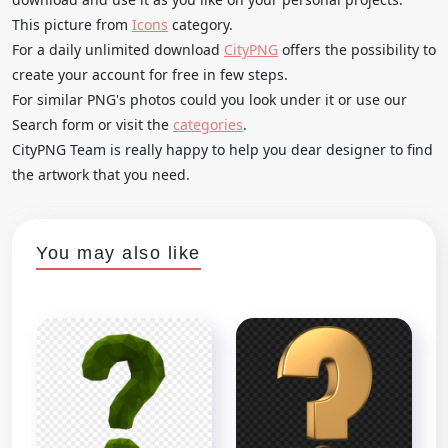
This picture from
Icons
category.
For a daily unlimited download
CityPNG
offers the possibility to
create your account for free in few steps.
For similar PNG's photos could you look under it or use our
Search form or visit the
categories
.
CityPNG Team is really happy to help you dear designer to find
the artwork that you need.
You may also like