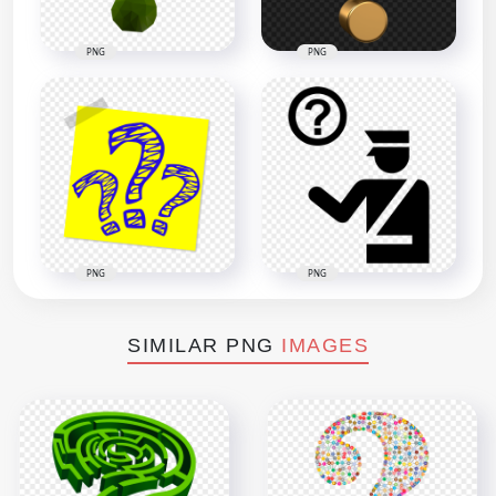
PNG
PNG
PNG
PNG
SIMILAR PNG
IMAGES