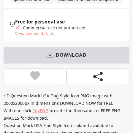
Free for personal use
Commercial use not authorized
View license details
DOWNLOAD
HD Question Mark USA Flag Style Icon PNG image with
2000x2000px in dimensions DOWNLOAD NOW for FREE.
With one click
CityPNG
provide the thousands of FREE PNG
IMAGES for download.
Question Mark USA Flag Style Icon isolated available to
download and use it as you like on your personal projects.