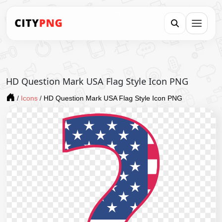
HD Question Mark USA Flag Style Icon PNG
/
Icons
/
HD Question Mark USA Flag Style Icon PNG