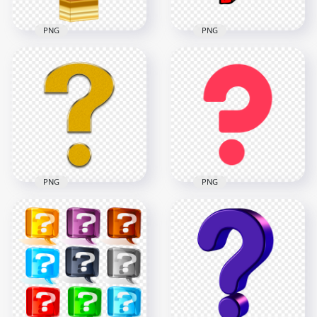
PNG
PNG
3D Gold Yellow
Drawing Clipart Red
Question Mark Icon
Question Icon Mark
HD PNG
PNG
2500x2500
1000x1000
409.7kB
55kB
PNG
PNG
Creative Red
Question Gold Icon
Question Icon
Symbol Sign Mark
Symbol Sign Mark
HD PNG
PNG
3500x3500
800x800
1.7MB
9.5kB