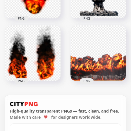
2.7MB
552.6kB
PNG
PNG
Fire Ball Explosion
HD Nuclear
Black Smoke Image
Explosion Black
PNG
Smoke PNG
1500x1500
1500x1500
992.9kB
2MB
PNG
PNG
Explosion Real Fire
Fire Explosion Burn
With Black Smoke
With Smoke
High-quality transparent PNGs — fast, clean, and free.
Made with care
for designers worldwide.
1000x1000
1000x1000
11.1MB
2.1MB