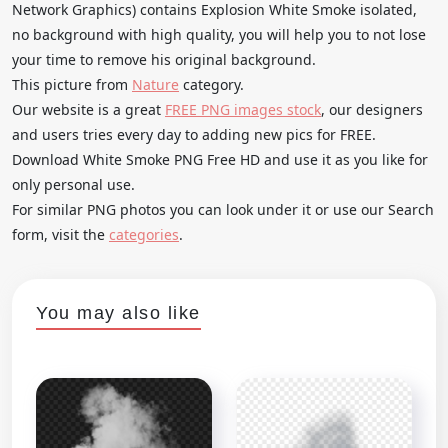
Network Graphics) contains Explosion White Smoke isolated,
no background with high quality, you will help you to not lose
your time to remove his original background.
This picture from
Nature
category.
Our website is a great
FREE PNG images stock
, our designers
and users tries every day to adding new pics for FREE.
Download White Smoke PNG Free HD and use it as you like for
only personal use.
For similar PNG photos you can look under it or use our Search
form, visit the
categories
.
You may also like