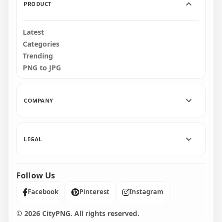
PRODUCT
Latest
Categories
Trending
PNG to JPG
COMPANY
LEGAL
Follow Us
Facebook
Pinterest
Instagram
© 2026 CityPNG. All rights reserved.