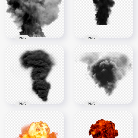
mushroom plume
Black Smoke Effect
2000x2000
5500x5500
2.2MB
2.9MB
PNG
PNG
Volcano Smoke
Explosion Dark Black
Explosion Effect
Smoke Effect
1000x1000
1000x1000
217.4kB
338.4kB
PNG
PNG
Dark Black Smoke
Black Smoke
Explosion Effect HD
Explosion Effect