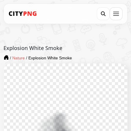
Explosion White Smoke
/
Nature
/
Explosion White Smoke