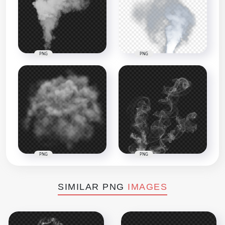
PNG
PNG
PNG
PNG
SIMILAR PNG
IMAGES