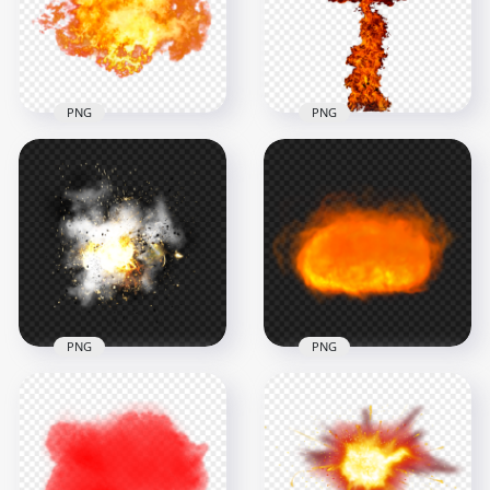
1000x1000
1500x1500
392.1kB
431.8kB
PNG
PNG
HD PNG Explosion
Fire Mushroom
Big Fire Explosion
Cloud Without
Without Smoke PNG
Smoke
1500x1500
1500x1500
1.3MB
482kB
PNG
PNG
HD Real Explosion
HD Explosion Fire
Effect With Smoke
Ball Without Smoke
PNG
PNG
1500x1500
1500x1500