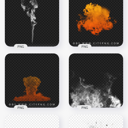
PNG
PNG
Orange smoke
Cigarette White
cloud explosion with
Smoke Effect
fiery gradient burst
2000x2000
2000x2000
384.6kB
1.7MB
PNG
PNG
Orange mini