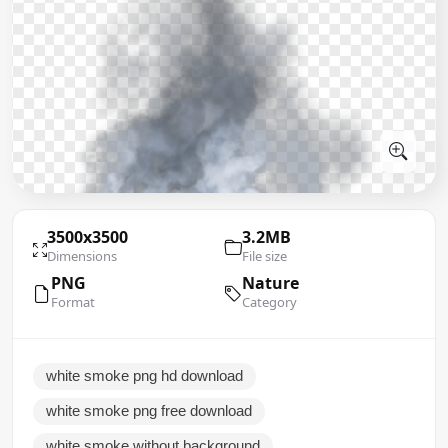
3500x3500
3.2MB
Dimensions
File size
PNG
Nature
Format
Category
white smoke png hd download
white smoke png free download
white smoke without background