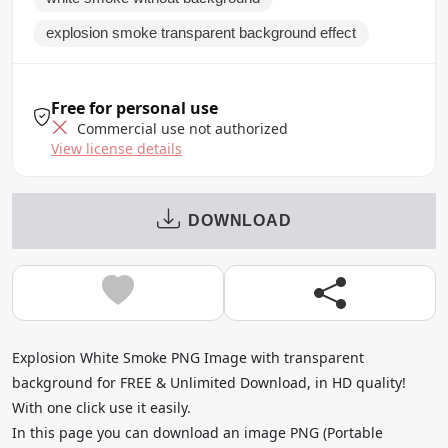
explosion smoke transparent background effect
Free for personal use
Commercial use not authorized
View license details
DOWNLOAD
Explosion White Smoke PNG Image with transparent
background for FREE & Unlimited Download, in HD quality!
With one click use it easily.
In this page you can download an image PNG (Portable