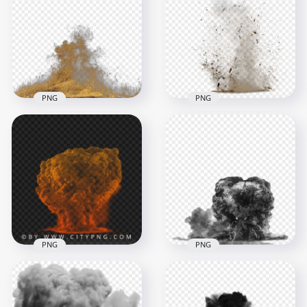
explosion cloud with
Download White
rising smoke
Smoke Effect PNG
2000x2000
1000x1000
1003.4kB
302.2kB
PNG
PNG
Sand Dust Explosion
Effect Without
Sand Dust Explode
Smoke
Explosion Effect
1000x1000
2238x2238
644.9kB
1.7MB
PNG
PNG
Massive orange
blast cloud forming
Bomb Explosion