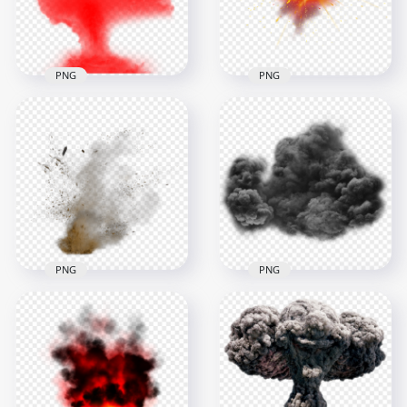
1.2MB
802.7kB
PNG
PNG
HD Fire Flame Bomb
Red Smoke
Explosion Smoke
Explosion Effect PNG
Effect
3000x3000
3000x3000
1.6MB
1.2MB
PNG
PNG
Sand Dust Explode
Black Smoke
Explosion Effect with
Explosion Effect
Smoke
Cloud
2000x2000
1000x1000