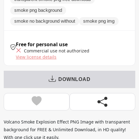
smoke png background
smoke no background without
smoke png img
Free for personal use
Commercial use not authorized
View license details
DOWNLOAD
Volcano Smoke Explosion Effect PNG Image with transparent
background for FREE & Unlimited Download, in HD quality!
With one click use it easily.