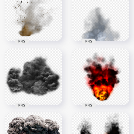
Red Smoke
Explosion Smoke
Explosion Effect PNG
Effect
3000x3000
3000x3000
1.6MB
1.2MB
PNG
PNG
Sand Dust Explode
Explosion Effect with
Explosion White
Smoke
Smoke
2000x2000
3500x3500
2.7MB
3.2MB
PNG
PNG
Black Smoke
Fire Ball Explosion
Explosion Effect
Black Smoke Image
Cloud
PNG