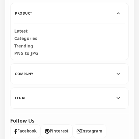
153.6kB
724.4kB
PRODUCT
Latest
Categories
Trending
PNG to JPG
COMPANY
LEGAL
Follow Us
Facebook
Pinterest
Instagram