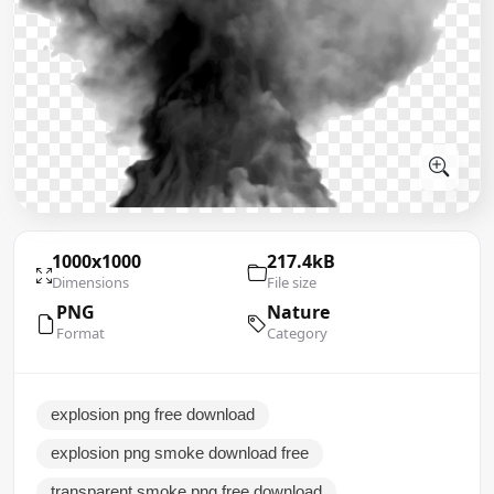
1000x1000
217.4kB
Dimensions
File size
PNG
Nature
Format
Category
explosion png free download
explosion png smoke download free
transparent smoke png free download