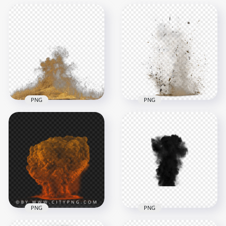
PNG
PNG
Sand Dust Explosion
Effect Without
Sand Dust Explode
Smoke
Explosion Effect
1000x1000
2238x2238
644.9kB
1.7MB
PNG
PNG