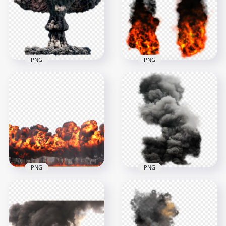
1000x1000
1500x1500
552.6kB
992.9kB
PNG
PNG
HD Nuclear
Explosion Black
Explosion Real Fire
Smoke PNG
With Black Smoke
1500x1500
1000x1000
2MB
11.1MB
PNG
PNG
Explosion Explode
Fire Explosion Burn
Powder Grey Black
With Smoke
Smoke