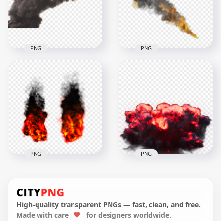
1000x1000
2500x2500
2.1MB
3.6MB
PNG
PNG
Fire Explosion Gray
Big Explosion Smoke
Smoke
1500x1500
1000x1000
641.2kB
348.8kB
PNG
PNG
PNG Explosions
HD Fire Explosion
Orange Fire Black
With Black Smoke
Smoke
Transparent PNG
High-quality transparent PNGs — fast, clean, and free.
Made with care
for designers worldwide.
1500x1500
1000x1000