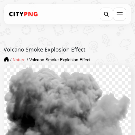
Volcano Smoke Explosion Effect
/
Nature
/
Volcano Smoke Explosion Effect