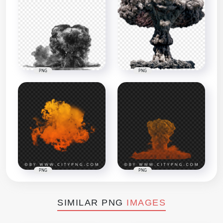
PNG
PNG
PNG
PNG
SIMILAR PNG
IMAGES