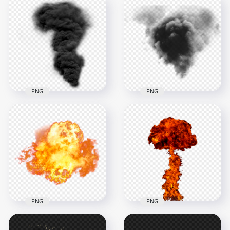
Massive orange
blast cloud forming
Explosion Dark Black
mushroom plume
Smoke Effect
2000x2000
1000x1000
2.2MB
338.4kB
PNG
PNG
Dark Black Smoke
Black Smoke
Explosion Effect HD
Explosion Effect
1000x1000
1500x1500
392.1kB
431.8kB
PNG
PNG
HD PNG Explosion