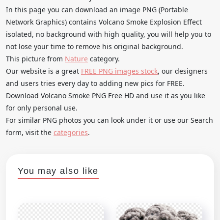
In this page you can download an image PNG (Portable
Network Graphics) contains Volcano Smoke Explosion Effect
isolated, no background with high quality, you will help you to
not lose your time to remove his original background.
This picture from
Nature
category.
Our website is a great
FREE PNG images stock
, our designers
and users tries every day to adding new pics for FREE.
Download Volcano Smoke PNG Free HD and use it as you like
for only personal use.
For similar PNG photos you can look under it or use our Search
form, visit the
categories
.
You may also like