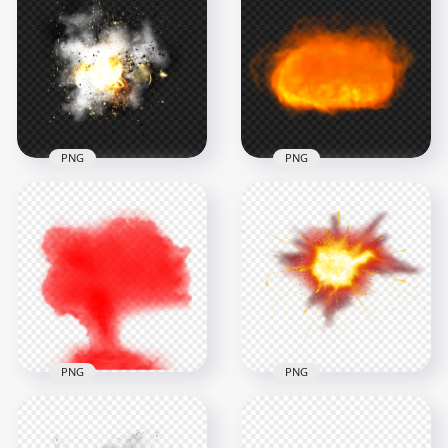
Fire Mushroom
Big Fire Explosion
Cloud Without
Without Smoke PNG
Smoke
1500x1500
1500x1500
1.3MB
482kB
PNG
PNG
HD Real Explosion
HD Explosion Fire
Effect With Smoke
Ball Without Smoke
PNG
PNG
1500x1500
1500x1500
1.2MB
802.7kB
PNG
PNG
HD Fire Flame Bomb