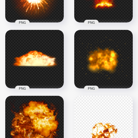
729.5kB
1.8MB
PNG
PNG
Bomb Fire Explosion
Sparks HD
Fire Explosions
Transparent PNG
Sparks HD PNG
1000x1000
3000x3000
198.9kB
5.2MB
PNG
PNG
Atomic Bomb Fire
HD Explosion Fire
Explosion PNG
Flame Effect
Image
Transparent PNG
2000x2000
1500x1500
1014.1kB
810.8kB