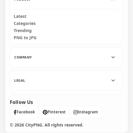
Latest
Categories
Trending
PNG to JPG
COMPANY
LEGAL
Follow Us
Facebook
Pinterest
Instagram
© 2026 CityPNG. All rights reserved.