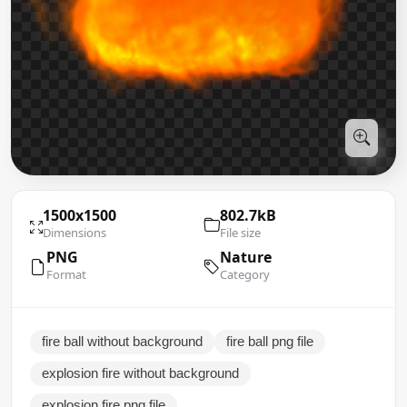
1500x1500
802.7kB
Dimensions
File size
PNG
Nature
Format
Category
fire ball without background
fire ball png file
explosion fire without background
explosion fire png file