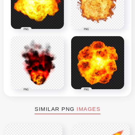
PNG
PNG
PNG
PNG
SIMILAR PNG
IMAGES