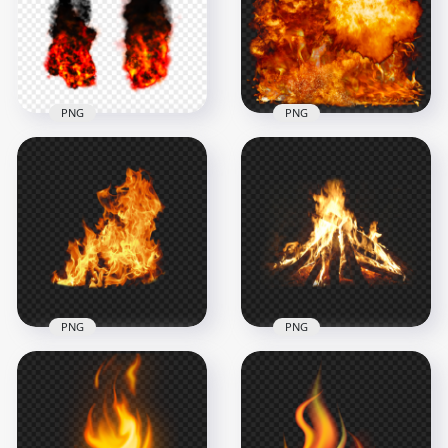
1500x1500
1500x1500
482kB
1.2MB
PNG
PNG
PNG Explosions
Hot Fire Explosion
Orange Fire Black
Background HD
Smoke
PNG
1500x1500
3000x3000
153.6kB
7.7MB
PNG
PNG
Download Wild Fire
PNG Fire Campfire
Flames Without
Bonfire Without
Smoke PNG
Smoke