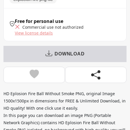
Free for personal use
Commercial use not authorized
View license details
DOWNLOAD
HD Eplosion Fire Ball Without Smoke PNG, original Image
1500x1500px in dimensions for FREE & Unlimited Download, in
HD quality! With one click use it easily.
In this page you can download an image PNG (Portable
Network Graphics) contains HD Eplosion Fire Ball Without
Smoke PNG isolated, no background with high quality, you will