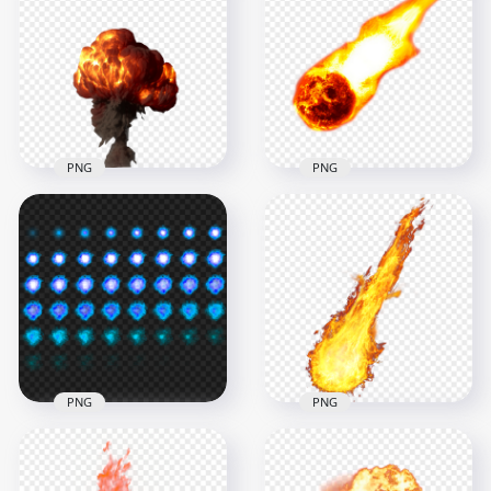
PNG
PNG
PNG Fire Ball Bomb
PNG Fire Ball
Explosion
Explosion Effect
2000x2000
1000x1000
974.8kB
382.6kB
PNG
PNG
Bullet Gunshot Blue
Real Explosion Ball
Explosion Fire Ball
Of Fire Jet Flame