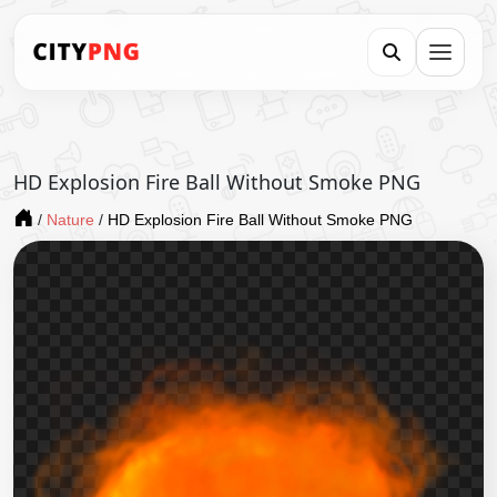
HD Explosion Fire Ball Without Smoke PNG
/
Nature
/
HD Explosion Fire Ball Without Smoke PNG