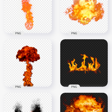
Animation PNG
PNG
2000x2000
3000x3000
3.3MB
3.2MB
PNG
PNG
HD Real Explosion
Ball Of Fire Jet Flame
Big Fire Explosion
PNG
Without Smoke PNG
1500x1500
1500x1500
1.8MB
1.3MB
PNG
PNG
HD PNG Explosion
Fire Mushroom
Without Smoke Fire
Cloud Without
Flames Transparent
Smoke
PNG