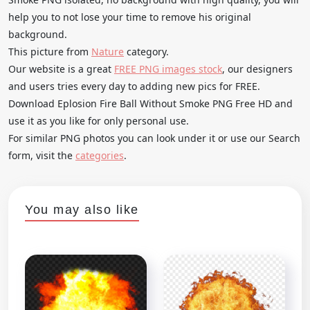
help you to not lose your time to remove his original
background.
This picture from
Nature
category.
Our website is a great
FREE PNG images stock
, our designers
and users tries every day to adding new pics for FREE.
Download Eplosion Fire Ball Without Smoke PNG Free HD and
use it as you like for only personal use.
For similar PNG photos you can look under it or use our Search
form, visit the
categories
.
You may also like