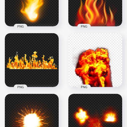
2000x2000
1500x1500
2.1MB
2.2MB
PNG
PNG
HD Orange Realistic
Flame Fire Without
Fire Flame Without
Smoke PNG
Smoke PNG
1500x1500
8000x8000
1.4MB
9.4MB
PNG
PNG
HD Real Flame Fire
Fire Blast Explosion
Without Smoke PNG
HD PNG
1500x1500
1500x1500