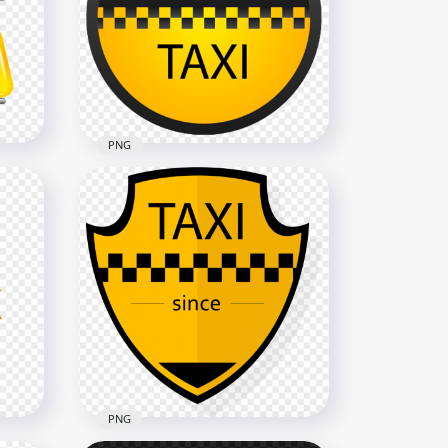
ogo
HD Taxi Creative Logo Sign
Transparent PNG
1500x1500
305.6kB
PNG
Taxi Service Signage Logo
G
PNG
1000x1000
169.5kB
PNG