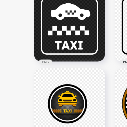
PNG
P
White Sign Logo Taxi Zone
Bla
Icon
Ico
1500x1500
1500
60.7kB
62.4