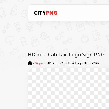
HD Real Cab Taxi Logo Sign PNG
/
Signs
/
HD Real Cab Taxi Logo Sign PNG