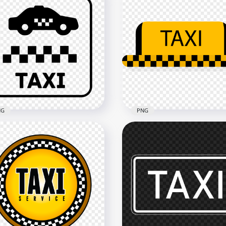
NG
PNG
ck Sign Logo Taxi Zone
Yellow And Black Taxi Lo
n PNG
Sign PNG
x1500
1500x1500
kB
20kB