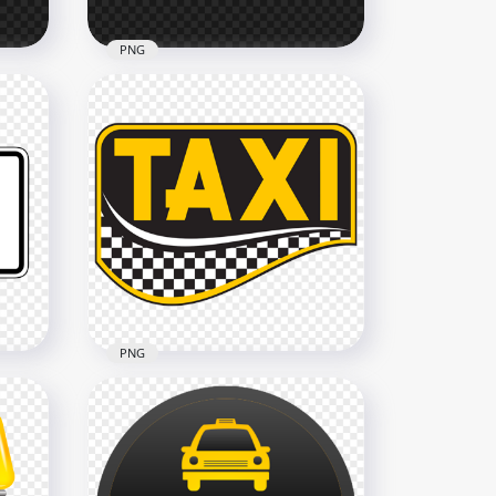
PNG
Yellow Outline Taxi Service
e
Transport Sign Logo HD
PNG
2500x2500
28.6kB
PNG