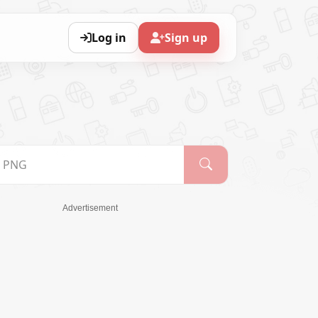
Log in
Sign up
Advertisement