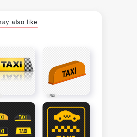
ay also like
PNG