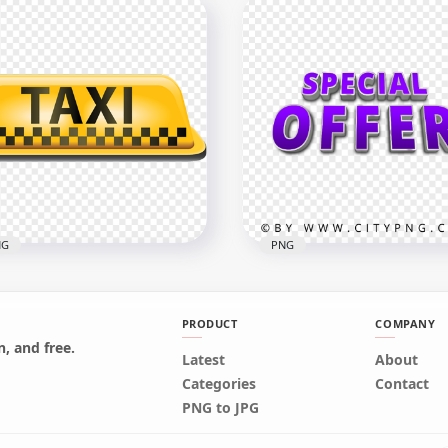
Taxi Yellow Logo Sign
Taxi Business Class Roun
nsparent PNG
Logo Label Sign PNG
x1000
2500x2500
6kB
471.7kB
NG
PNG
PRODUCT
COMPANY
, and free.
Latest
About
i Logo Sign Icon Symbol
HD Special Offer Word L
Categories
Contact
G
Purple Logo Sign PNG
PNG to JPG
800
4000x4000