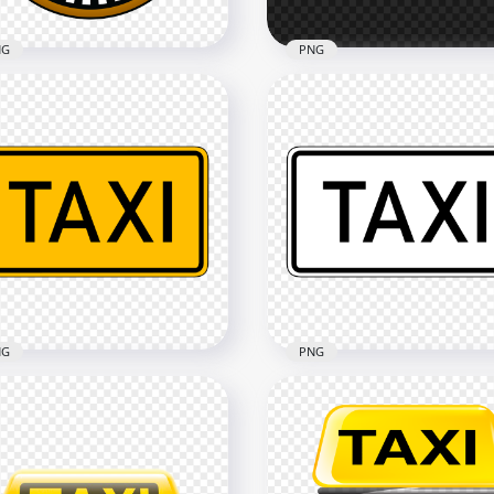
NG
PNG
i Service Round Logo
White Outline Taxi Servic
n Icon PNG
Transport Sign Logo
x1500
2500x2500
7kB
28.6kB
NG
PNG
HD Black & White Taxi