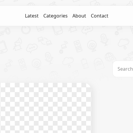
Latest
Categories
About
Contact