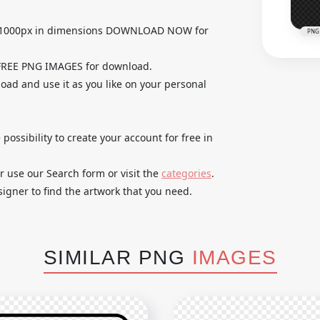
0x1000px in dimensions DOWNLOAD NOW for
PNG
 FREE PNG IMAGES for download.
load and use it as you like on your personal
 possibility to create your account for free in
r use our Search form or visit the
categories
.
igner to find the artwork that you need.
SIMILAR PNG
IMAGES