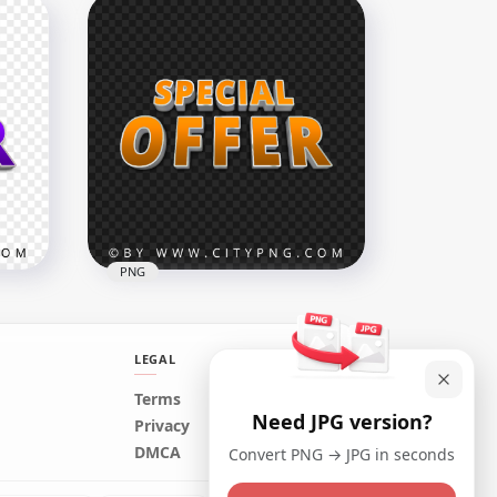
d
Cab Taxi Shield Since Logo
Sign PNG
1000x1000
156.3kB
PNG
LEGAL
Terms
Need JPG version?
abel
Orange Special Offer Word
Privacy
Label Logo Sign PNG Image
DMCA
Convert PNG → JPG in seconds
4000x4000