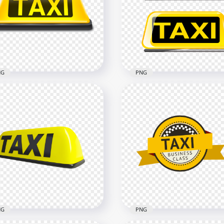
ck & Yellow Taxi Service
Service Transport Sign L
nsport Sign Logo PNG
PNG
x2500
2500x2500
kB
58.1kB
NG
PNG
i Logo Sign Front View
G IMG
Two Taxi Logos Signs PN
x1500
1500x1500
5kB
120.5kB
NG
PNG