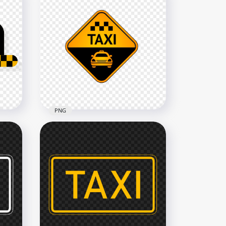
PNG
go
Taxi Service Point Logo Icon
Sign Image PNG
1000x1000
268.3kB