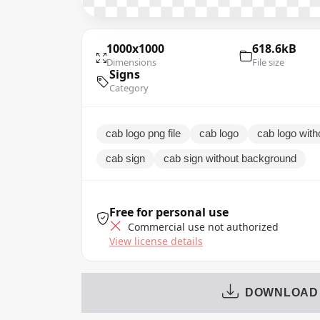
1000x1000
618.6kB
Dimensions
File size
Signs
Category
cab logo png file
cab logo
cab logo wit
cab sign
cab sign without background
Free for personal use
Commercial use not authorized
View license details
DOWNLOAD