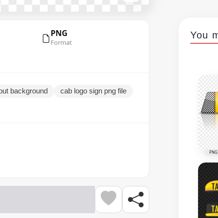
PNG
You m
Format
hout background
cab logo sign png file
PNG