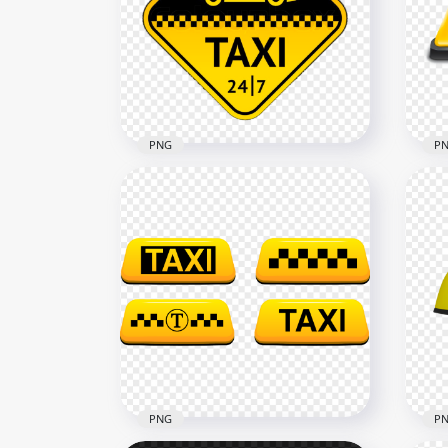
Black Outline Taxi Service
Bla
Transport Sign Logo
Tra
2500x2500
2500
28kB
40.6
PNG
P
Taxi Service 24/7 Logo Sign
Tax
PNG Image
PN
1500x1500
1500
834.9kB
229.
PNG
P