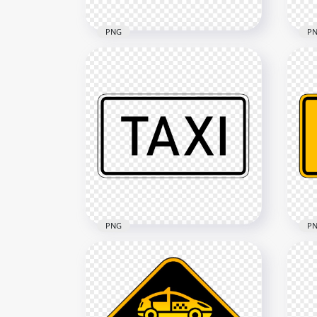
PNG
P
Taxi Service Point Round
Tax
Logo Icon Sign PNG
Sig
1000x1000
1500
311kB
227.
PNG
P