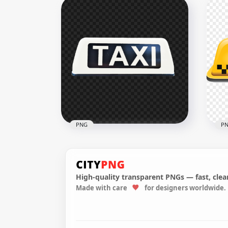
HD Set Of Taxi Logos Icons
HD 
Signs PNG
Tra
3500x3500
1000
139.6kB
127.
PNG
P
High-quality transparent PNGs — fast, clean
Made with care
for designers worldwide.
PNG White Cab Taxi Logo
Tax
Sign
PN
1280x1280
800x