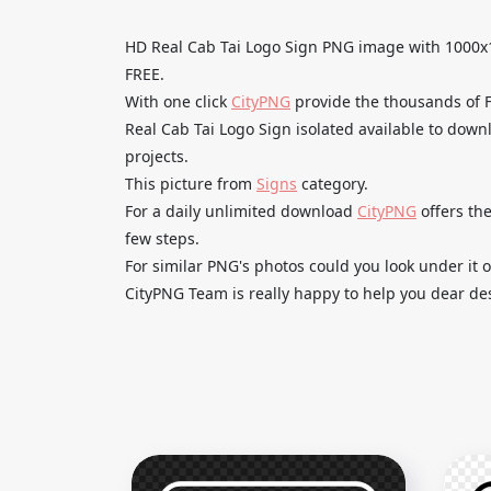
HD Real Cab Tai Logo Sign PNG image with 100
FREE.
With one click
CityPNG
provide the thousands of
Real Cab Tai Logo Sign isolated available to down
projects.
This picture from
Signs
category.
For a daily unlimited download
CityPNG
offers the
few steps.
For similar PNG's photos could you look under it o
CityPNG Team is really happy to help you dear des