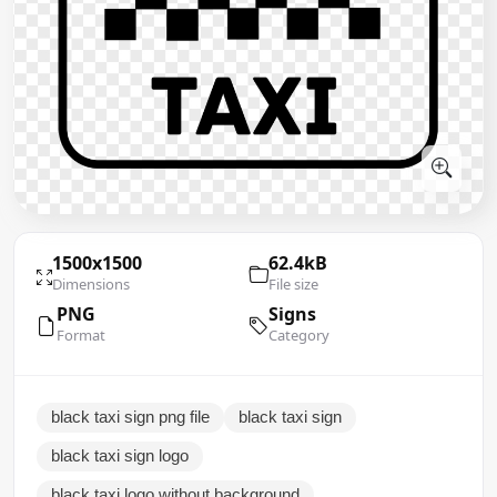
1500x1500
62.4kB
Dimensions
File size
PNG
Signs
Format
Category
black taxi sign png file
black taxi sign
black taxi sign logo
black taxi logo without background