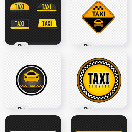
HD Taxicab Taxi Cab
3D Taxi Cab Logo
Logo Sign PNG
Sign HD PNG
4000x4000
3000x3000
324.4kB
325kB
PNG
PNG
Collection Of
Taxi Service Point
Cartoon Taxi Signs
Logo Icon Sign
Logos Image PNG
Image PNG
1000x1000
1000x1000
180.7kB
268.3kB
PNG
PNG
Taxi Service Point
Round Logo Icon
Taxi Service Round