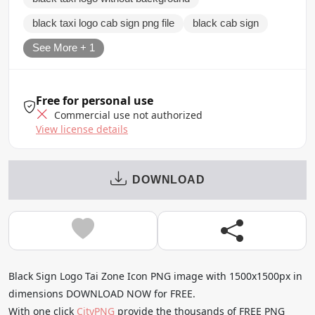
black taxi logo cab sign png file
black cab sign
See More + 1
Free for personal use
Commercial use not authorized
View license details
DOWNLOAD
Black Sign Logo Tai Zone Icon PNG image with 1500x1500px in
dimensions DOWNLOAD NOW for FREE.
With one click
CityPNG
provide the thousands of FREE PNG