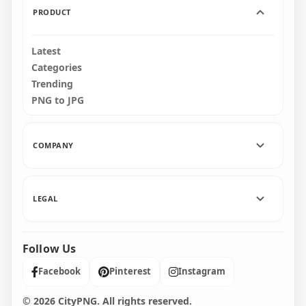
PRODUCT
Latest
Categories
Trending
PNG to JPG
COMPANY
LEGAL
Follow Us
Facebook
Pinterest
Instagram
© 2026 CityPNG. All rights reserved.