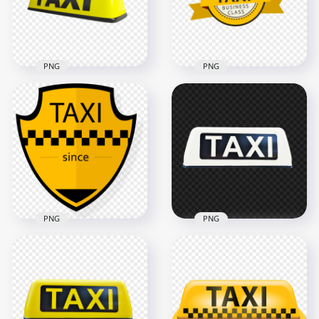
1000x1000
3500x3500
169.5kB
139.6kB
PNG
PNG
HD Taxi Yellow Logo
Taxi Business Class
Sign Transparent
Round Logo Label
PNG
Sign PNG
1000x1000
2500x2500
127.6kB
471.7kB
PNG
PNG
Cab Taxi Shield Since
PNG White Cab Taxi
Logo Sign PNG
Logo Sign
1000x1000
1280x1280