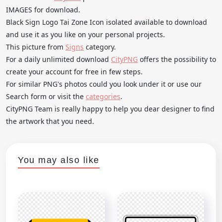
IMAGES for download.
Black Sign Logo Tai Zone Icon isolated available to download
and use it as you like on your personal projects.
This picture from
Signs
category.
For a daily unlimited download
CityPNG
offers the possibility to
create your account for free in few steps.
For similar PNG's photos could you look under it or use our
Search form or visit the
categories
.
CityPNG Team is really happy to help you dear designer to find
the artwork that you need.
You may also like