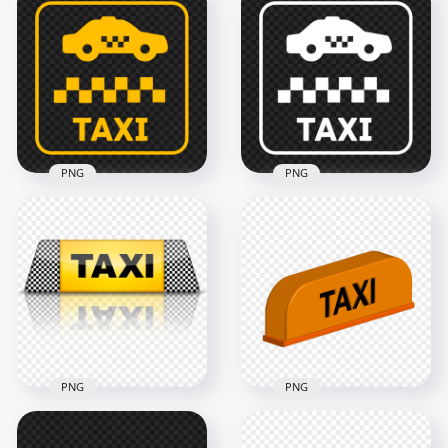
PNG
PNG
PNG Yellow Sign
White Sign Logo Taxi
Logo Taxi Zone Icon
Zone Icon
1500x1500
1500x1500
60.9kB
60.7kB
PNG
PNG