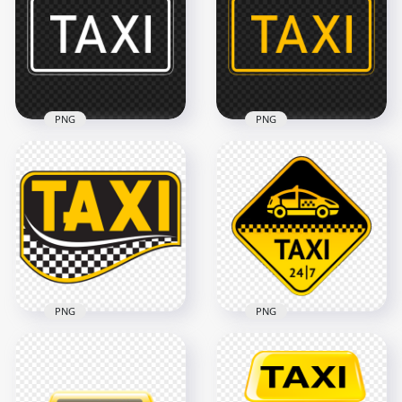
Sign PNG
Logo Sign Icon PNG
1000x1000
1500x1500
311kB
227.7kB
PNG
PNG
White Outline Taxi
Yellow Outline Taxi
Service Transport
Service Transport
Sign Logo
Sign Logo HD PNG
2500x2500
2500x2500
28.6kB
28.6kB
PNG
PNG
HD Taxi Creative
Taxi Service 24/7
Logo Sign
Logo Sign PNG
Transparent PNG
Image