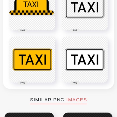
PNG
PNG
PNG
PNG
SIMILAR PNG
IMAGES