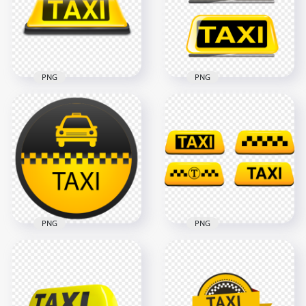
1500x1500
1500x1500
305.6kB
834.9kB
PNG
PNG
Taxi Logo Sign Front
Two Taxi Logos
View PNG IMG
Signs PNG
1500x1500
1500x1500
229.5kB
120.5kB
PNG
PNG
Taxi Service Signage
HD Set Of Taxi Logos
Logo PNG
Icons Signs PNG