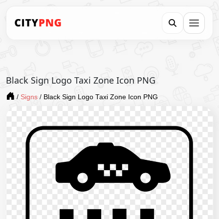
Black Sign Logo Taxi Zone Icon PNG
/
Signs
/
Black Sign Logo Taxi Zone Icon PNG