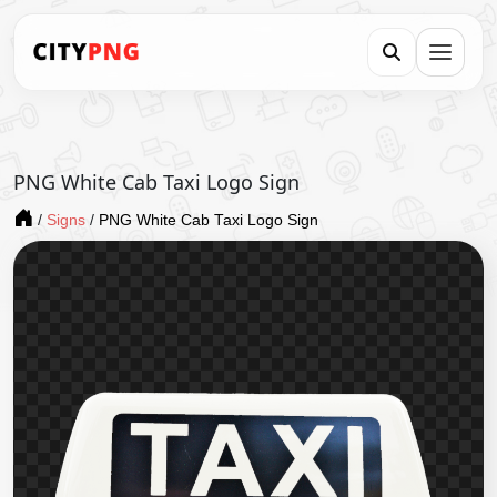
PNG White Cab Taxi Logo Sign
/
Signs
/
PNG White Cab Taxi Logo Sign