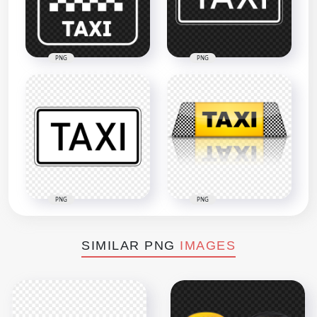
PNG
PNG
PNG
PNG
SIMILAR PNG
IMAGES