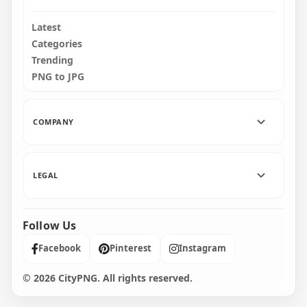
Latest
Categories
Trending
PNG to JPG
COMPANY
LEGAL
Follow Us
Facebook
Pinterest
Instagram
© 2026 CityPNG. All rights reserved.