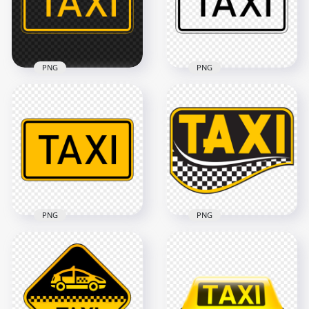
1000x1000
1500x1500
311kB
227.7kB
PNG
PNG
Yellow Outline Taxi
Black Outline Taxi
Service Transport
Service Transport
Sign Logo HD PNG
Sign Logo
2500x2500
2500x2500
28.6kB
28kB
PNG
PNG
Black & Yellow Taxi
HD Taxi Creative
Service Transport
Logo Sign
Sign Logo PNG
Transparent PNG
2500x2500
1500x1500