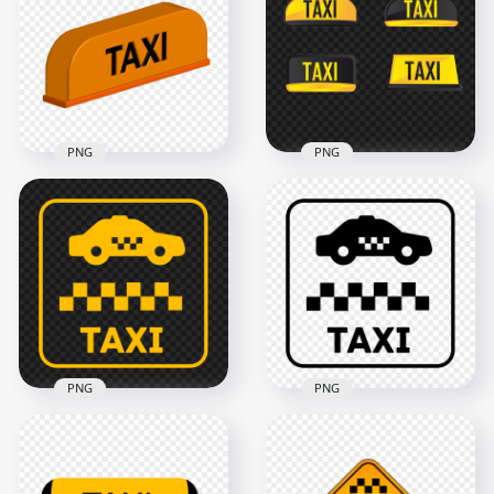
PNG
PNG
Collection Of
3D Taxi Cab Logo
Cartoon Taxi Signs
Sign HD PNG
Logos Image PNG
3000x3000
1000x1000
325kB
180.7kB
PNG
PNG
PNG Yellow Sign
Black Sign Logo Taxi
Logo Taxi Zone Icon
Zone Icon PNG