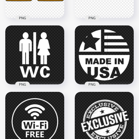
120.5kB
169.5kB
PNG
PNG
HD Taxi Yellow Logo
HD Set Of Taxi Logos
Sign Transparent
Icons Signs PNG
PNG
3500x3500
1000x1000
139.6kB
127.6kB
PNG
PNG
Made in USA White
FREE WC Toilet Men
Round Logo Sign
And Women White
Transparent
Icon Logo Sign PNG
Background
1500x1500
1000x1000
19.6kB
38.4kB