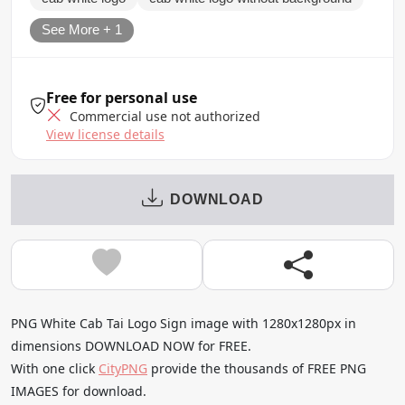
See More + 1
Free for personal use
Commercial use not authorized
View license details
DOWNLOAD
PNG White Cab Tai Logo Sign image with 1280x1280px in
dimensions DOWNLOAD NOW for FREE.
With one click
CityPNG
provide the thousands of FREE PNG
IMAGES for download.