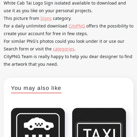
White Cab Tai Logo Sign isolated available to download and
use it as you like on your personal projects.
This picture from
Signs
category.
For a daily unlimited download
CityPNG
offers the possibility to
create your account for free in few steps.
For similar PNG's photos could you look under it or use our
Search form or visit the
categories
.
CityPNG Team is really happy to help you dear designer to find
the artwork that you need.
You may also like