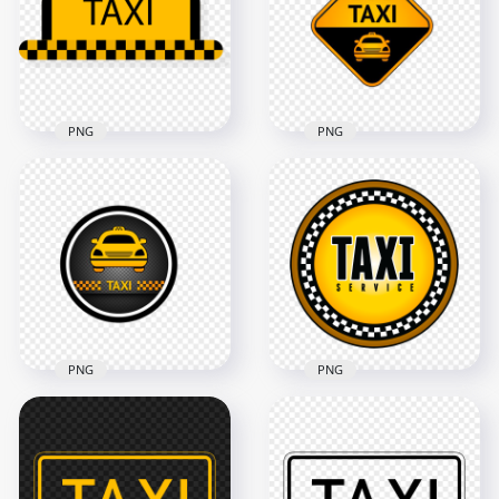
1500x1500
1500x1500
60.9kB
62.4kB
PNG
PNG
Taxi Service Point
Yellow And Black
Logo Icon Sign
Taxi Logo Sign PNG
Image PNG
1500x1500
1000x1000
20kB
268.3kB
PNG
PNG
Taxi Service Point
Round Logo Icon
Taxi Service Round
Sign PNG
Logo Sign Icon PNG