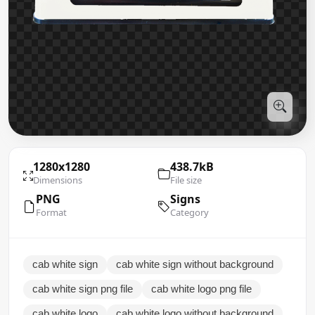
1280x1280
438.7kB
Dimensions
File size
PNG
Signs
Format
Category
cab white sign
cab white sign without background
cab white sign png file
cab white logo png file
cab white logo
cab white logo without background