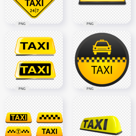
40.6kB
305.6kB
PNG
PNG
Taxi Service 24/7
Logo Sign PNG
Taxi Logo Sign Front
Image
View PNG IMG
1500x1500
1500x1500
834.9kB
229.5kB
PNG
PNG
Two Taxi Logos
Taxi Service Signage
Signs PNG
Logo PNG
1500x1500
1000x1000