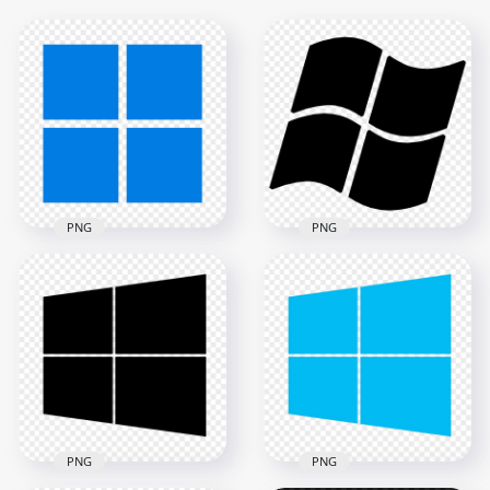
PNG
PNG
HD Windows 11
Logo Icon
Transparent
Windows XP Black
Background
Logo Icon PNG
2000x2000
1500x1500
14.4kB
59.8kB
PNG
PNG