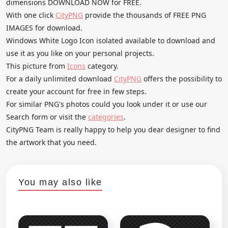
dimensions DOWNLOAD NOW for FREE.
With one click
CityPNG
provide the thousands of FREE PNG
IMAGES for download.
Windows White Logo Icon isolated available to download and
use it as you like on your personal projects.
This picture from
Icons
category.
For a daily unlimited download
CityPNG
offers the possibility to
create your account for free in few steps.
For similar PNG's photos could you look under it or use our
Search form or visit the
categories
.
CityPNG Team is really happy to help you dear designer to find
the artwork that you need.
You may also like