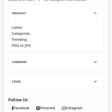
110.7kB
77.4kB
PRODUCT
Latest
Categories
Trending
PNG to JPG
COMPANY
LEGAL
Follow Us
Facebook
Pinterest
Instagram