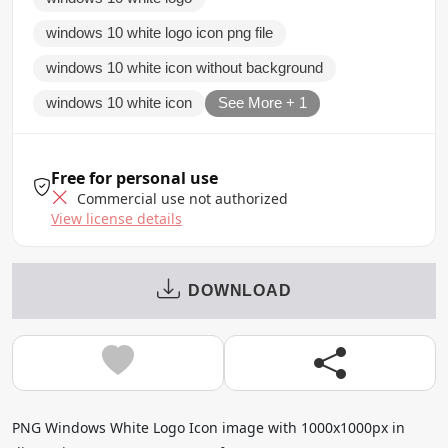
windows 10 white logo icon png file
windows 10 white icon without background
windows 10 white icon
See More + 1
Free for personal use
Commercial use not authorized
View license details
DOWNLOAD
PNG Windows White Logo Icon image with 1000x1000px in