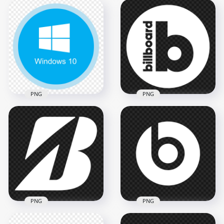
Windows 10 Black
Windows 10 Logo
Logo Icon PNG
Icon FREE PNG
1000x1000
1000x1000
9.2kB
252.8kB
PNG
PNG
Billboard White
PNG Windows 10
Round Circle Logo
Round Logo Icon
Icon FREE PNG
1500x1500
1500x1500
126.2kB
53.4kB
PNG
PNG