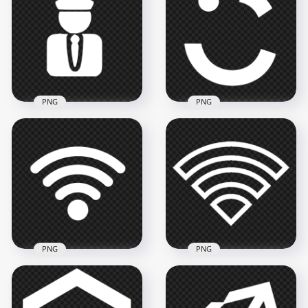
Icon Transparent
White Icon Logo
PNG
PNG
2000x2000
1008x1008
39.8kB
18kB
PNG
PNG
Taxi Driver White
Careem White Logo
Logo Icon PNG
Icon PNG
800x800
1500x1500
13.8kB
33.6kB
PNG
PNG
Wireless Wifi White
Wifi White Outline
Logo Icon Image
Logo Icon Symbol