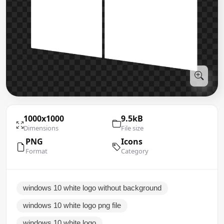
1000x1000
9.5kB
Dimensions
File size
PNG
Icons
Format
Category
windows 10 white logo without background
windows 10 white logo png file
windows 10 white logo