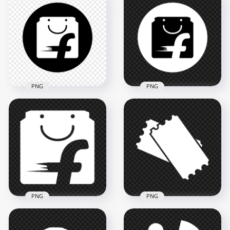
HD Bridgestone B
Beats White Logo
White Logo Icon
Icon Transparent
Transparent PNG
Background
2000x2000
2000x2000
80kB
42.8kB
PNG
PNG
Flipkart Black &
Flipkart Round Black
White Logo Icon HD
& White Logo Icon
PNG
PNG
3000x3000
3000x3000
111.5kB
113.1kB
PNG
PNG
Flipkart White Logo
Download Ticket