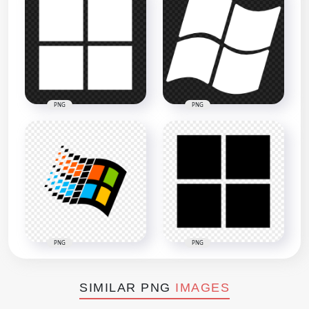
PNG
PNG
PNG
PNG
SIMILAR PNG
IMAGES