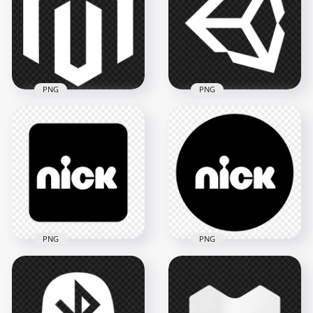
PNG
Transparent PNG
1500x1500
800x800
14.1kB
8.4kB
PNG
PNG
PNG Magento White
Unity White Logo
Logo Icon
Icon PNG
1500x1500
1500x1500
30.6kB
78.3kB
PNG
PNG
Nick Square Black &
Nick Round Black &
White Logo Icon
White Logo Icon
Image PNG
PNG