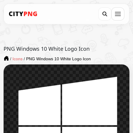
PNG Windows 10 White Logo Icon
/
Icons
/
PNG Windows 10 White Logo Icon